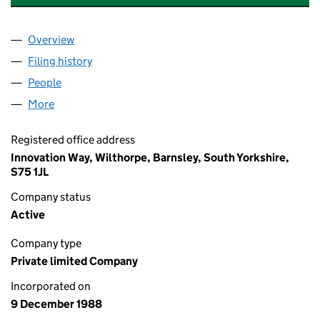
Overview
Company
for THE BIC SEED CAPITAL FUND LIMITED (023
Filing history
for THE BIC SEED CAPITAL FUND LIMITED (
People
for THE BIC SEED CAPITAL FUND LIMITED (02327
More
for THE BIC SEED CAPITAL FUND LIMITED (0232728
Registered office address
Innovation Way, Wilthorpe, Barnsley, South Yorkshire,
S75 1JL
Company status
Active
Company type
Private limited Company
Incorporated on
9 December 1988