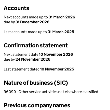
Accounts
Next accounts made up to
31 March 2026
due by
31 December 2026
Last accounts made up to
31 March 2025
Confirmation statement
Next statement date
10 November 2026
due by
24 November 2026
Last statement dated
10 November 2025
Nature of business (SIC)
96090 - Other service activities not elsewhere classified
Previous company names