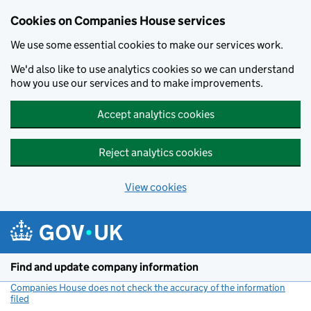
Cookies on Companies House services
We use some essential cookies to make our services work.
We'd also like to use analytics cookies so we can understand
how you use our services and to make improvements.
Accept analytics cookies
Reject analytics cookies
View cookies
Skip to main content
Find and update company information
Companies House does not check the accuracy of the information
filed
(link opens a new window)