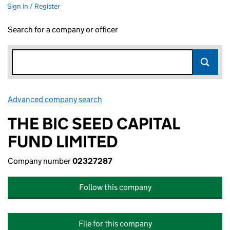
Sign in / Register
Search for a company or officer
Advanced company search
Link opens in new window
THE BIC SEED CAPITAL
FUND LIMITED
Company number
02327287
Follow this company
File for this company