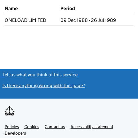
Previous company names
Name
Period
ONELOAD LIMITED
09 Dec 1988 - 26 Jul 1989
Tell us what you think of this service
(link opens a new window)
Is there anything wrong with this page?
(link opens a new windo
Link
Link
Policies
Support links
Cookies
Contact us
Accessibility statement
opens
opens
Link
Developers
in
in
opens