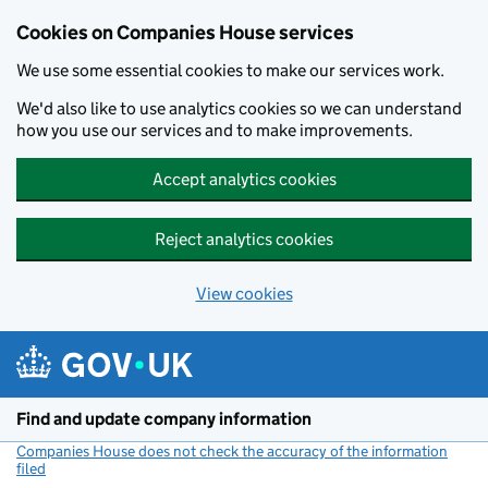
Cookies on Companies House services
We use some essential cookies to make our services work.
We'd also like to use analytics cookies so we can understand
how you use our services and to make improvements.
Accept analytics cookies
Reject analytics cookies
View cookies
Skip to main content
Find and update company information
Companies House does not check the accuracy of the information
filed
(link opens a new window)