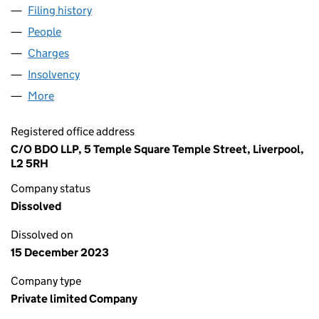
Filing history
for ETHEL AUSTIN PROPERTIES HOLDINGS 
People
for ETHEL AUSTIN PROPERTIES HOLDINGS LIMITE
Charges
for ETHEL AUSTIN PROPERTIES HOLDINGS LIMI
Insolvency
for ETHEL AUSTIN PROPERTIES HOLDINGS LI
More
for ETHEL AUSTIN PROPERTIES HOLDINGS LIMITED
Registered office address
C/O BDO LLP, 5 Temple Square Temple Street, Liverpool,
L2 5RH
Company status
Dissolved
Dissolved on
15 December 2023
Company type
Private limited Company