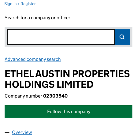
Sign in / Register
Search for a company or officer
Advanced company search
Link opens in new window
ETHEL AUSTIN PROPERTIES
HOLDINGS LIMITED
Company number
02303540
Follow this company
Overview
Company
for ETHEL AUSTIN PROPERTIES HOLDINGS LIM