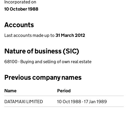
Incorporated on
10 October 1988
Accounts
Last accounts made up to
31 March 2012
Nature of business (SIC)
68100 - Buying and selling of own real estate
Previous company names
Previous company names
Name
Period
DATAMAXI LIMITED
10 Oct 1988 - 17 Jan 1989