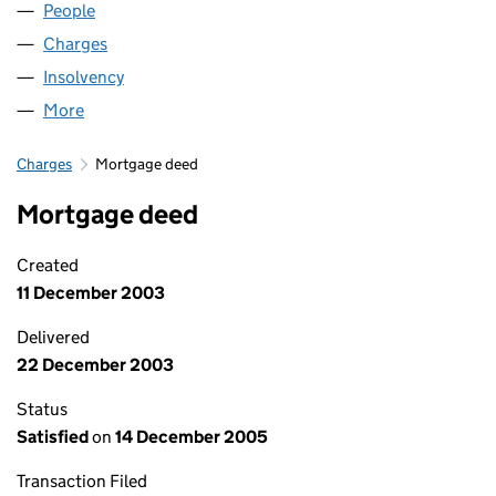
People
for G B AIRWAYS LIMITED (02294109)
Charges
for G B AIRWAYS LIMITED (02294109)
Insolvency
for G B AIRWAYS LIMITED (02294109)
More
for G B AIRWAYS LIMITED (02294109)
Charges
Mortgage deed
Mortgage deed
Created
11 December 2003
Delivered
22 December 2003
Status
Satisfied
on
14 December 2005
Transaction Filed