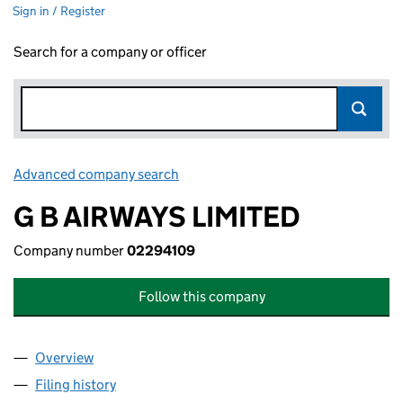
Sign in / Register
Search for a company or officer
Advanced company search
Link opens in new window
G B AIRWAYS LIMITED
Company number
02294109
Follow this company
Overview
Company
for G B AIRWAYS LIMITED (02294109)
Filing history
for G B AIRWAYS LIMITED (02294109)