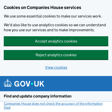
Cookies on Companies House services
We use some essential cookies to make our services work.
We'd also like to use analytics cookies so we can understand
how you use our services and to make improvements.
Accept analytics cookies
Reject analytics cookies
View cookies
Skip to main content
Find and update company information
Companies House does not check the accuracy of the information
filed
(link opens a new window)