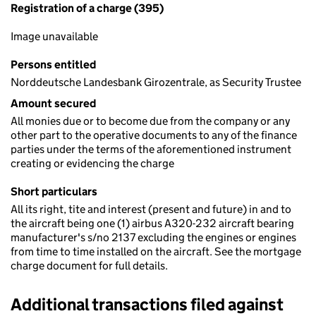
Registration of a charge (395)
Image unavailable
Persons entitled
Norddeutsche Landesbank Girozentrale, as Security Trustee
Amount secured
All monies due or to become due from the company or any
other part to the operative documents to any of the finance
parties under the terms of the aforementioned instrument
creating or evidencing the charge
Short particulars
All its right, tite and interest (present and future) in and to
the aircraft being one (1) airbus A320-232 aircraft bearing
manufacturer's s/no 2137 excluding the engines or engines
from time to time installed on the aircraft. See the mortgage
charge document for full details.
Additional transactions filed against