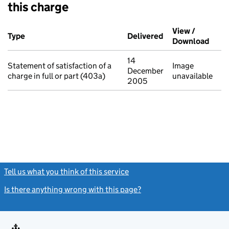
this charge
Additional transactions filed against this charge (PDF links op
View /
Type
(of transaction)
Delivered
(to Companies Ho
Download
(PDF 
14
Statement of satisfaction of a
Image
December
charge in full or part (403a)
unavailable
2005
Tell us what you think of this service
(link opens a new window)
Is there anything wrong with this page?
(link opens a new windo