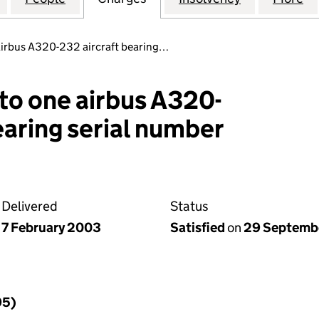
 airbus A320-232 aircraft bearing…
 to one airbus A320-
earing serial number
Delivered
Status
7 February 2003
Satisfied
on
29 Septemb
95)