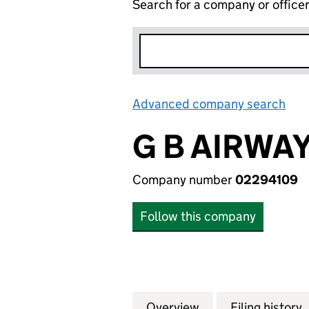
Search for a company or office
Advanced company search
Lin
G B AIRWAY
Company number
02294109
Follow this company
Overview
Company
for G B AIRWAYS 
Filing history