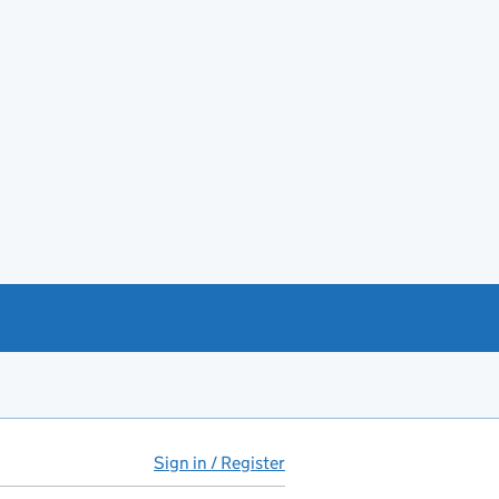
Sign in / Register