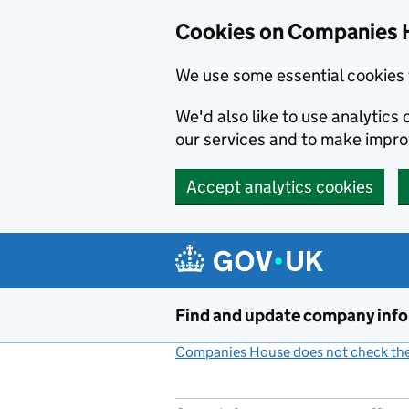
Cookies on Companies 
We use some essential cookies 
We'd also like to use analytic
our services and to make impr
Accept analytics cookies
Skip to main content
Find and update company inf
Companies House does not check the 