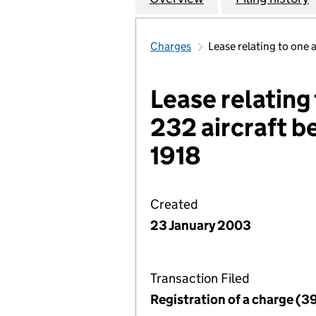
Charges
Lease relating to one
Lease relating
232 aircraft b
1918
Created
23 January 2003
Transaction Filed
Registration of a charge (3