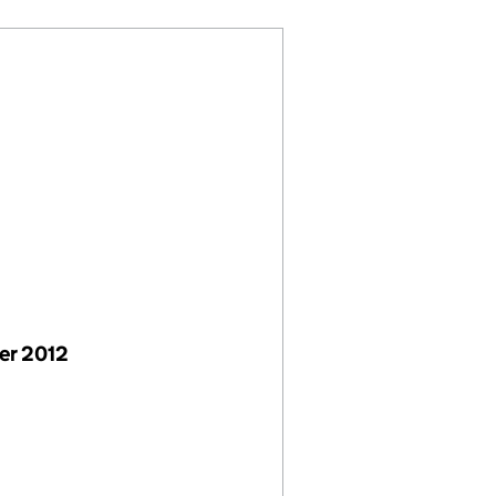
er 2012