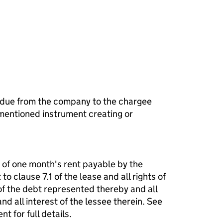
 due from the company to the chargee
mentioned instrument creating or
m of one month's rent payable by the
to clause 7.1 of the lease and all rights of
f the debt represented thereby and all
nd all interest of the lessee therein. See
 for full details.