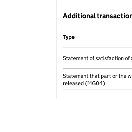
Additional transaction
Additional transactions file
Type
(of transaction)
Statement of satisfaction of 
Statement that part or the 
released (MG04)