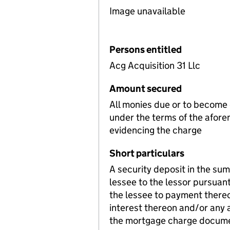
Image unavailable
Persons entitled
Acg Acquisition 31 Llc
Amount secured
All monies due or to become
under the terms of the afore
evidencing the charge
Short particulars
A security deposit in the su
lessee to the lessor pursuant 
the lessee to payment thereo
interest thereon and/or any a
the mortgage charge document