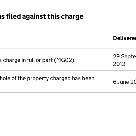
s filed against this charge
d against this charge (PDF links open in a new window)
Delivere
29 Sept
a charge in full or part (MG02)
2012
whole of the property charged has been
6 June 2