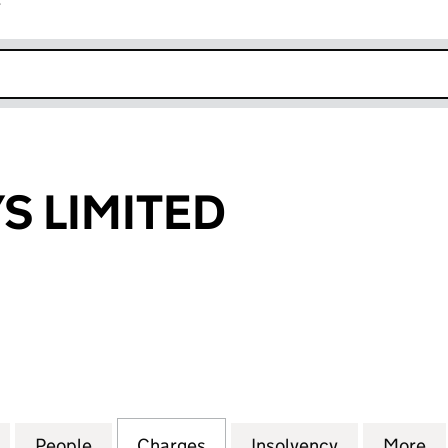
r
k opens in new window
S LIMITED
LIMITED (02294109)
for G B AIRWAYS LIMITED (02294109)
People
for G B AIRWAYS LIMITED (02294109)
Charges
for G B AIRWAYS LIMITED (
Insolvency
for G B AIR
More
f