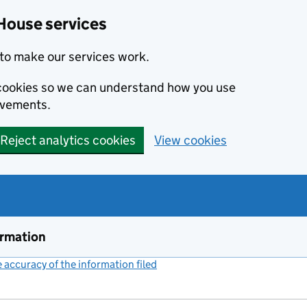
House services
to make our services work.
s cookies so we can understand how you use
ovements.
Reject analytics cookies
View cookies
ormation
accuracy of the information filed
(link opens a new window)