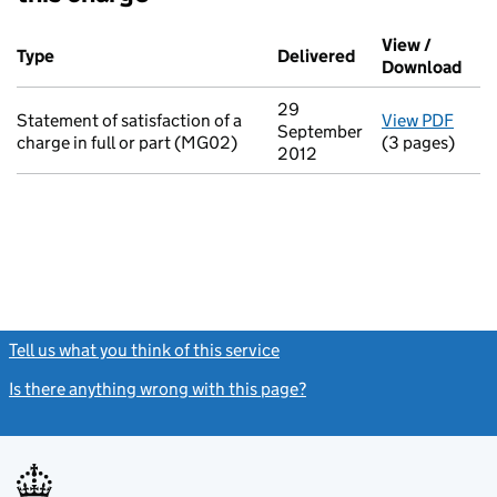
Additional transactions filed against this charge (PDF links op
View /
Type
(of transaction)
Delivered
(to Companies Ho
Download
(PDF
29
Statement of satisfaction of a
View PDF
for S
September
charge in full or part (MG02)
(3 pages)
2012
Tell us what you think of this service
(link opens a new window)
Is there anything wrong with this page?
(link opens a new windo