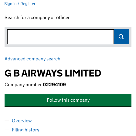
Sign in / Register
Search for a company or officer
Advanced company search
Link opens in new window
G B AIRWAYS LIMITED
Company number
02294109
Follow this company
Overview
Company
for G B AIRWAYS LIMITED (02294109)
Filing history
for G B AIRWAYS LIMITED (02294109)