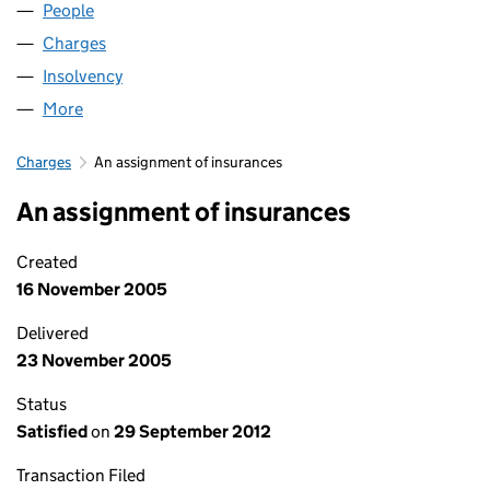
People
for G B AIRWAYS LIMITED (02294109)
Charges
for G B AIRWAYS LIMITED (02294109)
Insolvency
for G B AIRWAYS LIMITED (02294109)
More
for G B AIRWAYS LIMITED (02294109)
Charges
An assignment of insurances
An assignment of insurances
Created
16 November 2005
Delivered
23 November 2005
Status
Satisfied
on
29 September 2012
Transaction Filed