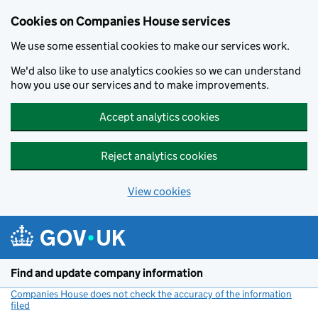
Cookies on Companies House services
We use some essential cookies to make our services work.
We'd also like to use analytics cookies so we can understand
how you use our services and to make improvements.
Accept analytics cookies
Reject analytics cookies
View cookies
Skip to main content
Find and update company information
Companies House does not check the accuracy of the information
filed
(link opens a new window)