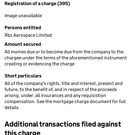
Registration of a charge (395)
Image unavailable
Persons entitled
Rbs Aerospace Limited
Amount secured
All monies due or to become due from the company to the
chargee under the terms of the aforementioned instrument
creating or evidencing the charge
Short particulars
All of the company's rights, title and interest, present and
future, to the benefit of, and in respect of the proceeds
arising, under: all insurances and any requisistion
compensation. See the mortgage charge document for full
details.
Additional transactions filed against
this charge