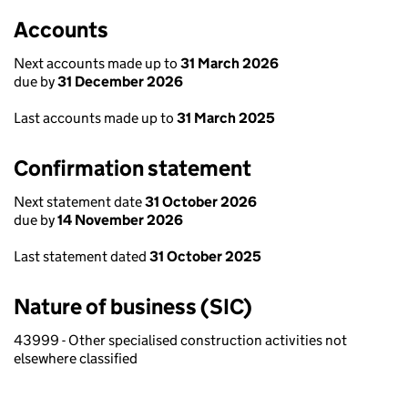
Accounts
Next accounts made up to
31 March 2026
due by
31 December 2026
Last accounts made up to
31 March 2025
Confirmation statement
Next statement date
31 October 2026
due by
14 November 2026
Last statement dated
31 October 2025
Nature of business (SIC)
43999 - Other specialised construction activities not
elsewhere classified