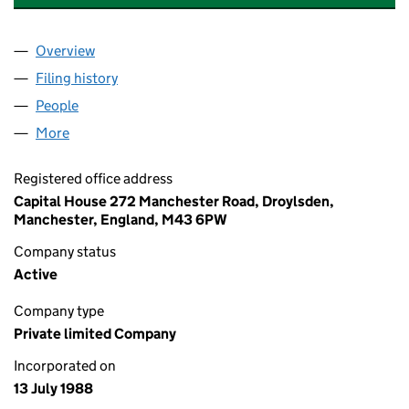
Overview
Company
for BIRCHWOOD CONSTRUCTION LIMITED (02
Filing history
for BIRCHWOOD CONSTRUCTION LIMITED 
People
for BIRCHWOOD CONSTRUCTION LIMITED (0227
More
for BIRCHWOOD CONSTRUCTION LIMITED (02276
Registered office address
Capital House 272 Manchester Road, Droylsden,
Manchester, England, M43 6PW
Company status
Active
Company type
Private limited Company
Incorporated on
13 July 1988