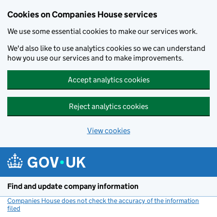
Cookies on Companies House services
We use some essential cookies to make our services work.
We'd also like to use analytics cookies so we can understand
how you use our services and to make improvements.
Accept analytics cookies
Reject analytics cookies
View cookies
Skip to main content
Find and update company information
Companies House does not check the accuracy of the information
filed
(link opens a new window)