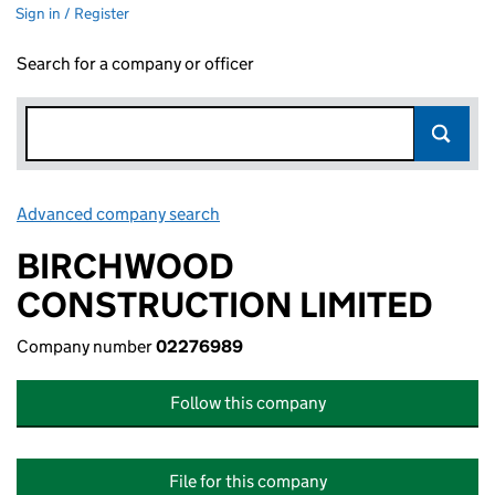
Sign in / Register
Search for a company or officer
Advanced company search
Link opens in new window
BIRCHWOOD
CONSTRUCTION LIMITED
Company number
02276989
Follow this company
File for this company