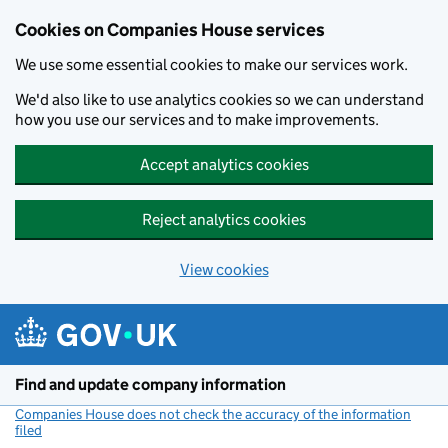
Cookies on Companies House services
We use some essential cookies to make our services work.
We'd also like to use analytics cookies so we can understand
how you use our services and to make improvements.
Accept analytics cookies
Reject analytics cookies
View cookies
Skip to main content
Find and update company information
Companies House does not check the accuracy of the information
filed
(link opens a new window)