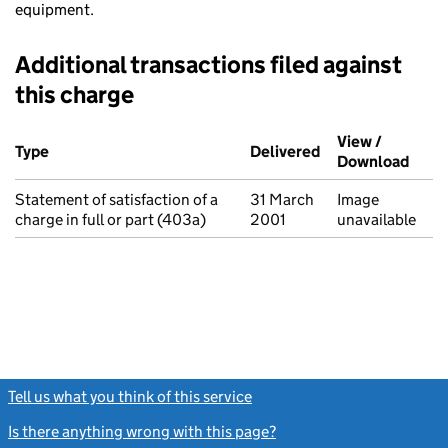
equipment.
Additional transactions filed against
this charge
Additional transactions filed against this charge (PDF links op
View /
Type
(of transaction)
Delivered
(to Companies Ho
Download
(PDF 
Statement of satisfaction of a
31 March
Image
charge in full or part (403a)
2001
unavailable
Tell us what you think of this service
(link opens a new window)
Is there anything wrong with this page?
(link opens a new windo