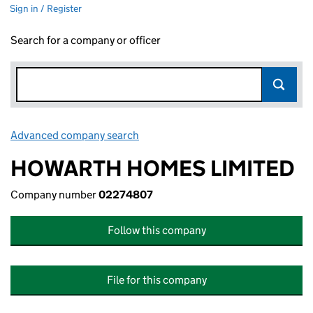
Sign in / Register
Search for a company or officer
Advanced company search
Link opens in new window
HOWARTH HOMES LIMITED
Company number
02274807
Follow this company
File for this company