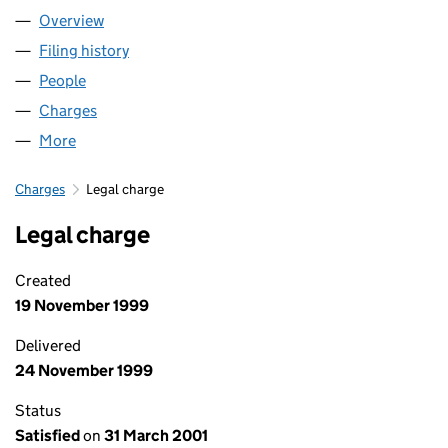
Overview
Company
for HOWARTH HOMES LIMITED (02274807)
Filing history
for HOWARTH HOMES LIMITED (02274807)
People
for HOWARTH HOMES LIMITED (02274807)
Charges
for HOWARTH HOMES LIMITED (02274807)
More
for HOWARTH HOMES LIMITED (02274807)
Charges
Legal charge
Legal charge
Created
19 November 1999
Delivered
24 November 1999
Status
Satisfied
on
31 March 2001