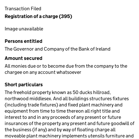
Transaction Filed
Registration of a charge (395)
Image unavailable
Persons entitled
The Governor and Company of the Bank of Ireland
Amount secured
All monies due or to become due from the company to the
chargee on any account whatsoever
Short particulars
The freehold property known as 50 ducks hillroad,
northwood middlesex. And all buildings structures fixtures
(including trade fixtures) and fixed plant machinery and
equipment from time to time thereon all right title and
interest to and in any proceeds of any present or future
insurances of the property any present and future goodwill of
the business (if any) and by way of floating charge all
moveable plant machinery implements utensils furniture and