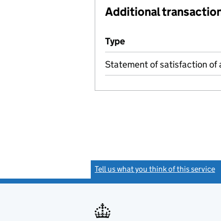
Additional transaction
Additional transactions file
Type
(of transaction)
Statement of satisfaction of 
Tell us what you think of this service
(