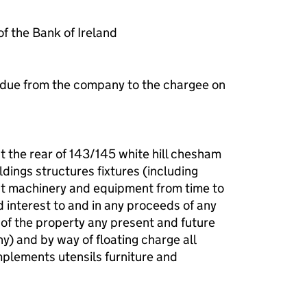
 the Bank of Ireland
 due from the company to the chargee on
t the rear of 143/145 white hill chesham
dings structures fixtures (including
ant machinery and equipment from time to
nd interest to and in any proceeds of any
 of the property any present and future
ny) and by way of floating charge all
plements utensils furniture and