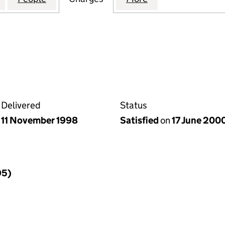
Delivered
Status
11 November 1998
Satisfied
on
17 June 200
95)