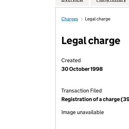
Charges
Legal charge
Legal charge
Created
30 October 1998
Transaction Filed
Registration of a charge (3
Image unavailable