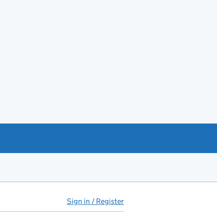
Sign in / Register