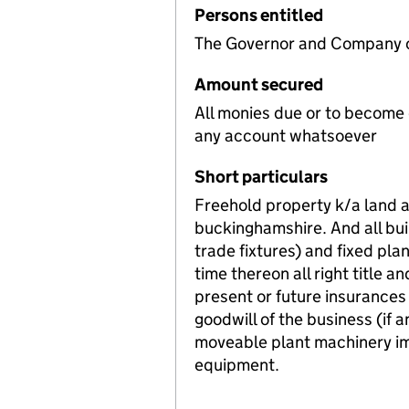
Persons entitled
The Governor and Company of
Amount secured
All monies due or to become
any account whatsoever
Short particulars
Freehold property k/a land a
buckinghamshire. And all buil
trade fixtures) and fixed pl
time thereon all right title a
present or future insurances
goodwill of the business (if a
moveable plant machinery im
equipment.