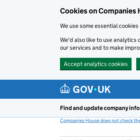
Cookies on Companies 
We use some essential cookies 
We'd also like to use analytic
our services and to make impr
Accept analytics cookies
Skip to main content
Find and update company inf
Companies House does not check the 