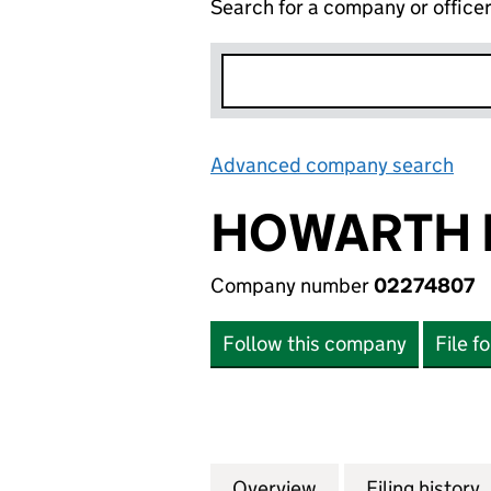
Search for a company or office
Advanced company search
Lin
HOWARTH 
Company number
02274807
Follow this company
File f
Overview
Company
for HOWARTH HOM
Filing history