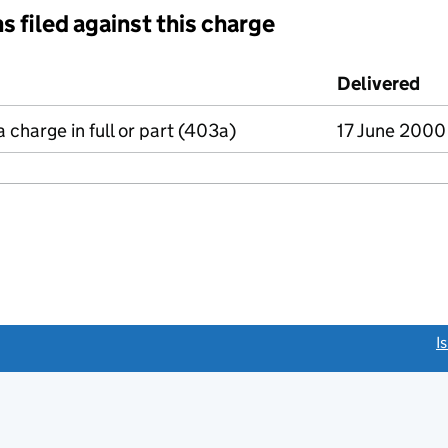
s filed against this charge
d against this charge (PDF links open in a new window)
Delivered
(t
a charge in full or part (403a)
17 June 2000
link opens a new window)
I