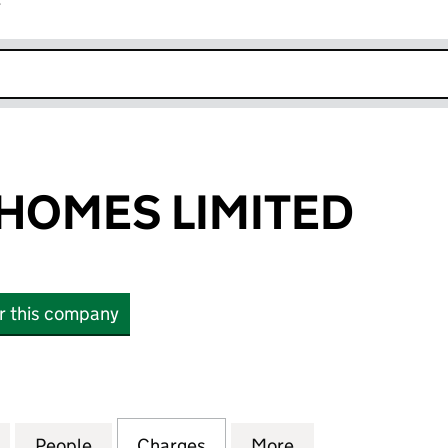
r
k opens in new window
HOMES LIMITED
or this company
ES LIMITED (02274807)
for HOWARTH HOMES LIMITED (02274807)
People
for HOWARTH HOMES LIMITED (0227480
Charges
for HOWARTH HOMES LIMIT
More
for HOWARTH HO