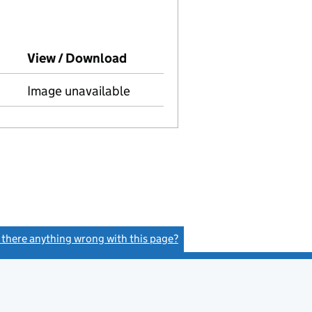
o Companies House on this date)
View / Download
(PDF file, link opens in new wi
Image unavailable
s there anything wrong with this page?
(link opens a new window)