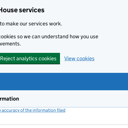
House services
to make our services work.
s cookies so we can understand how you use
ovements.
Reject analytics cookies
View cookies
ormation
accuracy of the information filed
(link opens a new window)