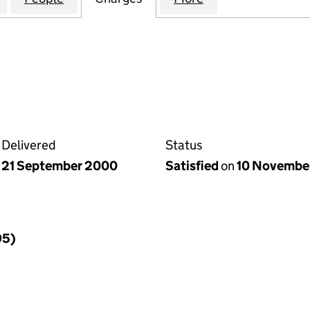
Delivered
Status
21 September 2000
Satisfied
on
10 Novembe
95)