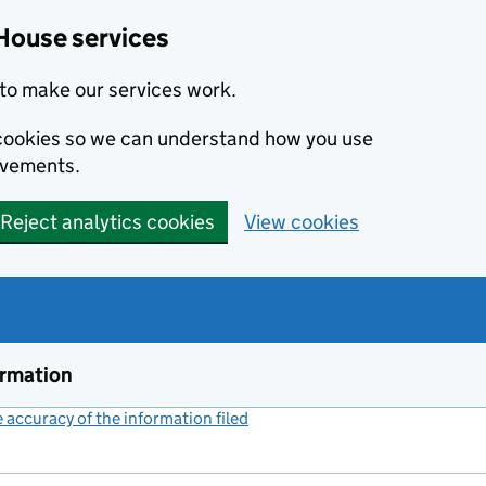
House services
to make our services work.
s cookies so we can understand how you use
ovements.
Reject analytics cookies
View cookies
ormation
accuracy of the information filed
(link opens a new window)