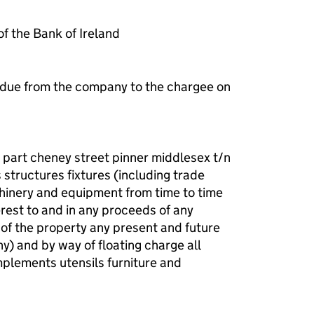
 the Bank of Ireland
 due from the company to the chargee on
d part cheney street pinner middlesex t/n
structures fixtures (including trade
chinery and equipment from time to time
terest to and in any proceeds of any
 of the property any present and future
ny) and by way of floating charge all
plements utensils furniture and