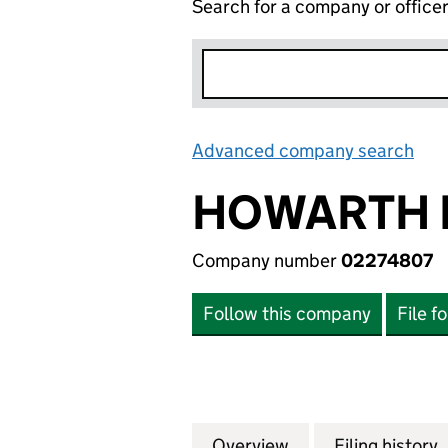
Search for a company or office
Advanced company search
Lin
HOWARTH 
Company number
02274807
Follow this company
File f
Overview
Company
for HOWARTH HOM
Filing history