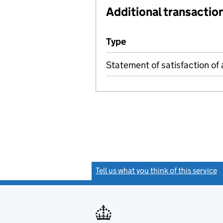
Additional transaction
Additional transactions file
Type
(of transaction)
Statement of satisfaction of 
Tell us what you think of this service
(