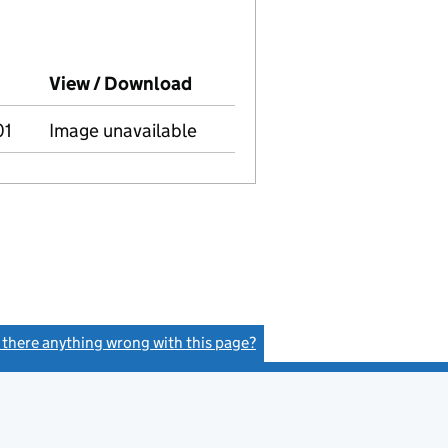
mpanies House on this date)
View / Download
(PDF file, link opens in new 
01
Image unavailable
s there anything wrong with this page?
(link opens a new window)