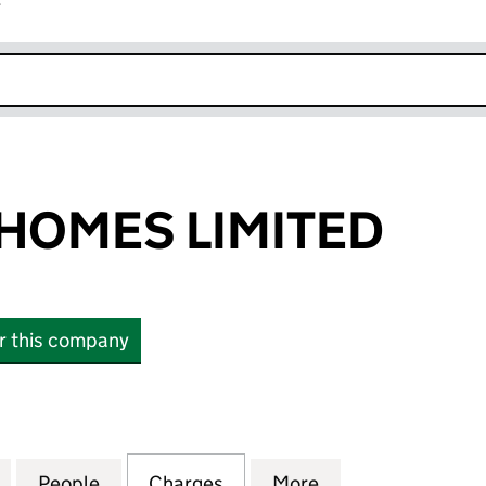
r
k opens in new window
HOMES LIMITED
or this company
ES LIMITED (02274807)
for HOWARTH HOMES LIMITED (02274807)
People
for HOWARTH HOMES LIMITED (0227480
Charges
for HOWARTH HOMES LIMIT
More
for HOWARTH HO