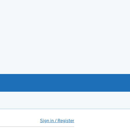
Sign in / Register