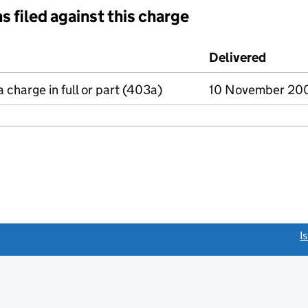
s filed against this charge
d against this charge (PDF links open in a new window)
Delivered
(to Co
a charge in full or part (403a)
10 November 20
link opens a new window)
I