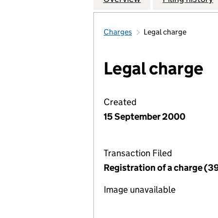
Charges
Legal charge
Legal charge
Created
15 September 2000
Transaction Filed
Registration of a charge (3
Image unavailable