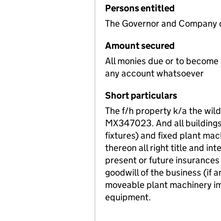
Persons entitled
The Governor and Company of
Amount secured
All monies due or to become
any account whatsoever
Short particulars
The f/h property k/a the wil
MX347023. And all buildings 
fixtures) and fixed plant ma
thereon all right title and in
present or future insurances
goodwill of the business (if a
moveable plant machinery im
equipment.