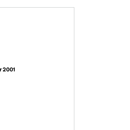
r 2001