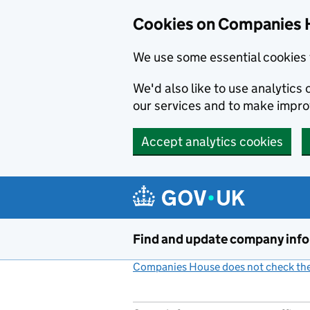
Cookies on Companies 
We use some essential cookies 
We'd also like to use analytic
our services and to make impr
Accept analytics cookies
Skip to main content
Find and update company inf
Companies House does not check the 