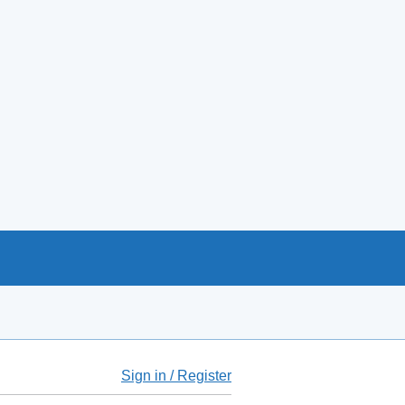
Sign in / Register