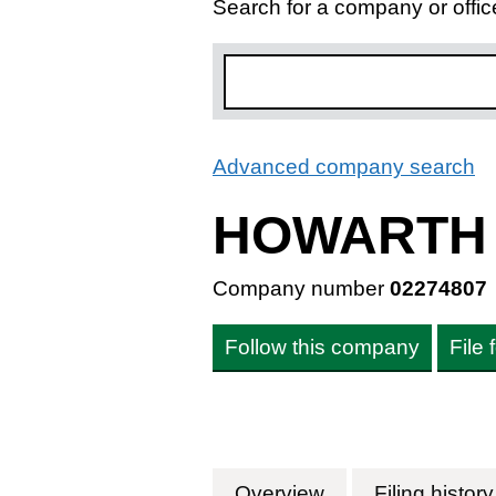
Search for a company or offic
Advanced company search
L
HOWARTH 
Company number
02274807
Follow this company
File
Overview
Company
for HOWARTH H
Filing history