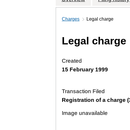
Charges
Legal charge
Legal charge
Created
15 February 1999
Transaction Filed
Registration of a charge (
Image unavailable