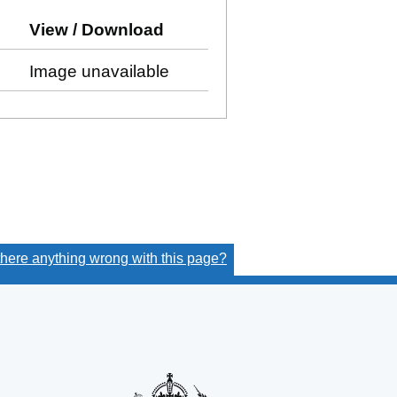
ow)
o Companies House on this date)
View / Download
(PDF file, link opens in new
Image unavailable
 there anything wrong with this page?
(link opens a new window