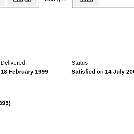
Delivered
Status
18 February 1999
Satisfied
on
14 July 20
395)