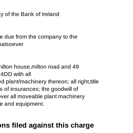
of the Bank of Ireland
e due from the company to the
hatsoever
ilton house,milton road and 49
4DD with all
xed plant/machinery thereon; all right,title
s of insurances; the goodwill of
over all moveable plant machinery
ure and equipment.
ons filed against this charge