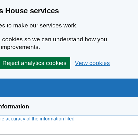
 House services
s to make our services work.
ics cookies so we can understand how you
e improvements.
Reject analytics cookies
View cookies
nformation
 accuracy of the information filed
(link opens a new window)