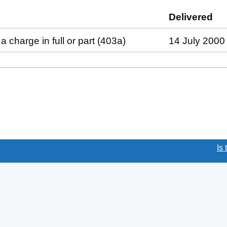
led against this charge (PDF links open in a new wind
Delivered
(t
a charge in full or part (403a)
14 July 2000
(link opens a new window)
Is