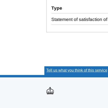
Additional transactions fi
Type
(of transaction)
Statement of satisfaction of 
Tell us what you think of this service