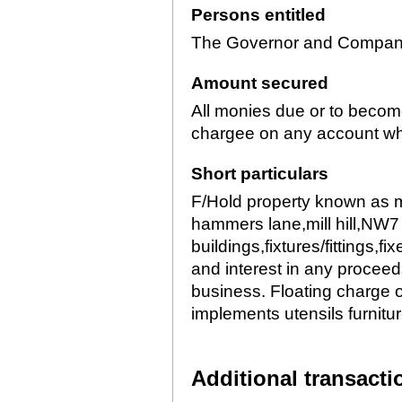
Persons entitled
The Governor and Company 
Amount secured
All monies due or to becom
chargee on any account w
Short particulars
F/Hold property known as m
hammers lane,mill hill,NW7 
buildings,fixtures/fittings,fi
and interest in any proceed
business. Floating charge 
implements utensils furnit
Additional transacti