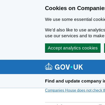
Cookies on Companies
We use some essential cookie
We'd also like to use analyt
use our services and to mak
Accept analytics cookies
Skip to main content
Find and update company i
Companies House does not check the