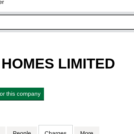
er
ink opens in new window
HOMES LIMITED
 for this company
OMES LIMITED (02274807)
for HOWARTH HOMES LIMITED (02274807)
People
for HOWARTH HOMES LIMITED (0227
Charges
for HOWARTH HOMES LI
More
for HOWARTH 