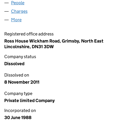
People
for FRESHPAK FOODS LIMITED (02272619)
Charges
for FRESHPAK FOODS LIMITED (02272619)
More
for FRESHPAK FOODS LIMITED (02272619)
Registered office address
Ross House Wickham Road, Grimsby, North East
Lincolnshire, DN31 3DW
Company status
Dissolved
Dissolved on
8 November 2011
Company type
Private limited Company
Incorporated on
30 June 1988