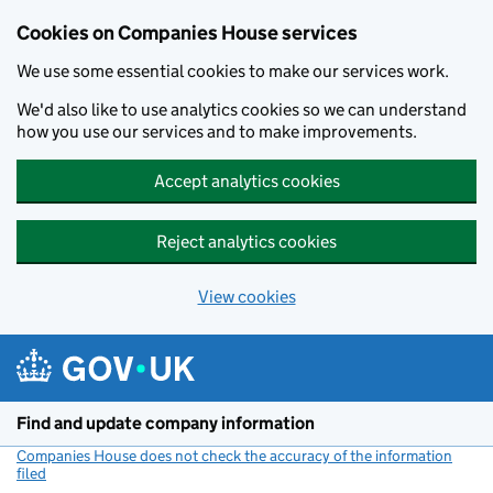
Cookies on Companies House services
We use some essential cookies to make our services work.
We'd also like to use analytics cookies so we can understand
how you use our services and to make improvements.
Accept analytics cookies
Reject analytics cookies
View cookies
Skip to main content
Find and update company information
Companies House does not check the accuracy of the information
filed
(link opens a new window)