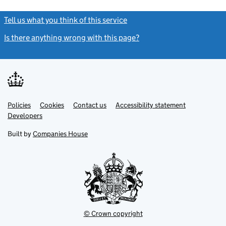
Tell us what you think of this service
(link opens a new window)
Is there anything wrong with this page?
(link opens a new windo
Link
Link
Policies
Support links
Cookies
Contact us
Accessibility statement
opens
opens
Link
Developers
in
in
opens
new
new
in
Built by
Companies House
tab
tab
new
tab
© Crown copyright