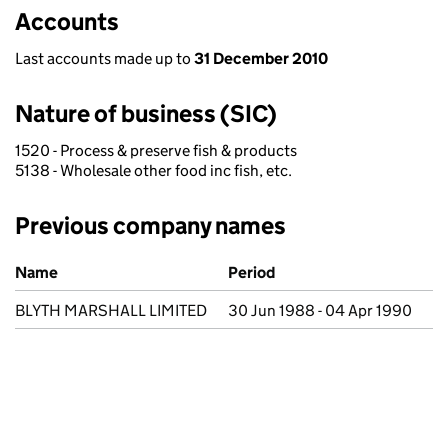
Accounts
Last accounts made up to
31 December 2010
Nature of business (SIC)
1520 - Process & preserve fish & products
5138 - Wholesale other food inc fish, etc.
Previous company names
Previous company names
Name
Period
BLYTH MARSHALL LIMITED
30 Jun 1988 - 04 Apr 1990