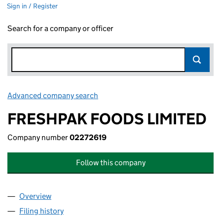
Sign in / Register
Search for a company or officer
Advanced company search
Link opens in new window
FRESHPAK FOODS LIMITED
Company number
02272619
Follow this company
Overview
Company
for FRESHPAK FOODS LIMITED (02272619)
Filing history
for FRESHPAK FOODS LIMITED (02272619)