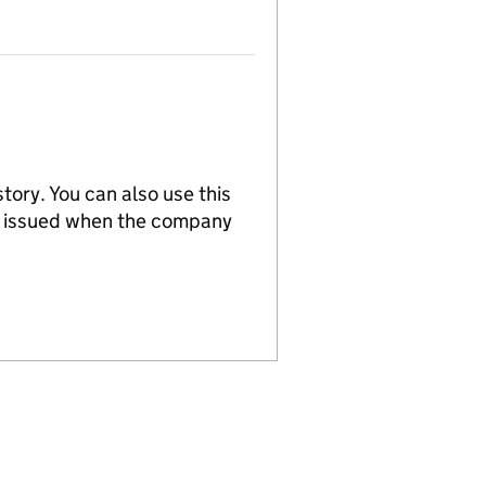
tory. You can also use this
re issued when the company