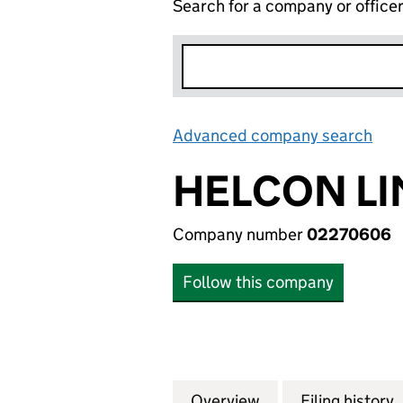
Search for a company or office
Advanced company search
Lin
HELCON LI
Company number
02270606
Follow this company
Overview
Company
for HELCON LIMI
Filing history