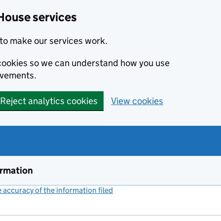
House services
to make our services work.
s cookies so we can understand how you use
ovements.
Reject analytics cookies
View cookies
ormation
accuracy of the information filed
(link opens a new window)