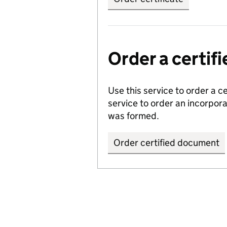
Order a certi
Use this service to order a c
service to order an incorpo
was formed.
Order certified document