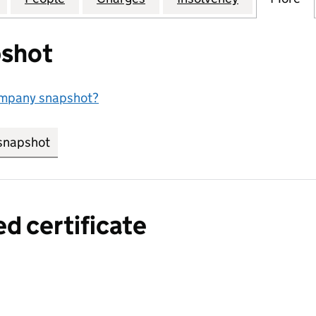
shot
ompany snapshot?
snapshot
link opens in new tab/window
ed certificate
a certified certificate