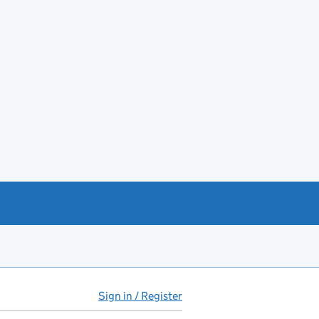
Sign in / Register