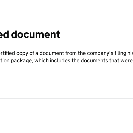
fied document
ertified copy of a document from the company's filing his
ration package, which includes the documents that we