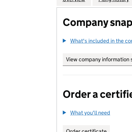
Company snap
What's included in the c
View company information 
Order a certifi
What you'll need
to order 
Order certificate