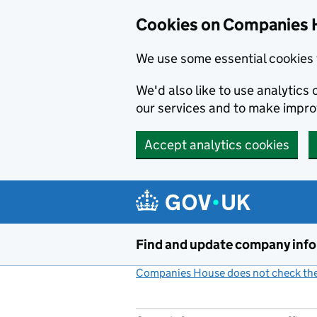
Cookies on Companies 
We use some essential cookies 
We'd also like to use analytic
our services and to make impr
Accept analytics cookies
Skip to main content
Find and update company inf
Companies House does not check the 