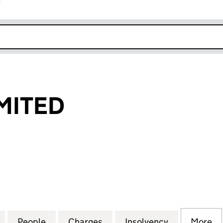
r
k opens in new window
MITED
TED (02270606)
for HELCON LIMITED (02270606)
People
for HELCON LIMITED (02270606)
Charges
for HELCON LIMITED (022
Insolvency
for HELCON
More
f