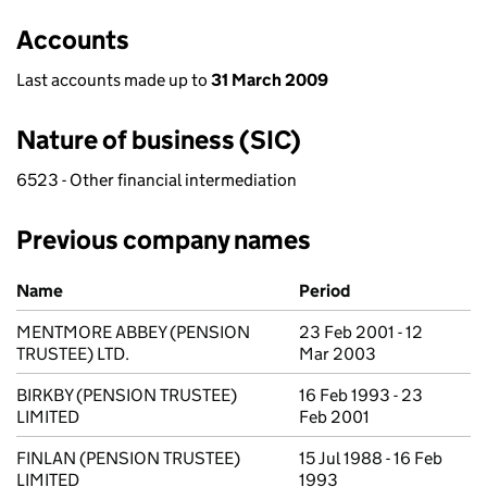
Accounts
Last accounts made up to
31 March 2009
Nature of business (SIC)
6523 - Other financial intermediation
Previous company names
Previous company names
Name
Period
MENTMORE ABBEY (PENSION
23 Feb 2001 - 12
TRUSTEE) LTD.
Mar 2003
BIRKBY (PENSION TRUSTEE)
16 Feb 1993 - 23
LIMITED
Feb 2001
FINLAN (PENSION TRUSTEE)
15 Jul 1988 - 16 Feb
LIMITED
1993