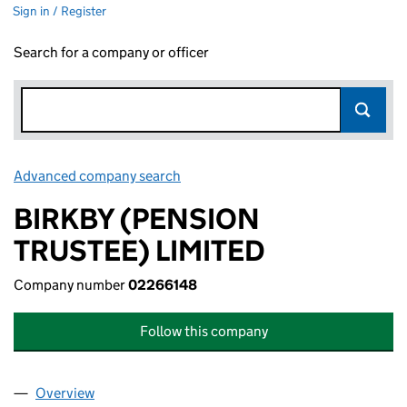
Sign in / Register
Search for a company or officer
Advanced company search
Link opens in new window
BIRKBY (PENSION
TRUSTEE) LIMITED
Company number
02266148
Follow this company
Overview
Company
for BIRKBY (PENSION TRUSTEE) LIMITED (0226