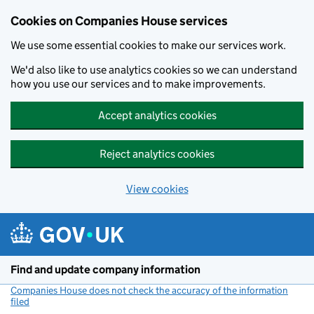
Cookies on Companies House services
We use some essential cookies to make our services work.
We'd also like to use analytics cookies so we can understand
how you use our services and to make improvements.
Accept analytics cookies
Reject analytics cookies
View cookies
Skip to main content
Find and update company information
Companies House does not check the accuracy of the information
filed
(link opens a new window)