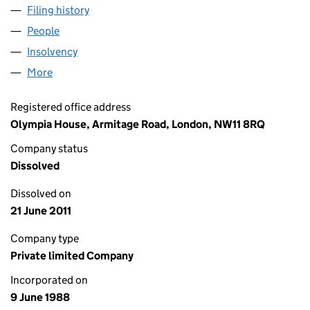
Filing history
for BIRKBY (PENSION TRUSTEE) LIMITED (0
People
for BIRKBY (PENSION TRUSTEE) LIMITED (022661
Insolvency
for BIRKBY (PENSION TRUSTEE) LIMITED (022
More
for BIRKBY (PENSION TRUSTEE) LIMITED (0226614
Registered office address
Olympia House, Armitage Road, London, NW11 8RQ
Company status
Dissolved
Dissolved on
21 June 2011
Company type
Private limited Company
Incorporated on
9 June 1988