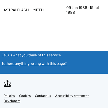
09 Jun 1988 - 15 Jul
ASTRALFLASH LIMITED
1988
Tell us what you think of this service
(link opens a new window)
Is there anything wrong with this page?
(link opens a new windo
Link
Link
Policies
Support links
Cookies
Contact us
Accessibility statement
opens
opens
Link
Developers
in
in
opens
new
new