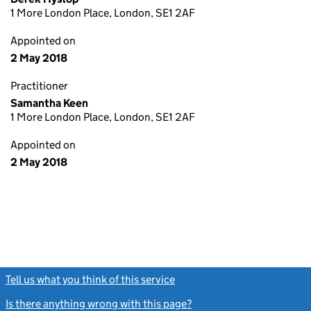
1 More London Place, London, SE1 2AF
Appointed on
2 May 2018
Practitioner
Samantha Keen
1 More London Place, London, SE1 2AF
Appointed on
2 May 2018
Tell us what you think of this service
(link opens a new window)
Is there anything wrong with this page?
(link opens a new windo