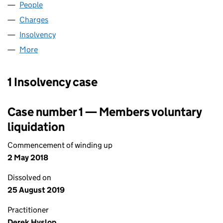
People
for NTL CABLECOMMS SUSSEX (02266092)
Charges
for NTL CABLECOMMS SUSSEX (02266092)
Insolvency
for NTL CABLECOMMS SUSSEX (02266092)
More
for NTL CABLECOMMS SUSSEX (02266092)
1 Insolvency case
Case number 1 — Members voluntary
liquidation
Commencement of winding up
2 May 2018
Dissolved on
25 August 2019
Practitioner
Derek Hyslop