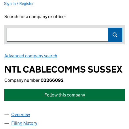
Sign in / Register
Search for a company or officer
Advanced company search
Link opens in new window
NTL CABLECOMMS SUSSEX
Company number
02266092
Follow this company
Overview
Company
for NTL CABLECOMMS SUSSEX (02266092)
Filing history
for NTL CABLECOMMS SUSSEX (02266092