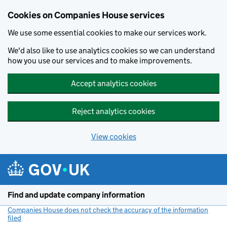
Cookies on Companies House services
We use some essential cookies to make our services work.
We'd also like to use analytics cookies so we can understand
how you use our services and to make improvements.
Accept analytics cookies
Reject analytics cookies
View cookies
Skip to main content
Find and update company information
Companies House does not check the accuracy of the information
filed
(link opens a new window)