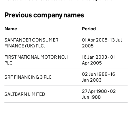
Previous company names
Previous company names
Name
Period
SANTANDER CONSUMER
01 Apr 2005 - 13 Jul
FINANCE (UK) PLC.
2005
FIRST NATIONAL MOTOR NO. 1
16 Jan 2003 - 01
PLC
Apr 2005
02 Jun 1988 - 16
SRF FINANCING 3 PLC
Jan 2003
27 Apr 1988 - 02
SALTBARN LIMITED
Jun 1988