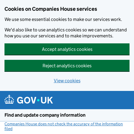
Cookies on Companies House services
We use some essential cookies to make our services work.
We'd also like to use analytics cookies so we can understand
how you use our services and to make improvements.
Accept analytics cookies
Reject analytics cookies
View cookies
Skip to main content
Find and update company information
Companies House does not check the accuracy of the information
filed
(link opens a new window)