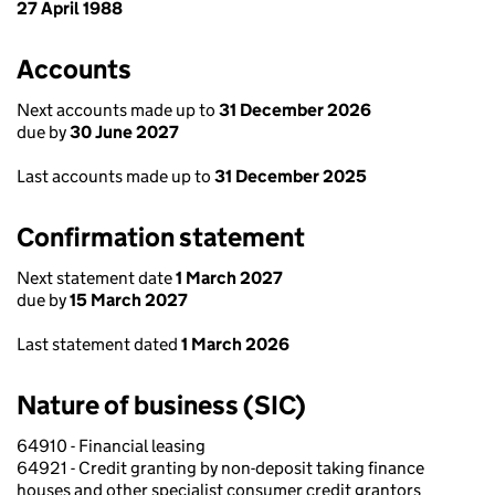
27 April 1988
Accounts
Next accounts made up to
31 December 2026
due by
30 June 2027
Last accounts made up to
31 December 2025
Confirmation statement
Next statement date
1 March 2027
due by
15 March 2027
Last statement dated
1 March 2026
Nature of business (SIC)
64910 - Financial leasing
64921 - Credit granting by non-deposit taking finance
houses and other specialist consumer credit grantors