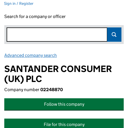
Sign in / Register
Search for a company or officer
Advanced company search
Link opens in new window
SANTANDER CONSUMER
(UK) PLC
Company number
02248870
Follow this company
File for this company