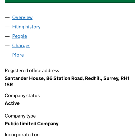
Overview
Company
for SANTANDER CONSUMER (UK) PLC (022488
Filing history
for SANTANDER CONSUMER (UK) PLC (022
People
for SANTANDER CONSUMER (UK) PLC (02248870
Charges
for SANTANDER CONSUMER (UK) PLC (022488
More
for SANTANDER CONSUMER (UK) PLC (02248870)
Registered office address
Santander House, 86 Station Road, Redhill, Surrey, RH1
1SR
Company status
Active
Company type
Public limited Company
Incorporated on