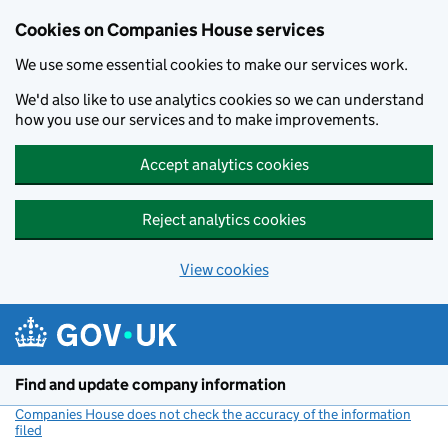
Cookies on Companies House services
We use some essential cookies to make our services work.
We'd also like to use analytics cookies so we can understand
how you use our services and to make improvements.
Accept analytics cookies
Reject analytics cookies
View cookies
Skip to main content
Find and update company information
Companies House does not check the accuracy of the information
filed
(link opens a new window)