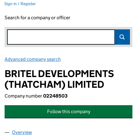
Sign in / Register
Search for a company or officer
Advanced company search
Link opens in new window
BRITEL DEVELOPMENTS
(THATCHAM) LIMITED
Company number
02248503
Follow this company
Overview
Company
for BRITEL DEVELOPMENTS (THATCHAM) LIMI