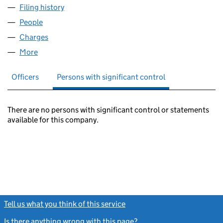
Filing history
for BRITEL DEVELOPMENTS (THATCHAM) LI
People
for BRITEL DEVELOPMENTS (THATCHAM) LIMITED
Charges
for BRITEL DEVELOPMENTS (THATCHAM) LIMIT
More
for BRITEL DEVELOPMENTS (THATCHAM) LIMITED 
Officers
Persons with significant control
There are no persons with significant control or statements
available for this company.
Tell us what you think of this service
(link opens a new window)
Is there anything wrong with this page?
(link opens a new windo