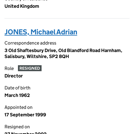
United Kingdom
JONES, Michael Adrian
Correspondence address
3 Old Shaftesbury Drive, Old Blandford Road Harnham,
Salisbury, Wiltshire, SP2 8QH
Role
RESIGNED
Director
Date of birth
March 1962
Appointed on
17 September 1999
Resigned on