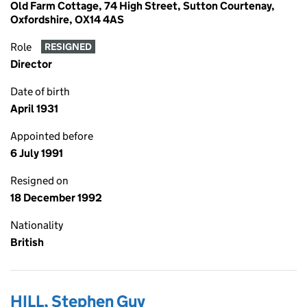
Old Farm Cottage, 74 High Street, Sutton Courtenay,
Oxfordshire, OX14 4AS
Role
RESIGNED
Director
Date of birth
April 1931
Appointed before
6 July 1991
Resigned on
18 December 1992
Nationality
British
HILL, Stephen Guy