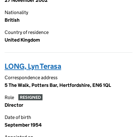
27 November 2002
Nationality
British
Country of residence
United Kingdom
LONG, Lyn Terasa
Correspondence address
5 The Walk, Potters Bar, Hertfordshire, EN6 1QL
Role
RESIGNED
Director
Date of birth
September 1954