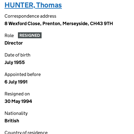
HUNTER, Thomas
Correspondence address
8 Wexford Close, Prenton, Merseyside, CH43 9TH
Role
RESIGNED
Director
Date of birth
July 1955
Appointed before
6 July 1991
Resigned on
30 May 1994
Nationality
British
Country of residence