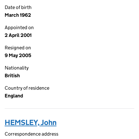
Date of birth
March 1962
Appointed on
2 April 2001
Resigned on
9 May 2005
Nationality
British
Country of residence
England
HEMSLEY, John
Correspondence address