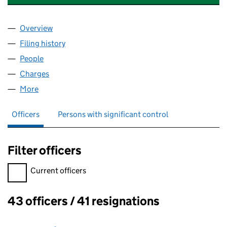
Overview
Company
for FIRST OXFORDSHIRE RADIO COMPANY LIMI
Filing history
for FIRST OXFORDSHIRE RADIO COMPANY L
People
for FIRST OXFORDSHIRE RADIO COMPANY LIMITE
Charges
for FIRST OXFORDSHIRE RADIO COMPANY LIMIT
More
for FIRST OXFORDSHIRE RADIO COMPANY LIMITED
Officers
Persons with significant control
Filter officers
Filter officers, selecting an input will reload the page.
Current officers
43 officers / 41 resignations
Officers: