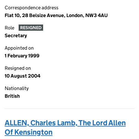
Correspondence address
Flat 10, 28 Belsize Avenue, London, NW3 4AU
Role
RESIGNED
Secretary
Appointed on
1 February 1999
Resigned on
10 August 2004
Nationality
British
ALLEN, Charles Lamb, The Lord Allen
Of Kensington