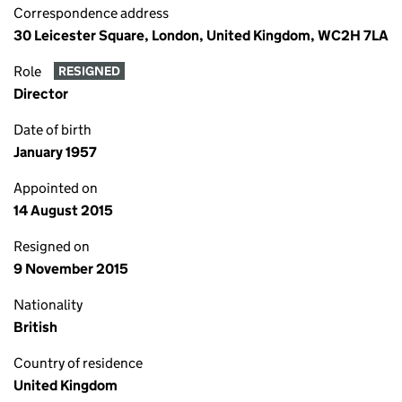
Correspondence address
30 Leicester Square, London, United Kingdom, WC2H 7LA
Role
RESIGNED
Director
Date of birth
January 1957
Appointed on
14 August 2015
Resigned on
9 November 2015
Nationality
British
Country of residence
United Kingdom