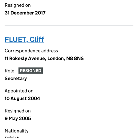
Resigned on
31 December 2017
FLUET, Cliff
Correspondence address
11 Rokesly Avenue, London, N8 8NS
Role
RESIGNED
Secretary
Appointed on
10 August 2004
Resigned on
9 May 2005
Nationality