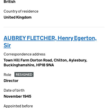
British
Country of residence
United Kingdom
AUBREY FLETCHER, Henry Egerton,
Sir
Correspondence address
Town Hill Farm Dorton Road, Chilton, Aylesbury,
Buckinghamshire, HP18 9NA
Role
RESIGNED
Director
Date of birth
November 1945
Appointed before