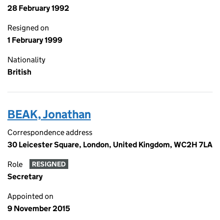
28 February 1992
Resigned on
1 February 1999
Nationality
British
BEAK, Jonathan
Correspondence address
30 Leicester Square, London, United Kingdom, WC2H 7LA
Role
RESIGNED
Secretary
Appointed on
9 November 2015