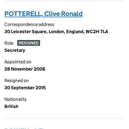
POTTERELL, Clive Ronald
Correspondence address
30 Leicester Square, London, England, WC2H 7LA
Role
RESIGNED
Secretary
Appointed on
28 November 2008
Resigned on
30 September 2015
Nationality
British