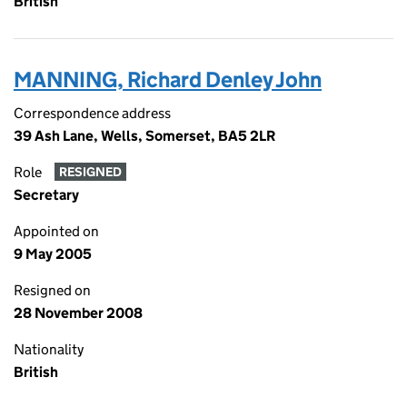
British
MANNING, Richard Denley John
Correspondence address
39 Ash Lane, Wells, Somerset, BA5 2LR
Role
RESIGNED
Secretary
Appointed on
9 May 2005
Resigned on
28 November 2008
Nationality
British