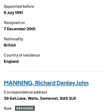
Appointed before
6 July 1991
Resigned on
7 December 2001
Nationality
British
Country of residence
England
MANNING, Richard Denley John
Correspondence address
39 Ash Lane, Wells, Somerset, BA5 2LR
Role
RESIGNED