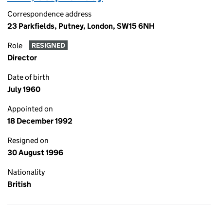
Correspondence address
23 Parkfields, Putney, London, SW15 6NH
Role
RESIGNED
Director
Date of birth
July 1960
Appointed on
18 December 1992
Resigned on
30 August 1996
Nationality
British