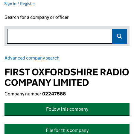
Sign in / Register
Search for a company or officer
Advanced company search
Link opens in new window
FIRST OXFORDSHIRE RADIO
COMPANY LIMITED
Company number
02247588
Follow this company
File for this company