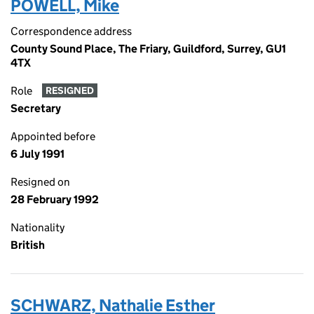
POWELL, Mike
Correspondence address
County Sound Place, The Friary, Guildford, Surrey, GU1
4TX
Role
RESIGNED
Secretary
Appointed before
6 July 1991
Resigned on
28 February 1992
Nationality
British
SCHWARZ, Nathalie Esther