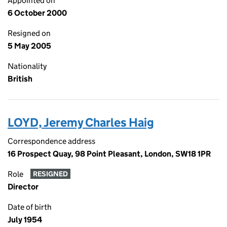
Appointed on
6 October 2000
Resigned on
5 May 2005
Nationality
British
LOYD, Jeremy Charles Haig
Correspondence address
16 Prospect Quay, 98 Point Pleasant, London, SW18 1PR
Role
RESIGNED
Director
Date of birth
July 1954