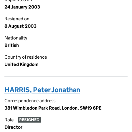
24 January 2003
Resigned on
8 August 2003
Nationality
British
Country of residence
United Kingdom
HARRIS, Peter Jonathan
Correspondence address
381 Wimbledon Park Road, London, SW19 6PE
Role
RESIGNED
Director