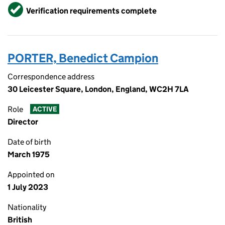
Verified
Verification requirements complete
PORTER, Benedict Campion
Correspondence address
30 Leicester Square, London, England, WC2H 7LA
Role
ACTIVE
Director
Date of birth
March 1975
Appointed on
1 July 2023
Nationality
British