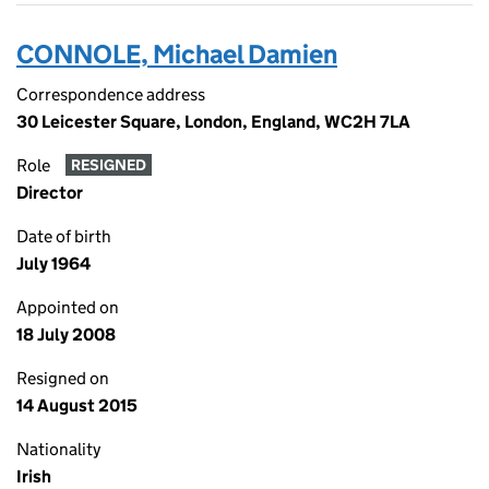
CONNOLE, Michael Damien
Correspondence address
30 Leicester Square, London, England, WC2H 7LA
Role
RESIGNED
Director
Date of birth
July 1964
Appointed on
18 July 2008
Resigned on
14 August 2015
Nationality
Irish