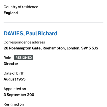
Country of residence
England
DAVIES, Paul Richard
Correspondence address
28 Roehampton Gate, Roehampton, London, SW15 5JS
Role
RESIGNED
Director
Date of birth
August 1955
Appointed on
3 September 2001
Resigned on