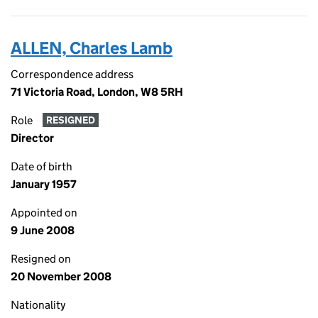
ALLEN, Charles Lamb
Correspondence address
71 Victoria Road, London, W8 5RH
Role
RESIGNED
Director
Date of birth
January 1957
Appointed on
9 June 2008
Resigned on
20 November 2008
Nationality