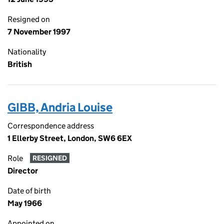
Resigned on
7 November 1997
Nationality
British
GIBB, Andria Louise
Correspondence address
1 Ellerby Street, London, SW6 6EX
Role
RESIGNED
Director
Date of birth
May 1966
Appointed on