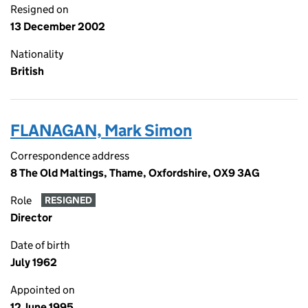
Resigned on
13 December 2002
Nationality
British
FLANAGAN, Mark Simon
Correspondence address
8 The Old Maltings, Thame, Oxfordshire, OX9 3AG
Role
RESIGNED
Director
Date of birth
July 1962
Appointed on
12 June 1995