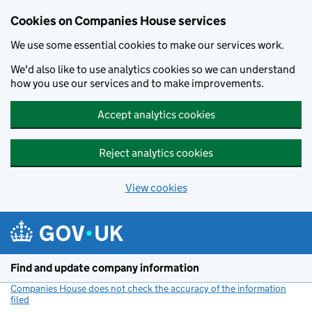
Cookies on Companies House services
We use some essential cookies to make our services work.
We'd also like to use analytics cookies so we can understand
how you use our services and to make improvements.
Accept analytics cookies
Reject analytics cookies
View cookies
Skip to main content
Find and update company information
Companies House does not check the accuracy of the information
filed
(link opens a new window)