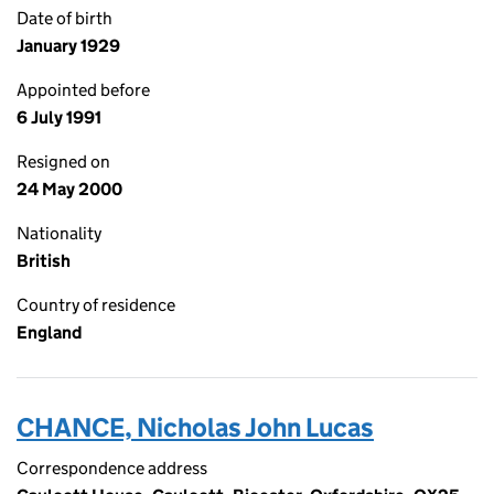
Date of birth
January 1929
Appointed before
6 July 1991
Resigned on
24 May 2000
Nationality
British
Country of residence
England
CHANCE, Nicholas John Lucas
Correspondence address