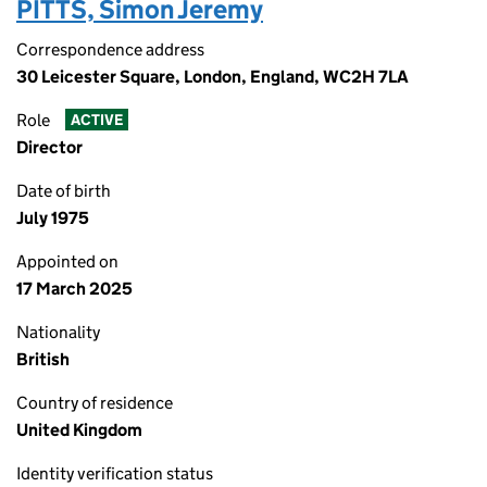
PITTS, Simon Jeremy
Correspondence address
30 Leicester Square, London, England, WC2H 7LA
Role
ACTIVE
Director
Date of birth
July 1975
Appointed on
17 March 2025
Nationality
British
Country of residence
United Kingdom
Identity verification status