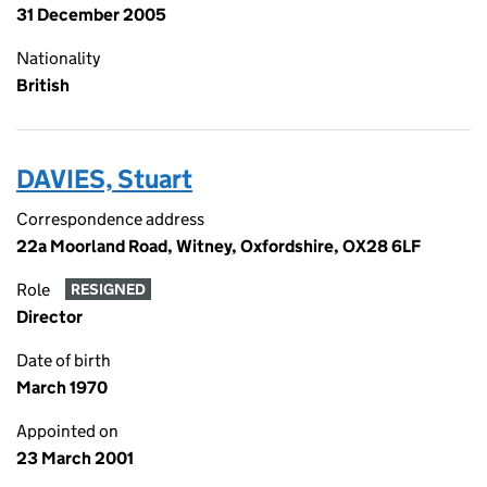
31 December 2005
Nationality
British
DAVIES, Stuart
Correspondence address
22a Moorland Road, Witney, Oxfordshire, OX28 6LF
Role
RESIGNED
Director
Date of birth
March 1970
Appointed on
23 March 2001