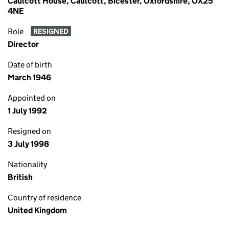
Caulcott House, Caulcott, Bicester, Oxfordshire, OX25
4NE
Role
RESIGNED
Director
Date of birth
March 1946
Appointed on
1 July 1992
Resigned on
3 July 1998
Nationality
British
Country of residence
United Kingdom