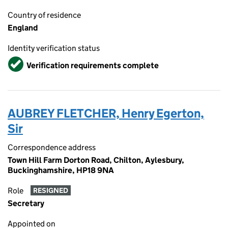
Country of residence
England
Identity verification status
Verified
Verification requirements complete
AUBREY FLETCHER, Henry Egerton,
Sir
Correspondence address
Town Hill Farm Dorton Road, Chilton, Aylesbury,
Buckinghamshire, HP18 9NA
Role
RESIGNED
Secretary
Appointed on