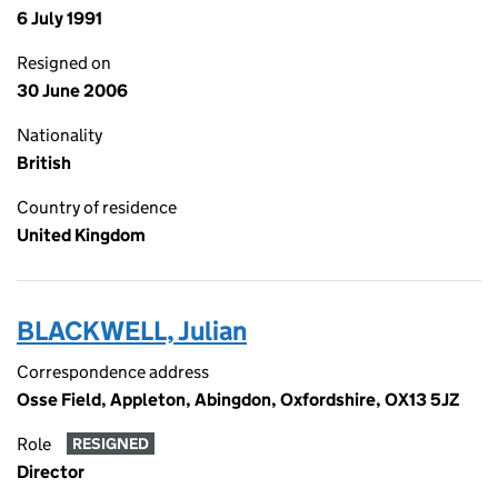
6 July 1991
Resigned on
30 June 2006
Nationality
British
Country of residence
United Kingdom
BLACKWELL, Julian
Correspondence address
Osse Field, Appleton, Abingdon, Oxfordshire, OX13 5JZ
Role
RESIGNED
Director