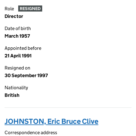
Role
RESIGNED
Director
Date of birth
March 1957
Appointed before
21 April 1991
Resigned on
30 September 1997
Nationality
British
JOHNSTON, Eric Bruce Clive
Correspondence address