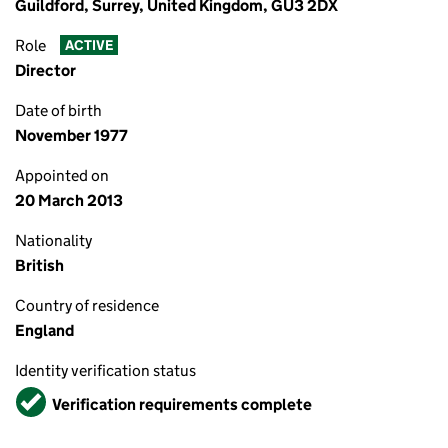
Guildford, Surrey, United Kingdom, GU3 2DX
Role
ACTIVE
Director
Date of birth
November 1977
Appointed on
20 March 2013
Nationality
British
Country of residence
England
Identity verification status
Verified
Verification requirements complete