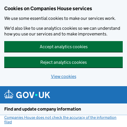
Cookies on Companies House services
We use some essential cookies to make our services work.
We'd also like to use analytics cookies so we can understand
how you use our services and to make improvements.
Accept analytics cookies
Reject analytics cookies
View cookies
Skip to main content
Find and update company information
Companies House does not check the accuracy of the information
filed
(link opens a new window)