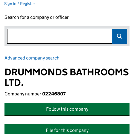
Sign in / Register
Search for a company or officer
Advanced company search
Link opens in new window
DRUMMONDS BATHROOMS
LTD.
Company number
02246807
Follow this company
File for this company