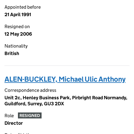
Appointed before
21 April 1991
Resigned on
12 May 2006
Nationality
British
ALEN-BUCKLEY, Michael Ulic Anthony
Correspondence address
Unit 2c, Henley Business Park, Pirbright Road Normandy,
Guildford, Surrey, GU3 2DX
Role
RESIGNED
Director