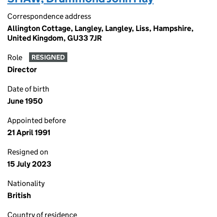
Correspondence address
Allington Cottage, Langley, Langley, Liss, Hampshire,
United Kingdom, GU33 7JR
Role
RESIGNED
Director
Date of birth
June 1950
Appointed before
21 April 1991
Resigned on
15 July 2023
Nationality
British
Country of residence