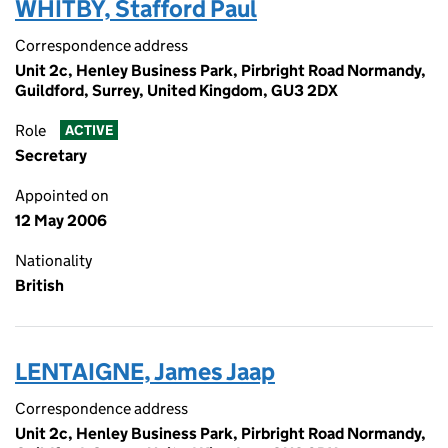
WHITBY, Stafford Paul
Correspondence address
Unit 2c, Henley Business Park, Pirbright Road Normandy,
Guildford, Surrey, United Kingdom, GU3 2DX
Role
ACTIVE
Secretary
Appointed on
12 May 2006
Nationality
British
LENTAIGNE, James Jaap
Correspondence address
Unit 2c, Henley Business Park, Pirbright Road Normandy,