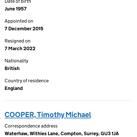
Date of birth
June 1957
Appointed on
7 December 2015
Resigned on
7 March 2022
Nationality
British
Country of residence
England
COOPER, Timothy Michael
Correspondence address
Waterhaw, Withies Lane, Compton, Surrey, GU3 1JA