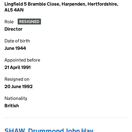
Lingfield 5 Bramble Close, Harpenden, Hertfordshire,
AL5 4AN
Role
RESIGNED
Director
Date of birth
June 1944
Appointed before
21 April 1991
Resigned on
20 June 1992
Nationality
British
SHAW, Drummond John Hay