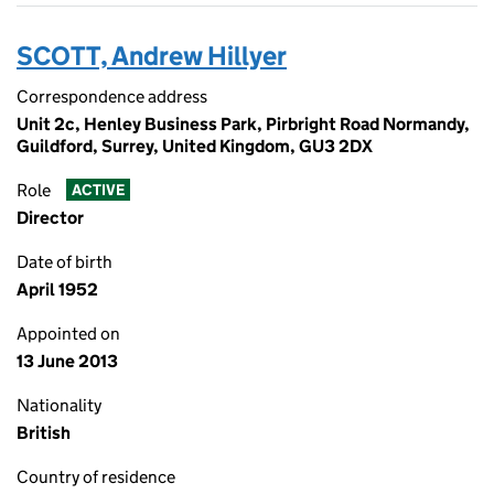
SCOTT, Andrew Hillyer
Correspondence address
Unit 2c, Henley Business Park, Pirbright Road Normandy,
Guildford, Surrey, United Kingdom, GU3 2DX
Role
ACTIVE
Director
Date of birth
April 1952
Appointed on
13 June 2013
Nationality
British
Country of residence