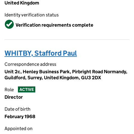
United Kingdom
Identity verification status
Verified
Verification requirements complete
WHITBY, Stafford Paul
Correspondence address
Unit 2c, Henley Business Park, Pirbright Road Normandy,
Guildford, Surrey, United Kingdom, GU3 2DX
Role
ACTIVE
Director
Date of birth
February 1968
Appointed on