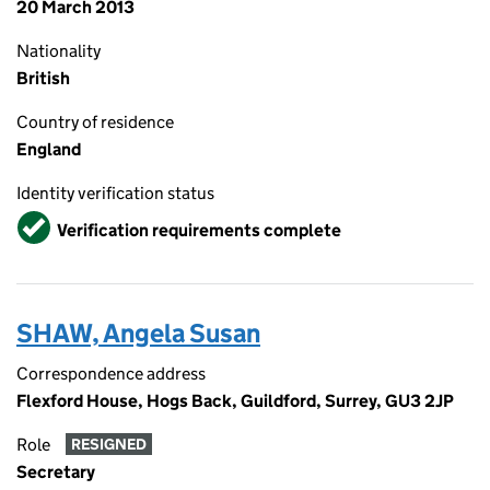
20 March 2013
Nationality
British
Country of residence
England
Identity verification status
Verified
Verification requirements complete
SHAW, Angela Susan
Correspondence address
Flexford House, Hogs Back, Guildford, Surrey, GU3 2JP
Role
RESIGNED
Secretary