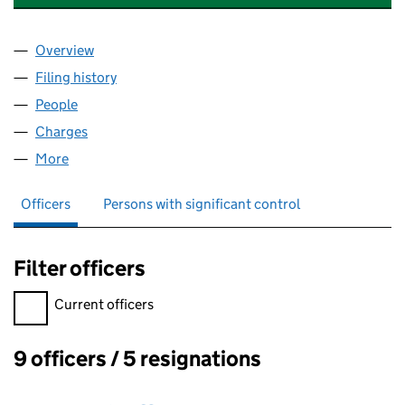
Overview
Company
for DRUMMONDS BATHROOMS LTD. (0224680
Filing history
for DRUMMONDS BATHROOMS LTD. (0224
People
for DRUMMONDS BATHROOMS LTD. (02246807)
Charges
for DRUMMONDS BATHROOMS LTD. (02246807
More
for DRUMMONDS BATHROOMS LTD. (02246807)
Officers
Persons with significant control
Filter officers
Filter officers, selecting an input will reload the page.
Current officers
9 officers / 5 resignations
Officers: