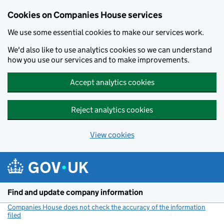
Cookies on Companies House services
We use some essential cookies to make our services work.
We'd also like to use analytics cookies so we can understand
how you use our services and to make improvements.
Accept analytics cookies
Reject analytics cookies
View cookies
Skip to main content
Find and update company information
Companies House does not check the accuracy of the information
filed
(link opens a new window)