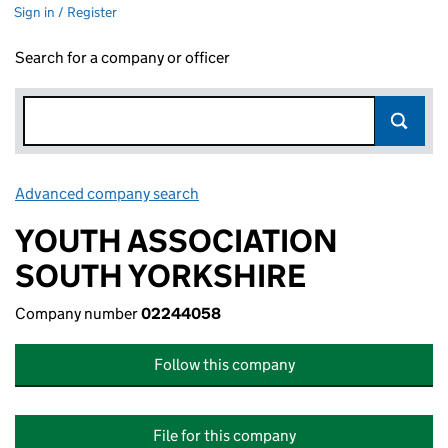
Sign in / Register
Search for a company or officer
Advanced company search
Link opens in new window
YOUTH ASSOCIATION
SOUTH YORKSHIRE
Company number
02244058
Follow this company
File for this company