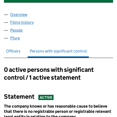
Overview
Company
for YOUTH ASSOCIATION SOUTH YORKSHIRE (
Filing history
for YOUTH ASSOCIATION SOUTH YORKSHIR
People
for YOUTH ASSOCIATION SOUTH YORKSHIRE (02
More
for YOUTH ASSOCIATION SOUTH YORKSHIRE (022
Officers
Persons with significant control
0 active persons with significant
Persons with significant control:
control / 1 active statement
Statement
ACTIVE
The company knows or has reasonable cause to believe
that there is no registrable person or registrable relevant
legal entity in relation to the company