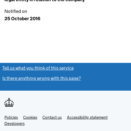
Notified on
25 October 2016
Tell us what you think of this service
(link opens a new window)
Is there anything wrong with this page?
(link opens a new windo
Link
Link
Policies
Support links
Cookies
Contact us
Accessibility statement
opens
opens
Link
Developers
in
in
opens