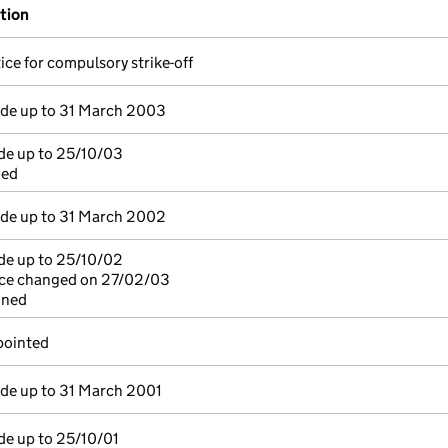
ation
ice for compulsory strike-off
e up to 31 March 2003
de up to 25/10/03
ned
e up to 31 March 2002
de up to 25/10/02
fice changed on 27/02/03
gned
pointed
e up to 31 March 2001
de up to 25/10/01