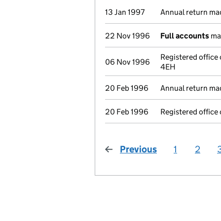
13 Jan 1997
Annual return ma
22 Nov 1996
Full accounts
mad
Registered office 
06 Nov 1996
4EH
20 Feb 1996
Annual return ma
20 Feb 1996
Registered office
Previous
page
1
2