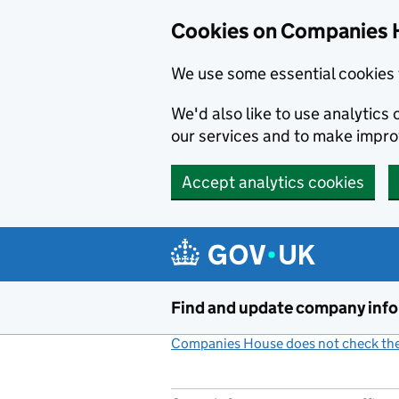
Cookies on Companies 
We use some essential cookies 
We'd also like to use analytic
our services and to make impr
Accept analytics cookies
Skip to main content
Find and update company inf
Companies House does not check the 