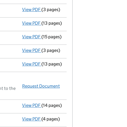
View PDF
(3 pages)
Annual return made up to 25/10/00 - link o
View PDF
(13 pages)
Full accounts
made up to 31 March 2000 - 
View PDF
(15 pages)
Full accounts
made up to 31 March 1999 - l
View PDF
(3 pages)
Annual return made up to 25/10/99 - link o
View PDF
(13 pages)
Full accounts
made up to 31 March 1998 - l
Request Document
Annual return made up to 25/10/
t to the
View PDF
(14 pages)
Full accounts
made up to 31 March 1997 - l
View PDF
(4 pages)
Annual return made up to 25/10/97 - link o