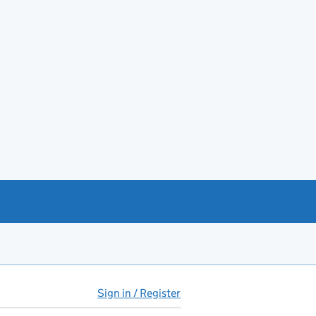
Sign in / Register