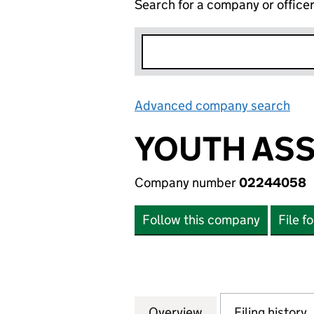
Search for a company or office
Advanced company search
Lin
YOUTH ASS
Company number
02244058
Follow this company
File f
Overview
Company
for YOUTH ASSOC
Filing history