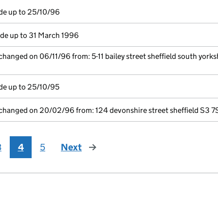
de up to 25/10/96
e up to 31 March 1996
changed on 06/11/96 from: 5-11 bailey street sheffield south yorks
de up to 25/10/95
 changed on 20/02/96 from: 124 devonshire street sheffield S3 7
3
4
5
Next
page