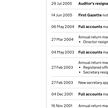
29 Jul 2005
Auditor's resign
14 Jun 2005
First Gazette
not
06 May 2004
Full accounts
mad
Annual return ma
27 Mar 2004
Director resig
04 May 2003
Full accounts
mad
Annual return ma
27 Feb 2003
Registered of
Secretary resi
27 Feb 2003
New secretary ap
04 Dec 2001
Full accounts
mad
16 Nov 2001
Annual return ma