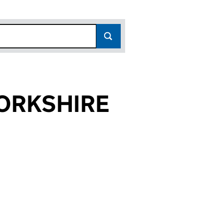
ORKSHIRE
4058)
IRE (02244058)
TH YORKSHIRE (02244058)