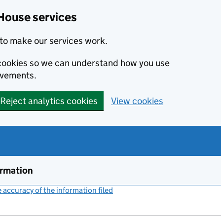
House services
to make our services work.
s cookies so we can understand how you use
ovements.
Reject analytics cookies
View cookies
ormation
accuracy of the information filed
(link opens a new window)