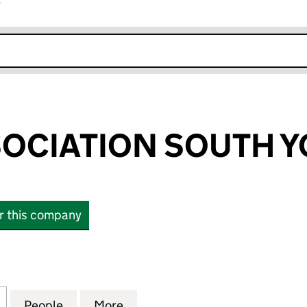
r
k opens in new window
OCIATION SOUTH Y
or this company
IATION SOUTH YORKSHIRE (02244058)
for YOUTH ASSOCIATION SOUTH YORKSHIRE (0224
People
for YOUTH ASSOCIATION SOUTH YORKSH
More
for YOUTH ASSOCIATION SOU