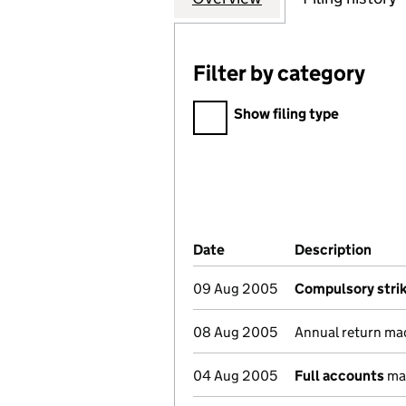
Filter by category
Filter by category
Show filing type
Company Results (links ope
Date
(document was filed at Co
Description
(of 
09 Aug 2005
Compulsory strik
08 Aug 2005
Annual return ma
04 Aug 2005
Full accounts
mad