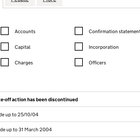
Confirmation statement filters, selecting an input will reload the
Confirmation statement filters
Accounts
Confirmation statement
Capital
Incorporation
Charges
Officers
n in a new window)
mpanies House)
the document filed at Companies House)
e-off action has been discontinued
de up to 25/10/04
e up to 31 March 2004