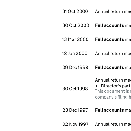
31 Oct 2000
Annual return ma
30 Oct 2000
Full accounts
mad
13 Mar 2000
Full accounts
mad
18 Jan 2000
Annual return ma
09 Dec 1998
Full accounts
mad
Annual return ma
Director's par
30 Oct 1998
This document is 
company's filing h
23 Dec 1997
Full accounts
mad
02 Nov 1997
Annual return ma