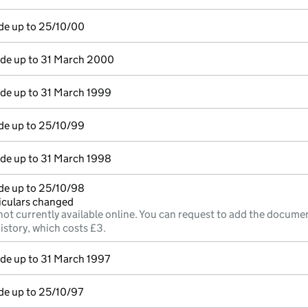
de up to 25/10/00
e up to 31 March 2000
e up to 31 March 1999
de up to 25/10/99
e up to 31 March 1998
de up to 25/10/98
ticulars changed
not currently available online. You can request to add the documen
istory, which costs £3.
e up to 31 March 1997
de up to 25/10/97