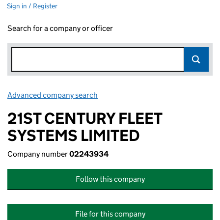
Sign in / Register
Search for a company or officer
Advanced company search
Link opens in new window
21ST CENTURY FLEET
SYSTEMS LIMITED
Company number
02243934
Follow this company
File for this company