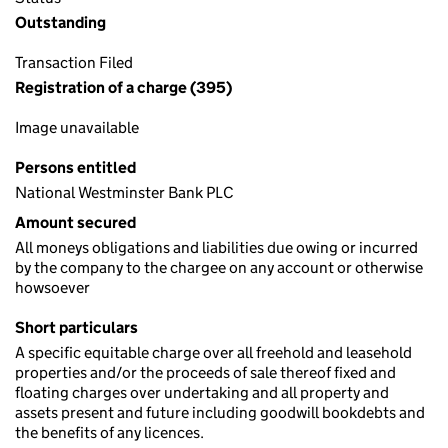
Outstanding
Transaction Filed
Registration of a charge (395)
Image unavailable
Persons entitled
National Westminster Bank PLC
Amount secured
All moneys obligations and liabilities due owing or incurred
by the company to the chargee on any account or otherwise
howsoever
Short particulars
A specific equitable charge over all freehold and leasehold
properties and/or the proceeds of sale thereof fixed and
floating charges over undertaking and all property and
assets present and future including goodwill bookdebts and
the benefits of any licences.