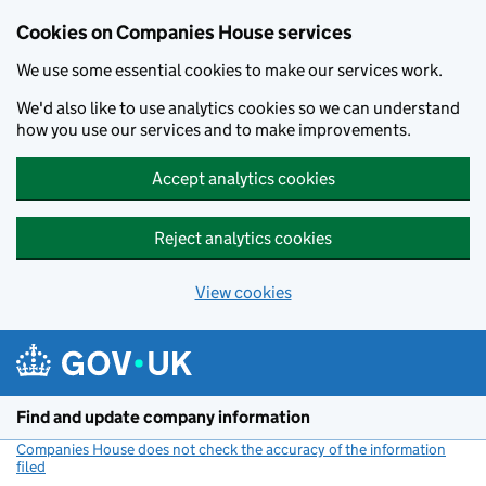
Cookies on Companies House services
We use some essential cookies to make our services work.
We'd also like to use analytics cookies so we can understand
how you use our services and to make improvements.
Accept analytics cookies
Reject analytics cookies
View cookies
Skip to main content
Find and update company information
Companies House does not check the accuracy of the information
filed
(link opens a new window)