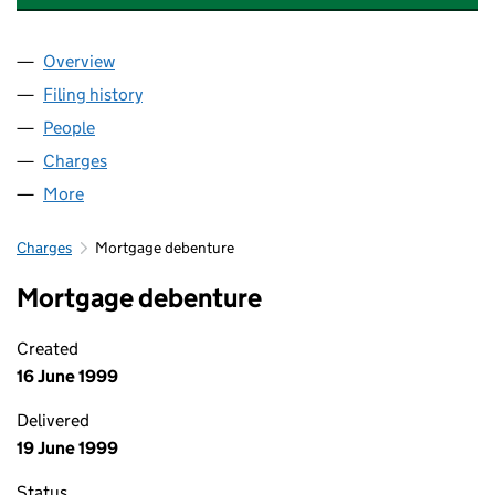
Overview
Company
for 21ST CENTURY FLEET SYSTEMS LIMITED (0
Filing history
for 21ST CENTURY FLEET SYSTEMS LIMITED
People
for 21ST CENTURY FLEET SYSTEMS LIMITED (022
Charges
for 21ST CENTURY FLEET SYSTEMS LIMITED (02
More
for 21ST CENTURY FLEET SYSTEMS LIMITED (0224
Charges
Mortgage debenture
Mortgage debenture
Created
16 June 1999
Delivered
19 June 1999
Status