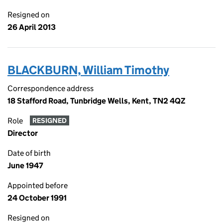
Resigned on
26 April 2013
BLACKBURN, William Timothy
Correspondence address
18 Stafford Road, Tunbridge Wells, Kent, TN2 4QZ
Role
RESIGNED
Director
Date of birth
June 1947
Appointed before
24 October 1991
Resigned on