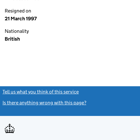
Resigned on
21 March 1997
Nationality
British
Tell us what you think of this service
(link opens a new window)
Is there anything wrong with this page?
(link opens a new windo