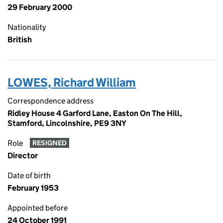
29 February 2000
Nationality
British
LOWES, Richard William
Correspondence address
Ridley House 4 Garford Lane, Easton On The Hill,
Stamford, Lincolnshire, PE9 3NY
Role
RESIGNED
Director
Date of birth
February 1953
Appointed before
24 October 1991