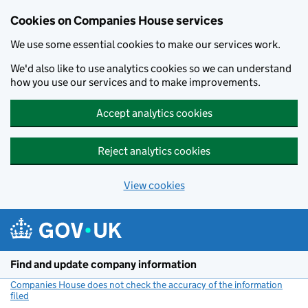
Cookies on Companies House services
We use some essential cookies to make our services work.
We'd also like to use analytics cookies so we can understand
how you use our services and to make improvements.
Accept analytics cookies
Reject analytics cookies
View cookies
Skip to main content
Find and update company information
Companies House does not check the accuracy of the information
filed
(link opens a new window)