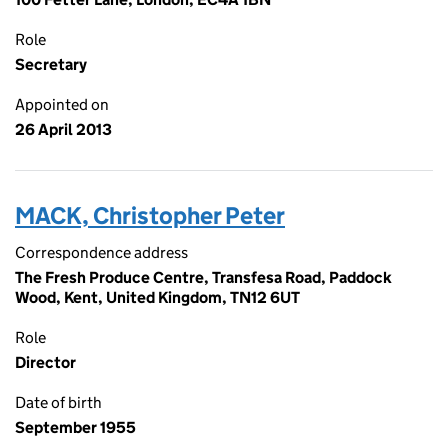
Role
Secretary
Appointed on
26 April 2013
MACK, Christopher Peter
Correspondence address
The Fresh Produce Centre, Transfesa Road, Paddock
Wood, Kent, United Kingdom, TN12 6UT
Role
Director
Date of birth
September 1955