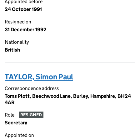
Appointed before
24 October 1991
Resigned on
31 December 1992
Nationality
British
TAYLOR, Simon Paul
Correspondence address
Toms Plott, Beechwood Lane, Burley, Hampshire, BH24
4AR
Role
RESIGNED
Secretary
Appointed on