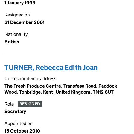
1 January 1993
Resigned on
31 December 2001
Nationality
British
TURNER, Rebecca Edith Joan
Correspondence address
The Fresh Produce Centre, Transfesa Road, Paddock
Wood, Tonbridge, Kent, United Kingdom, TN12 6UT
Role
RESIGNED
Secretary
Appointed on
15 October 2010