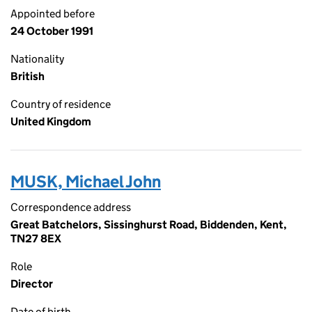
Appointed before
24 October 1991
Nationality
British
Country of residence
United Kingdom
MUSK, Michael John
Correspondence address
Great Batchelors, Sissinghurst Road, Biddenden, Kent,
TN27 8EX
Role
Director
Date of birth