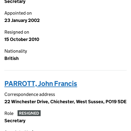
Secretary
Appointed on
23 January 2002
Resigned on
15 October 2010
Nationality
British
PARROTT, John Francis
Correspondence address
22 Winchester Drive, Chichester, West Sussex, PO19 5DE
Role
RESIGNED
Secretary