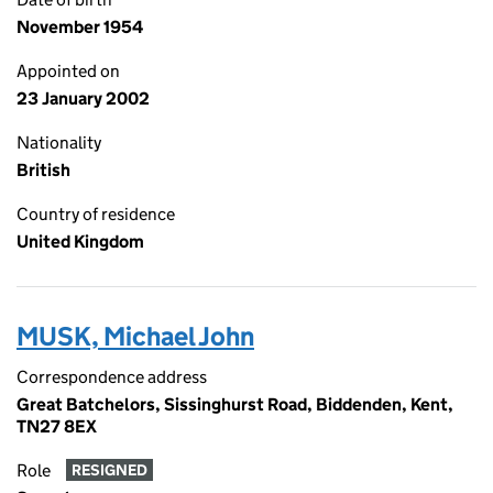
November 1954
Appointed on
23 January 2002
Nationality
British
Country of residence
United Kingdom
MUSK, Michael John
Correspondence address
Great Batchelors, Sissinghurst Road, Biddenden, Kent,
TN27 8EX
Role
RESIGNED