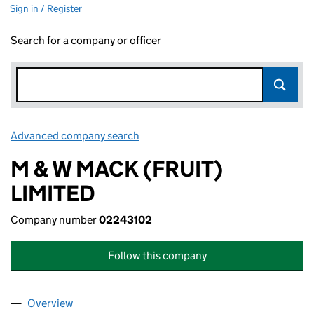
Sign in / Register
Search for a company or officer
Advanced company search
Link opens in new window
M & W MACK (FRUIT)
LIMITED
Company number
02243102
Follow this company
Overview
Company
for M & W MACK (FRUIT) LIMITED (02243102)