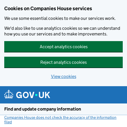
Cookies on Companies House services
We use some essential cookies to make our services work.
We'd also like to use analytics cookies so we can understand
how you use our services and to make improvements.
Accept analytics cookies
Reject analytics cookies
View cookies
Skip to main content
Find and update company information
Companies House does not check the accuracy of the information
filed
(link opens a new window)