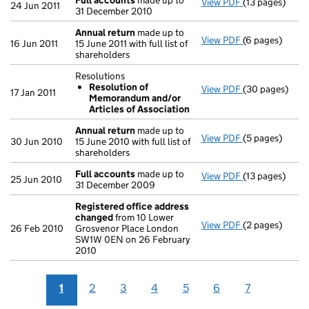
Full accounts
made up to
View PDF
(13 pages)
Full accounts
24 Jun 2011
31 December 2010
Annual return
made up to
View PDF
(6 pages)
Annual return
16 Jun 2011
15 June 2011 with full list of
shareholders
Resolutions
Resolution of
View PDF
(30 pages)
Resolutions
17 Jan 2011
Memorandum and/or
Resolution 
Articles of Association
- link opens in
Annual return
made up to
View PDF
(5 pages)
Annual return
30 Jun 2010
15 June 2010 with full list of
shareholders
Full accounts
made up to
View PDF
(13 pages)
Full accounts
25 Jun 2010
31 December 2009
Registered office address
changed
from 10 Lower
View PDF
(2 pages)
Registered of
26 Feb 2010
Grosvenor Place London
SW1W 0EN on 26 February
2010
1
2
3
4
5
6
7