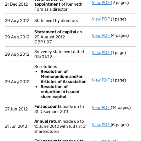
View PDF
(2 pages)
Termination o
21 Dec 2012
appointment
of Kenneth
Ford as a director
View PDF
(1 page)
Statement by di
29 Aug 2012
Statement by directors
Statement of capital
on
View PDF
(4 pages)
Statement of 
29 Aug 2012
29 August 2012
GBP 1.97
GBP 1.97
- link opens in
Solvency statement dated
View PDF
(1 page)
Solvency state
29 Aug 2012
03/01/12
Resolutions
Resolution of
Memorandum and/or
View PDF
(1 page)
Resolutions
29 Aug 2012
Articles of Association
Resolution 
Resolution of
Resolution o
reduction in issued
- link opens in 
share capital
Full accounts
made up to
View PDF
(14 pages)
Full accounts
27 Jun 2012
31 December 2011
Annual return
made up to
View PDF
(6 pages)
Annual return
21 Jun 2012
15 June 2012 with full list of
shareholders