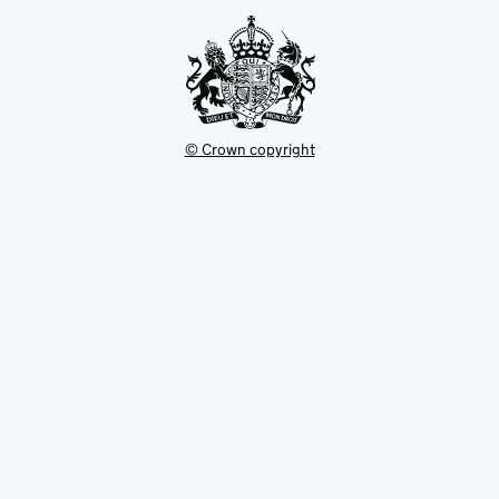
tab
© Crown copyright