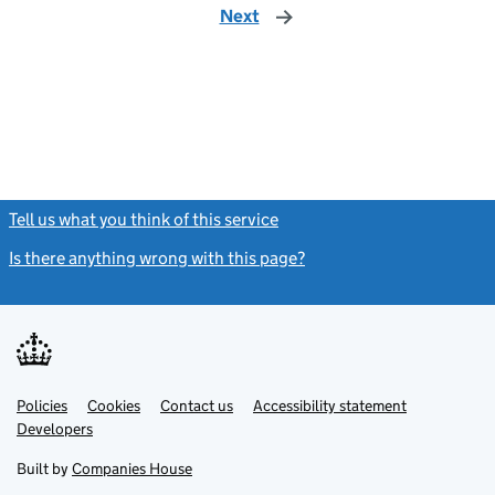
Next
page
Tell us what you think of this service
(link opens a new window)
Is there anything wrong with this page?
(link opens a new windo
Link
Link
Policies
Support links
Cookies
Contact us
Accessibility statement
opens
opens
Link
Developers
in
in
opens
new
new
in
Built by
Companies House
tab
tab
new