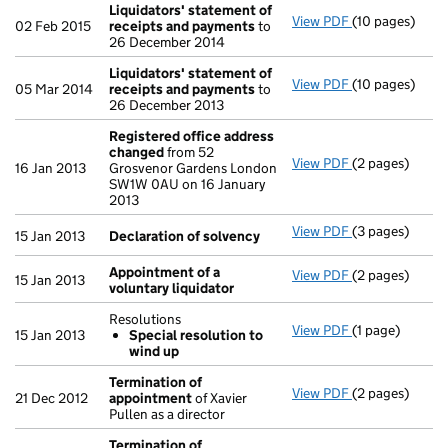
Liquidators' statement of
View PDF
(10 pages)
Liquidators' 
02 Feb 2015
receipts and payments
to
26 December 2014
Liquidators' statement of
View PDF
(10 pages)
Liquidators' 
05 Mar 2014
receipts and payments
to
26 December 2013
Registered office address
changed
from 52
View PDF
(2 pages)
Registered of
16 Jan 2013
Grosvenor Gardens London
SW1W 0AU on 16 January
2013
View PDF
(3 pages)
Declaration o
15 Jan 2013
Declaration of solvency
Appointment of a
View PDF
(2 pages)
Appointment o
15 Jan 2013
voluntary liquidator
Resolutions
View PDF
(1 page)
Resolutions
15 Jan 2013
Special resolution to
Special res
wind up
- link opens in 
Termination of
View PDF
(2 pages)
Termination o
21 Dec 2012
appointment
of Xavier
Pullen as a director
Termination of