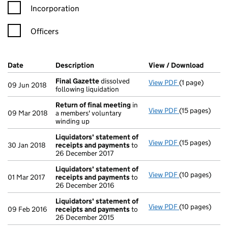
Incorporation
Officers
Company Results (links open in a new window)
Date
(document was filed at Companies House)
Description
(of the document filed at Companies Ho
View / Download
(PDF f
Final Gazette
dissolved
View PDF
(1 page)
Final Gazette
09 Jun 2018
following liquidation
Return of final meeting
in
View PDF
(15 pages)
Return of fin
09 Mar 2018
a members' voluntary
winding up
Liquidators' statement of
View PDF
(15 pages)
Liquidators' 
30 Jan 2018
receipts and payments
to
26 December 2017
Liquidators' statement of
View PDF
(10 pages)
Liquidators' 
01 Mar 2017
receipts and payments
to
26 December 2016
Liquidators' statement of
View PDF
(10 pages)
Liquidators' 
09 Feb 2016
receipts and payments
to
26 December 2015