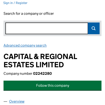
Sign in / Register
Search for a company or officer
Advanced company search
Link opens in new window
CAPITAL & REGIONAL
ESTATES LIMITED
Company number
02242280
Follow this company
Overview
Company
for CAPITAL & REGIONAL ESTATES LIMITED (02