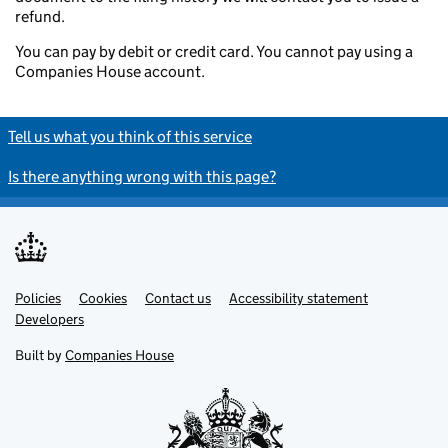
refund.
You can pay by debit or credit card. You cannot pay using a
Companies House account.
Tell us what you think of this service
Is there anything wrong with this page?
Policies
Support links
Cookies
Contact us
Accessibility statement
Developers
Built by
Companies House