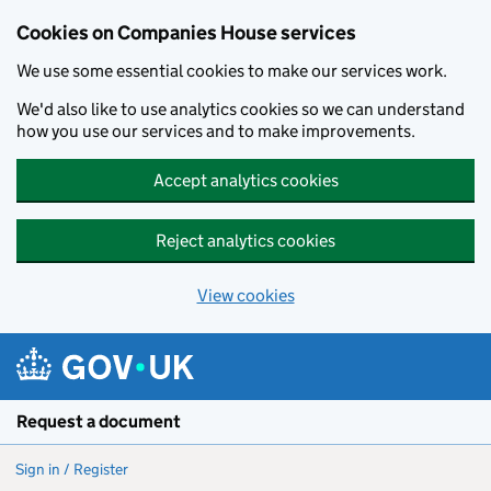
Cookies on Companies House services
We use some essential cookies to make our services work.
We'd also like to use analytics cookies so we can understand
how you use our services and to make improvements.
Accept analytics cookies
Reject analytics cookies
View cookies
Skip to main content
Request a document
Sign in / Register