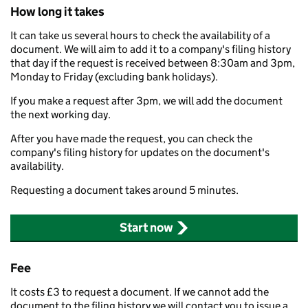
How long it takes
It can take us several hours to check the availability of a
document. We will aim to add it to a company's filing history
that day if the request is received between 8:30am and 3pm,
Monday to Friday (excluding bank holidays).
If you make a request after 3pm, we will add the document
the next working day.
After you have made the request, you can check the
company's filing history for updates on the document's
availability.
Requesting a document takes around 5 minutes.
Start now
Fee
It costs £3 to request a document. If we cannot add the
document to the filing history we will contact you to issue a