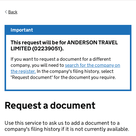
Back
Important
This request will be for ANDERSON TRAVEL
LIMITED (02239051).
If you want to request a document for a different
company, you will need to
search for the company on
the register.
In the company's filing history, select
'Request document' for the document you require.
Request a document
Use this service to ask us to add a document to a
company's filing history if it is not currently available.