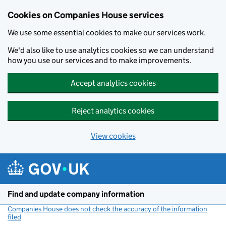
Cookies on Companies House services
We use some essential cookies to make our services work.
We'd also like to use analytics cookies so we can understand
how you use our services and to make improvements.
Accept analytics cookies
Reject analytics cookies
View cookies
Skip to main content
Find and update company information
Companies House does not check the accuracy of the information
filed
(link opens a new window)