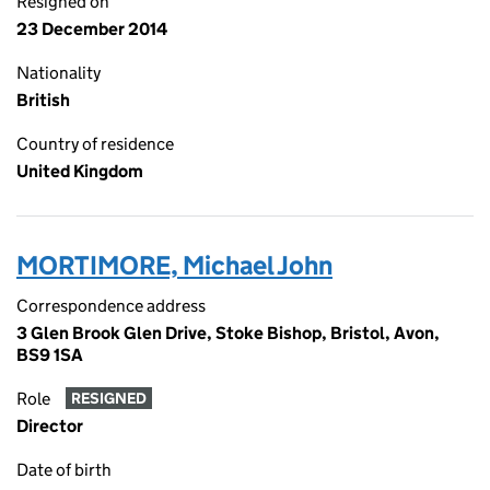
Resigned on
23 December 2014
Nationality
British
Country of residence
United Kingdom
MORTIMORE, Michael John
Correspondence address
3 Glen Brook Glen Drive, Stoke Bishop, Bristol, Avon,
BS9 1SA
Role
RESIGNED
Director
Date of birth