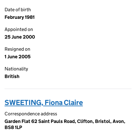
Date of birth
February 1981
Appointed on
25 June 2000
Resigned on
1 June 2005
Nationality
British
SWEETING, Fiona Claire
Correspondence address
Garden Flat 62 Saint Pauls Road, Clifton, Bristol, Avon,
BS8 1LP