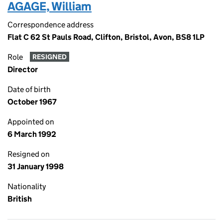
AGAGE, William
Correspondence address
Flat C 62 St Pauls Road, Clifton, Bristol, Avon, BS8 1LP
Role
RESIGNED
Director
Date of birth
October 1967
Appointed on
6 March 1992
Resigned on
31 January 1998
Nationality
British