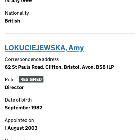
14 July 1999
Nationality
British
LOKUCIEJEWSKA, Amy
Correspondence address
62 St Pauls Road, Clifton, Bristol, Avon, BS8 1LP
Role
RESIGNED
Director
Date of birth
September 1982
Appointed on
1 August 2003