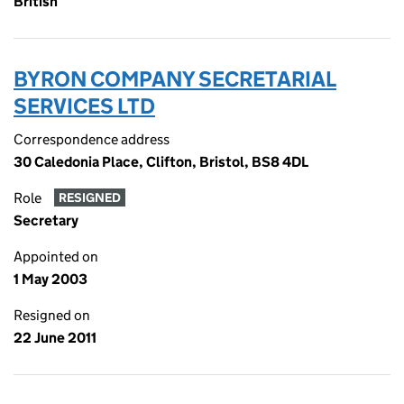
British
BYRON COMPANY SECRETARIAL
SERVICES LTD
Correspondence address
30 Caledonia Place, Clifton, Bristol, BS8 4DL
Role
RESIGNED
Secretary
Appointed on
1 May 2003
Resigned on
22 June 2011