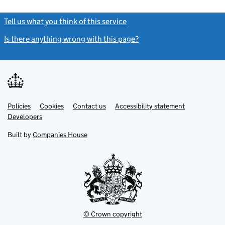
Tell us what you think of this service
(link opens a new window)
Is there anything wrong with this page?
(link opens a new windo
Link
Link
Policies
Support links
Cookies
Contact us
Accessibility statement
opens
opens
Link
Developers
in
in
opens
new
new
in
Built by
Companies House
tab
tab
new
tab
© Crown copyright