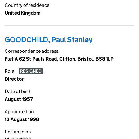
Country of residence
United Kingdom
GOODCHILD, Paul Stanley
Correspondence address
Flat A 62 St Pauls Road, Clifton, Bristol, BS8 1LP
Role
RESIGNED
Director
Date of birth
August 1957
Appointed on
12 August 1998
Resigned on