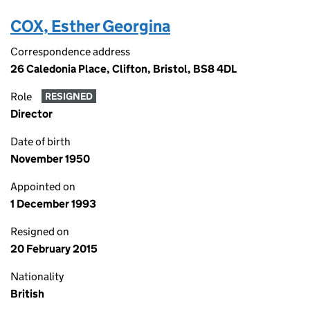
COX, Esther Georgina
Correspondence address
26 Caledonia Place, Clifton, Bristol, BS8 4DL
Role
RESIGNED
Director
Date of birth
November 1950
Appointed on
1 December 1993
Resigned on
20 February 2015
Nationality
British