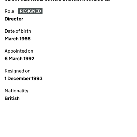
Role
RESIGNED
Director
Date of birth
March 1966
Appointed on
6 March 1992
Resigned on
1 December 1993
Nationality
British