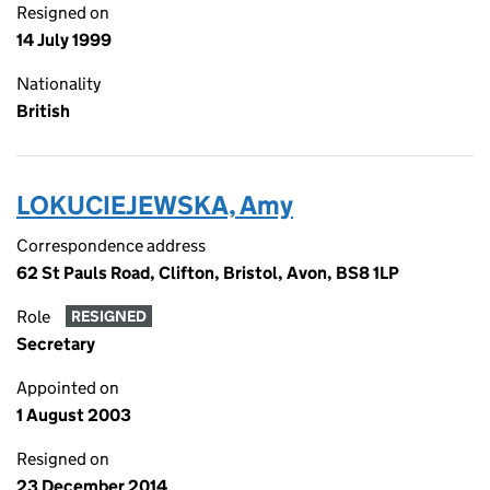
Resigned on
14 July 1999
Nationality
British
LOKUCIEJEWSKA, Amy
Correspondence address
62 St Pauls Road, Clifton, Bristol, Avon, BS8 1LP
Role
RESIGNED
Secretary
Appointed on
1 August 2003
Resigned on
23 December 2014