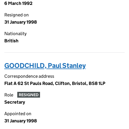
6 March 1992
Resigned on
31 January 1998
Nationality
British
GOODCHILD, Paul Stanley
Correspondence address
Flat A 62 St Pauls Road, Clifton, Bristol, BS8 1LP
Role
RESIGNED
Secretary
Appointed on
31 January 1998