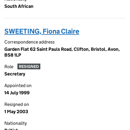
South African
SWEETING, Fiona Claire
Correspondence address
Garden Flat 62 Saint Pauls Road, Clifton, Bristol, Avon,
BS8 1LP
Role
RESIGNED
Secretary
Appointed on
14 July 1999
Resigned on
1 May 2003
Nationality