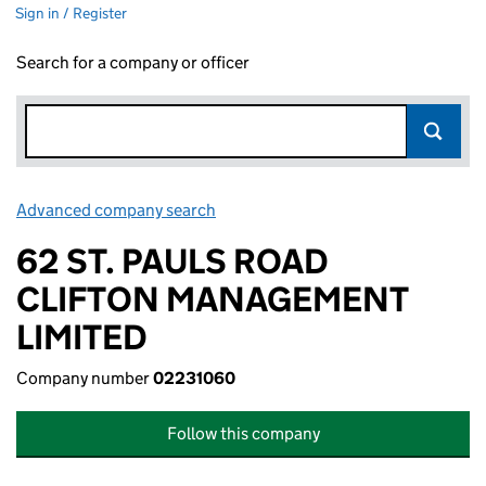
Sign in / Register
Search for a company or officer
Advanced company search
Link opens in new window
62 ST. PAULS ROAD
CLIFTON MANAGEMENT
LIMITED
Company number
02231060
Follow this company