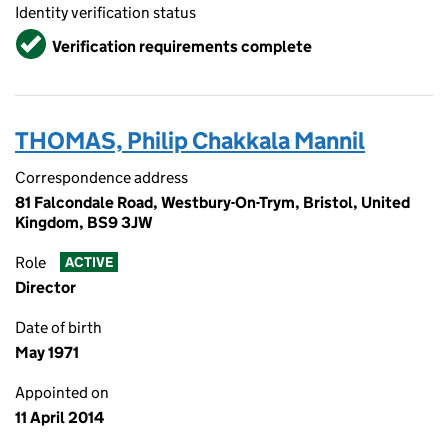
Identity verification status
Verified
Verification requirements complete
THOMAS, Philip Chakkala Mannil
Correspondence address
81 Falcondale Road, Westbury-On-Trym, Bristol, United
Kingdom, BS9 3JW
Role
ACTIVE
Director
Date of birth
May 1971
Appointed on
11 April 2014