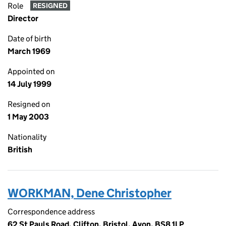
Role
RESIGNED
Director
Date of birth
March 1969
Appointed on
14 July 1999
Resigned on
1 May 2003
Nationality
British
WORKMAN, Dene Christopher
Correspondence address
62 St Pauls Road, Clifton, Bristol, Avon, BS8 1LP