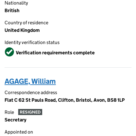
Nationality
British
Country of residence
United Kingdom
Identity verification status
Verified
Verification requirements complete
AGAGE, William
Correspondence address
Flat C 62 St Pauls Road, Clifton, Bristol, Avon, BS8 1LP
Role
RESIGNED
Secretary
Appointed on