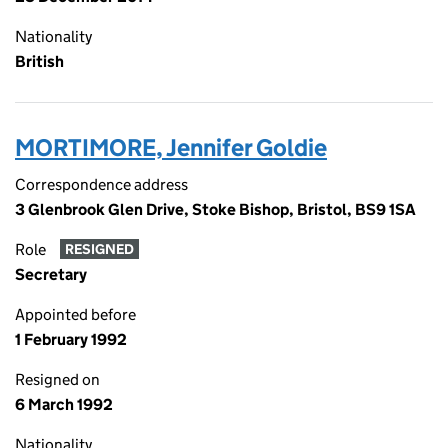
Nationality
British
MORTIMORE, Jennifer Goldie
Correspondence address
3 Glenbrook Glen Drive, Stoke Bishop, Bristol, BS9 1SA
Role
RESIGNED
Secretary
Appointed before
1 February 1992
Resigned on
6 March 1992
Nationality