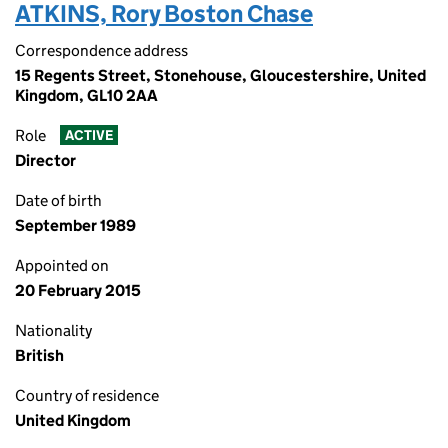
ATKINS, Rory Boston Chase
Correspondence address
15 Regents Street, Stonehouse, Gloucestershire, United
Kingdom, GL10 2AA
Role
ACTIVE
Director
Date of birth
September 1989
Appointed on
20 February 2015
Nationality
British
Country of residence
United Kingdom