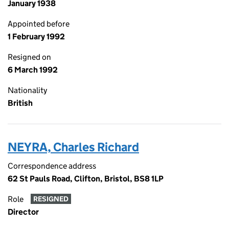
January 1938
Appointed before
1 February 1992
Resigned on
6 March 1992
Nationality
British
NEYRA, Charles Richard
Correspondence address
62 St Pauls Road, Clifton, Bristol, BS8 1LP
Role
RESIGNED
Director