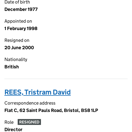
Date of birth
December 1977
Appointed on
1 February 1998
Resigned on
20 June 2000
Nationality
British
REES, Tristram David
Correspondence address
Flat C, 62 Saint Pauls Road, Bristol, BS8 1LP
Role
RESIGNED
Director