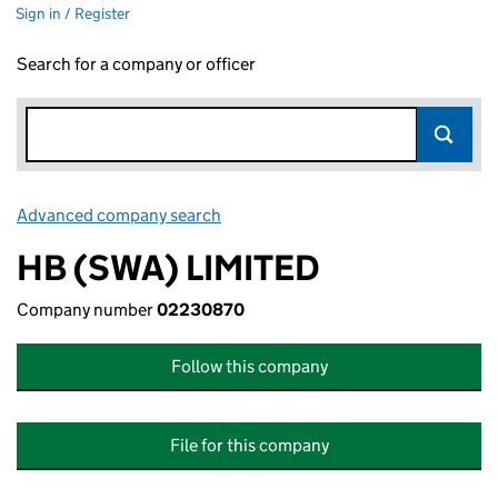
Sign in / Register
Search for a company or officer
Advanced company search
Link opens in new window
HB (SWA) LIMITED
Company number
02230870
Follow this company
File for this company