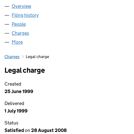
Overview
Company
for HB (SWA) LIMITED (02230870)
Filing history
for HB (SWA) LIMITED (02230870)
People
for HB (SWA) LIMITED (02230870)
Charges
for HB (SWA) LIMITED (02230870)
More
for HB (SWA) LIMITED (02230870)
Charges
Legal charge
Legal charge
Created
25 June 1999
Delivered
1 July 1999
Status
Satisfied
on
28 August 2008