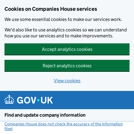
Cookies on Companies House services
We use some essential cookies to make our services work.
We'd also like to use analytics cookies so we can understand
how you use our services and to make improvements.
Accept analytics cookies
Reject analytics cookies
View cookies
Skip to main content
Find and update company information
Companies House does not check the accuracy of the information
filed
(link opens a new window)