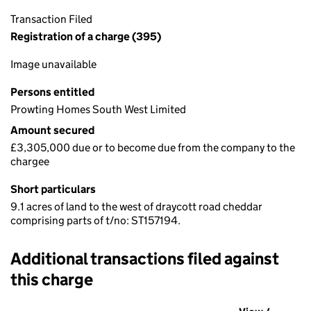
Transaction Filed
Registration of a charge (395)
Image unavailable
Persons entitled
Prowting Homes South West Limited
Amount secured
£3,305,000 due or to become due from the company to the
chargee
Short particulars
9.1 acres of land to the west of draycott road cheddar
comprising parts of t/no: ST157194.
Additional transactions filed against
this charge
Additional transactions filed against this charge (PDF links op