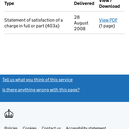
View /
Type
(of transaction)
Delivered
(to Companies H
Download
(PDF
28
Statement of satisfaction of a
View PDF
for S
August
charge in full or part (403a)
(1 page)
2008
Tell us what you think of this service
(link opens a new window)
Is there anything wrong with this page?
(link opens a new windo
Link
Link
Policies
Support links
Cookies
Contact us
Accessibility statement