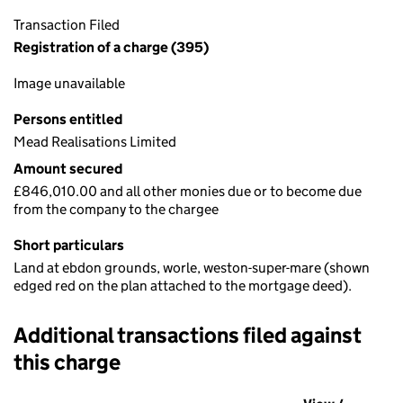
Transaction Filed
Registration of a charge (395)
Image unavailable
Persons entitled
Mead Realisations Limited
Amount secured
£846,010.00 and all other monies due or to become due
from the company to the chargee
Short particulars
Land at ebdon grounds, worle, weston-super-mare (shown
edged red on the plan attached to the mortgage deed).
Additional transactions filed against
this charge
Additional transactions filed against this charge (PDF links op