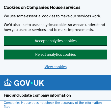
Cookies on Companies House services
We use some essential cookies to make our services work.
We'd also like to use analytics cookies so we can understand
how you use our services and to make improvements.
Accept analytics cookies
Reject analytics cookies
View cookies
Skip to main content
Find and update company information
Companies House does not check the accuracy of the information
filed
(link opens a new window)