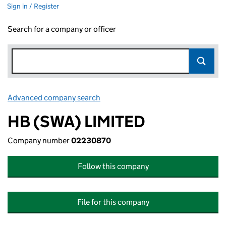
Sign in / Register
Search for a company or officer
Advanced company search
Link opens in new window
HB (SWA) LIMITED
Company number
02230870
Follow this company
File for this company