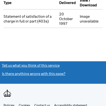
View /
Type
(of transaction)
Delivered
(to Companies Ho
Download
(PDF 
20
Statement of satisfaction of a
Image
October
charge in full or part (403a)
unavailable
1997
Tell us what you think of this service
(link opens a new window)
Is there anything wrong with this page?
(link opens a new windo
Link
Link
Policies
Support links
Cookies
Contact us
Accessibility statement