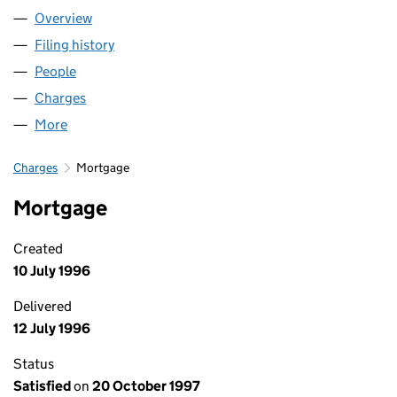
Overview
Company
for HB (SWA) LIMITED (02230870)
Filing history
for HB (SWA) LIMITED (02230870)
People
for HB (SWA) LIMITED (02230870)
Charges
for HB (SWA) LIMITED (02230870)
More
for HB (SWA) LIMITED (02230870)
Charges
Mortgage
Mortgage
Created
10 July 1996
Delivered
12 July 1996
Status
Satisfied
on
20 October 1997