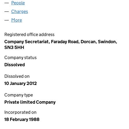
People
for FLOWLYNE (UK) LIMITED (02222798)
Charges
for FLOWLYNE (UK) LIMITED (02222798)
More
for FLOWLYNE (UK) LIMITED (02222798)
Registered office address
Company Secretariat, Faraday Road, Dorcan, Swindon,
SN3 5HH
Company status
Dissolved
Dissolved on
10 January 2012
Company type
Private limited Company
Incorporated on
18 February 1988