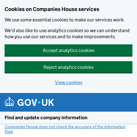
Cookies on Companies House services
We use some essential cookies to make our services work.
We'd also like to use analytics cookies so we can understand
how you use our services and to make improvements.
Accept analytics cookies
Reject analytics cookies
View cookies
Skip to main content
Find and update company information
Companies House does not check the accuracy of the information
filed
(link opens a new window)