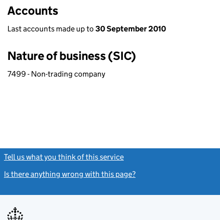
Accounts
Last accounts made up to
30 September 2010
Nature of business (SIC)
7499 - Non-trading company
Tell us what you think of this service
(link opens a new window)
Is there anything wrong with this page?
(link opens a new windo