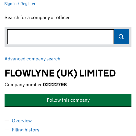
Sign in / Register
Search for a company or officer
Advanced company search
Link opens in new window
FLOWLYNE (UK) LIMITED
Company number
02222798
Follow this company
Overview
Company
for FLOWLYNE (UK) LIMITED (02222798)
Filing history
for FLOWLYNE (UK) LIMITED (02222798)