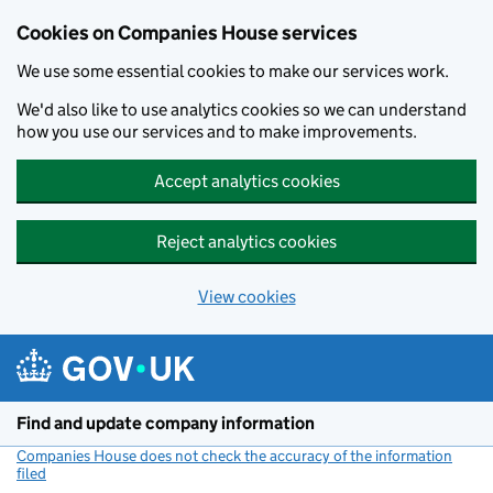
Cookies on Companies House services
We use some essential cookies to make our services work.
We'd also like to use analytics cookies so we can understand
how you use our services and to make improvements.
Accept analytics cookies
Reject analytics cookies
View cookies
Skip to main content
Find and update company information
Companies House does not check the accuracy of the information
filed
(link opens a new window)