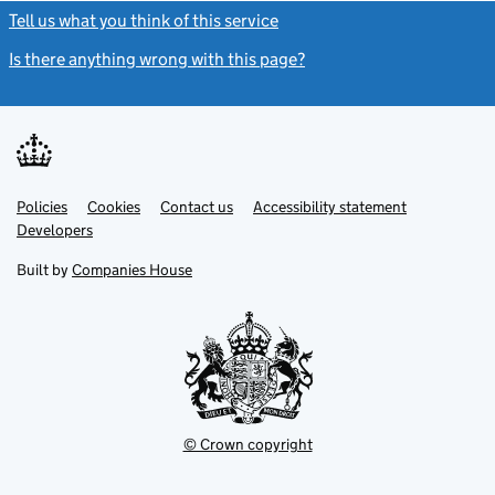
Tell us what you think of this service
(link opens a new window)
Is there anything wrong with this page?
(link opens a new windo
Link
Link
Policies
Support links
Cookies
Contact us
Accessibility statement
opens
opens
Link
Developers
in
in
opens
new
new
in
Built by
Companies House
tab
tab
new
tab
© Crown copyright