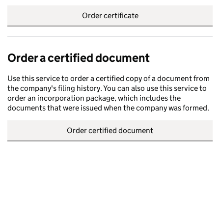
Order certificate
Order a certified document
Use this service to order a certified copy of a document from
the company's filing history. You can also use this service to
order an incorporation package, which includes the
documents that were issued when the company was formed.
Order certified document