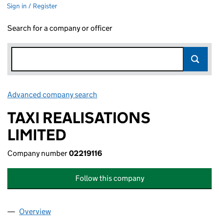
Sign in / Register
Search for a company or officer
Advanced company search
Link opens in new window
TAXI REALISATIONS
LIMITED
Company number
02219116
Follow this company
Overview
Company
for TAXI REALISATIONS LIMITED (02219116)