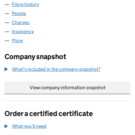
Filing history
for TAXI REALISATIONS LIMITED (02219116)
People
for TAXI REALISATIONS LIMITED (02219116)
Charges
for TAXI REALISATIONS LIMITED (02219116)
Insolvency
for TAXI REALISATIONS LIMITED (02219116)
More
for TAXI REALISATIONS LIMITED (02219116)
Company snapshot
What's included in the company snapshot?
View company information snapshot
link opens in
Order a certified certificate
What you'll need
to order a certified certificate