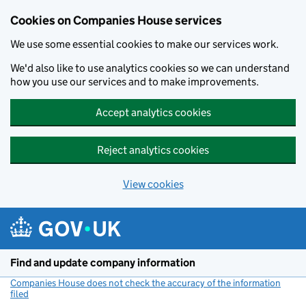
Cookies on Companies House services
We use some essential cookies to make our services work.
We'd also like to use analytics cookies so we can understand
how you use our services and to make improvements.
Accept analytics cookies
Reject analytics cookies
View cookies
Skip to main content
Find and update company information
Companies House does not check the accuracy of the information
filed
(link opens a new window)