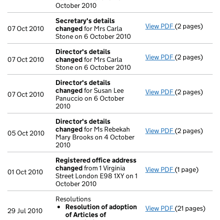
October 2010
Secretary's details
View PDF
(2 pages)
Secretary's 
07 Oct 2010
changed
for Mrs Carla
Stone on 6 October 2010
Director's details
View PDF
(2 pages)
Director's de
07 Oct 2010
changed
for Mrs Carla
Stone on 6 October 2010
Director's details
changed
for Susan Lee
View PDF
(2 pages)
Director's de
07 Oct 2010
Panuccio on 6 October
2010
Director's details
changed
for Ms Rebekah
View PDF
(2 pages)
Director's de
05 Oct 2010
Mary Brooks on 4 October
2010
Registered office address
changed
from 1 Virginia
View PDF
(1 page)
Registered o
01 Oct 2010
Street London E98 1XY on 1
October 2010
Resolutions
Resolution of adoption
View PDF
(21 pages)
Resolutions
29 Jul 2010
of Articles of
Resolution 