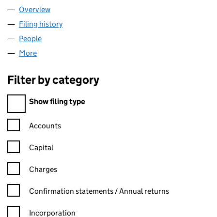
Overview
Company
for NEWS INTERNATIONAL ASSOCIATED SERVIC
Filing history
for NEWS INTERNATIONAL ASSOCIATED SER
People
for NEWS INTERNATIONAL ASSOCIATED SERVICES
More
for NEWS INTERNATIONAL ASSOCIATED SERVICES 
Filter by category
Filter by category
Show filing type
Confirmation statement filters, selecting an input will reload t
Accounts
Capital
Charges
Confirmation statement filters, selecting an input will reload t
Confirmation statements / Annual returns
Incorporation