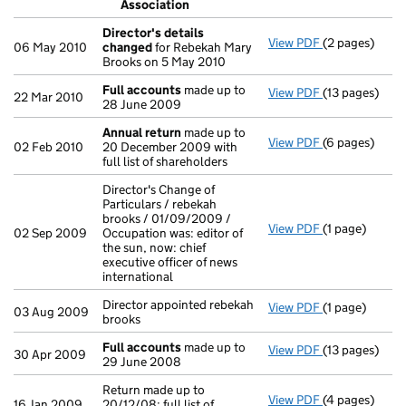
Association
- link opens in
Director's details
View PDF
(2 pages)
Director's de
06 May 2010
changed
for Rebekah Mary
Brooks on 5 May 2010
Full accounts
made up to
View PDF
(13 pages)
Full account
22 Mar 2010
28 June 2009
Annual return
made up to
View PDF
(6 pages)
Annual retur
02 Feb 2010
20 December 2009 with
full list of shareholders
Director's Change of
Particulars / rebekah
brooks / 01/09/2009 /
View PDF
(1 page)
Director's Cha
02 Sep 2009
Occupation was: editor of
the sun, now: chief
executive officer of news
international
Director appointed rebekah
View PDF
(1 page)
Director appoi
03 Aug 2009
brooks
Full accounts
made up to
View PDF
(13 pages)
Full account
30 Apr 2009
29 June 2008
Return made up to
View PDF
(4 pages)
Return made up
16 Jan 2009
20/12/08; full list of