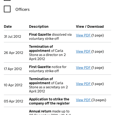
Officers
Company Results (links open in a new window)
Date
(document was filed at Companies House)
Description
(of the document filed at Companies H
View / Download
(PDF f
Final Gazette
dissolved via
View PDF
(1 page)
Final Gazette
31 Jul 2012
voluntary strike-off
Termination of
appointment
of Carla
View PDF
(1 page)
Termination 
26 Apr 2012
Stone as a director on 2
April 2012
First Gazette
notice for
View PDF
(1 page)
First Gazette
17 Apr 2012
voluntary strike-off
Termination of
appointment
of Carla
View PDF
(1 page)
Termination 
10 Apr 2012
Stone as a secretary on 2
April 2012
Application to strike the
View PDF
(3 pages)
Application t
05 Apr 2012
company off the register
Annual return
made up to