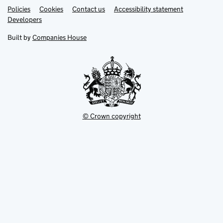
Link
Link
Policies
Support links
Cookies
Contact us
Accessibility statement
opens
opens
Link
Developers
in
in
opens
new
new
in
Built by
Companies House
tab
tab
new
tab
© Crown copyright