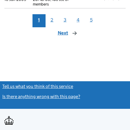
members
1
2
3
4
5
Next
page
Tell us what you think of this service
(link opens a new window)
Is there anything wrong with this page?
(link opens a new windo