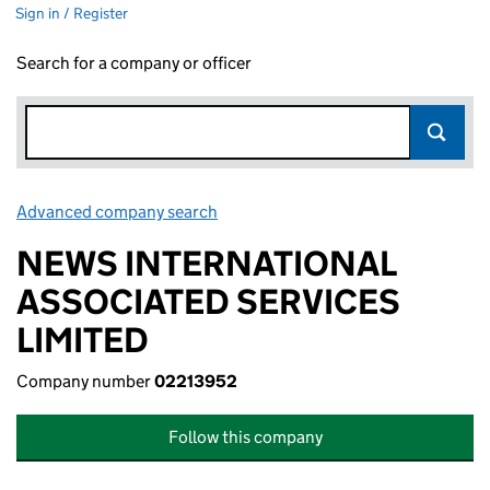
Sign in / Register
Search for a company or officer
Advanced company search
Link opens in new window
NEWS INTERNATIONAL
ASSOCIATED SERVICES
LIMITED
Company number
02213952
Follow this company