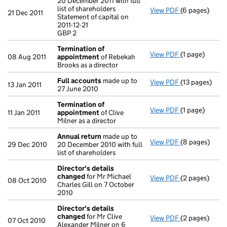
20 December 2011 with full
list of shareholders
View PDF
(6 pages)
Annual retur
21 Dec 2011
Statement of capital on
Statement of ca
2011-12-21
GBP 2
GBP 2
- link opens in
Termination of
View PDF
(1 page)
Termination 
08 Aug 2011
appointment
of Rebekah
Brooks as a director
Full accounts
made up to
View PDF
(13 pages)
Full account
13 Jan 2011
27 June 2010
Termination of
View PDF
(1 page)
Termination 
11 Jan 2011
appointment
of Clive
Milner as a director
Annual return
made up to
View PDF
(8 pages)
Annual retur
29 Dec 2010
20 December 2010 with full
list of shareholders
Director's details
changed
for Mr Michael
View PDF
(2 pages)
Director's de
08 Oct 2010
Charles Gill on 7 October
2010
Director's details
changed
for Mr Clive
View PDF
(2 pages)
Director's de
07 Oct 2010
Alexander Milner on 6