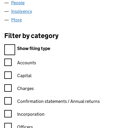
People
for SCHUMANN SMITH LIMITED (02213394)
Insolvency
for SCHUMANN SMITH LIMITED (02213394)
More
for SCHUMANN SMITH LIMITED (02213394)
Filter by category
Filter by category
Show filing type
Confirmation statement filters, selecting an input will reload t
Accounts
Capital
Charges
Confirmation statement filters, selecting an input will reload t
Confirmation statements / Annual returns
Incorporation
Officers