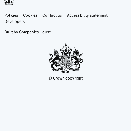
Link
Link
Policies
Support links
Cookies
Contact us
Accessibility statement
opens
opens
Link
Developers
in
in
opens
new
new
in
Built by
Companies House
tab
tab
new
tab
© Crown copyright