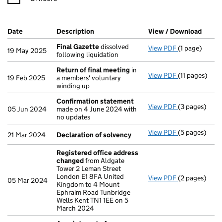
Company Results (links open in a new window)
Date
(document was filed at Companies House)
Description
(of the document filed at Companies H
View / Download
(PDF 
Final Gazette
dissolved
View PDF
(1 page)
Final Gazett
19 May 2025
following liquidation
Return of final meeting
in
View PDF
(11 pages)
Return of fi
19 Feb 2025
a members' voluntary
winding up
Confirmation statement
View PDF
(3 pages)
Confirmatio
05 Jun 2024
made on 4 June 2024 with
no updates
View PDF
(5 pages)
Declaration 
21 Mar 2024
Declaration of solvency
Registered office address
changed
from Aldgate
Tower 2 Leman Street
London E1 8FA United
View PDF
(2 pages)
Registered o
05 Mar 2024
Kingdom to 4 Mount
Ephraim Road Tunbridge
Wells Kent TN1 1EE on 5
March 2024