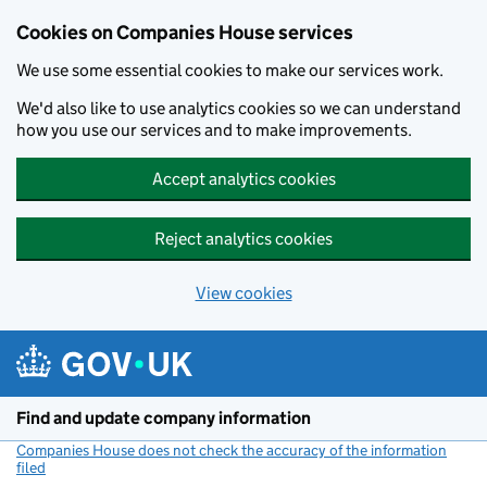
Cookies on Companies House services
We use some essential cookies to make our services work.
We'd also like to use analytics cookies so we can understand
how you use our services and to make improvements.
Accept analytics cookies
Reject analytics cookies
View cookies
Skip to main content
Find and update company information
Companies House does not check the accuracy of the information
filed
(link opens a new window)