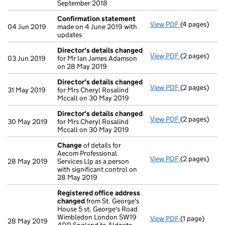
September 2018
Confirmation statement
View PDF
(4 pages)
Confirmatio
04 Jun 2019
made on 4 June 2019 with
updates
Director's details changed
View PDF
(2 pages)
Director's d
03 Jun 2019
for Mr Ian James Adamson
on 28 May 2019
Director's details changed
View PDF
(2 pages)
Director's d
31 May 2019
for Mrs Cheryl Rosalind
Mccall on 30 May 2019
Director's details changed
View PDF
(2 pages)
Director's d
30 May 2019
for Mrs Cheryl Rosalind
Mccall on 30 May 2019
Change
of details for
Aecom Professional
View PDF
(2 pages)
Change
of de
28 May 2019
Services Llp as a person
with significant control on
28 May 2019
Registered office address
changed
from St. George's
House 5 st. George's Road
Wimbledon London SW19
View PDF
(1 page)
Registered o
28 May 2019