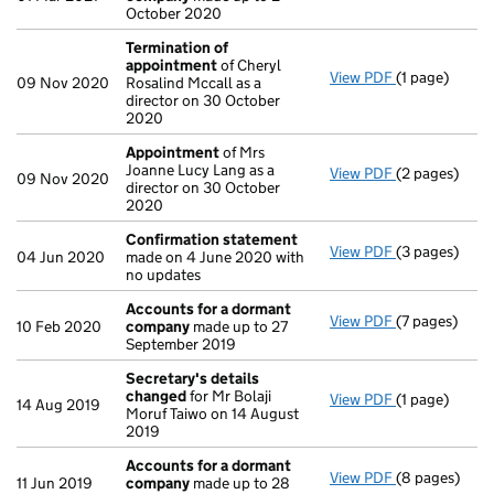
October 2020
Termination of
appointment
of Cheryl
View PDF
(1 page)
Termination 
09 Nov 2020
Rosalind Mccall as a
director on 30 October
2020
Appointment
of Mrs
Joanne Lucy Lang as a
View PDF
(2 pages)
Appointmen
09 Nov 2020
director on 30 October
2020
Confirmation statement
View PDF
(3 pages)
Confirmatio
04 Jun 2020
made on 4 June 2020 with
no updates
Accounts for a dormant
View PDF
(7 pages)
Accounts fo
10 Feb 2020
company
made up to 27
September 2019
Secretary's details
changed
for Mr Bolaji
View PDF
(1 page)
Secretary's 
14 Aug 2019
Moruf Taiwo on 14 August
2019
Accounts for a dormant
View PDF
(8 pages)
Accounts fo
11 Jun 2019
company
made up to 28