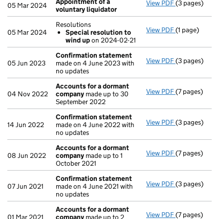
Appointment of a
View PDF
(3 pages)
Appointment 
05 Mar 2024
voluntary liquidator
Resolutions
View PDF
(1 page)
Resolutions
05 Mar 2024
Special resolution to
Special re
wind up
on 2024-02-21
- link opens in
Confirmation statement
View PDF
(3 pages)
Confirmatio
05 Jun 2023
made on 4 June 2023 with
no updates
Accounts for a dormant
View PDF
(7 pages)
Accounts fo
04 Nov 2022
company
made up to 30
September 2022
Confirmation statement
View PDF
(3 pages)
Confirmatio
14 Jun 2022
made on 4 June 2022 with
no updates
Accounts for a dormant
View PDF
(7 pages)
Accounts fo
08 Jun 2022
company
made up to 1
October 2021
Confirmation statement
View PDF
(3 pages)
Confirmatio
07 Jun 2021
made on 4 June 2021 with
no updates
Accounts for a dormant
View PDF
(7 pages)
Accounts fo
01 Mar 2021
company
made up to 2