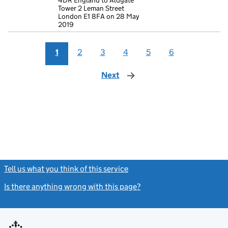
4DR England to Aldgate
Tower 2 Leman Street
London E1 8FA on 28 May
2019
1
2
3
4
5
6
Next
page
Tell us what you think of this service
(link opens a new window)
Is there anything wrong with this page?
(link opens a new windo