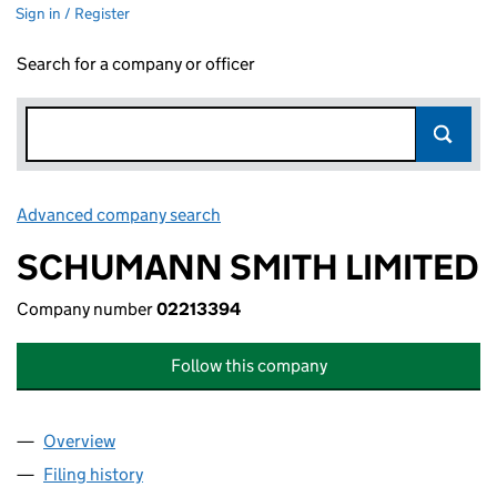
Sign in / Register
Search for a company or officer
Advanced company search
Link opens in new window
SCHUMANN SMITH LIMITED
Company number
02213394
Follow this company
Overview
Company
for SCHUMANN SMITH LIMITED (02213394)
Filing history
for SCHUMANN SMITH LIMITED (02213394