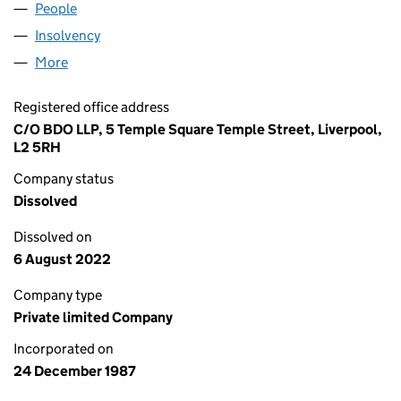
People
for THAMES POWER LIMITED (02208349)
Insolvency
for THAMES POWER LIMITED (02208349)
More
for THAMES POWER LIMITED (02208349)
Registered office address
C/O BDO LLP, 5 Temple Square Temple Street, Liverpool,
L2 5RH
Company status
Dissolved
Dissolved on
6 August 2022
Company type
Private limited Company
Incorporated on
24 December 1987