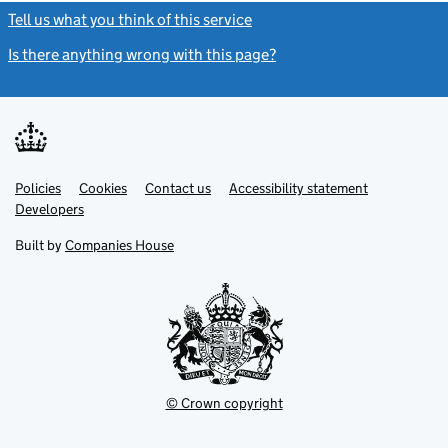
Tell us what you think of this service
(link opens a new window)
Is there anything wrong with this page?
(link opens a new windo
Link
Link
Policies
Support links
Cookies
Contact us
Accessibility statement
opens
opens
Link
Developers
in
in
opens
new
new
in
Built by
Companies House
tab
tab
new
tab
© Crown copyright