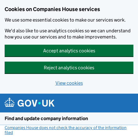
Cookies on Companies House services
We use some essential cookies to make our services work.
We'd also like to use analytics cookies so we can understand
how you use our services and to make improvements.
Accept analytics cookies
Reject analytics cookies
View cookies
Skip to main content
Find and update company information
Companies House does not check the accuracy of the information
filed
(link opens a new window)