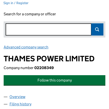
Sign in / Register
Search for a company or officer
Advanced company search
Link opens in new window
THAMES POWER LIMITED
Company number
02208349
Follow this company
Overview
Company
for THAMES POWER LIMITED (02208349)
Filing history
for THAMES POWER LIMITED (02208349)