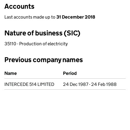
Accounts
Last accounts made up to
31 December 2018
Nature of business (SIC)
35110 - Production of electricity
Previous company names
Previous company names
Name
Period
INTERCEDE 514 LIMITED
24 Dec 1987 - 24 Feb 1988