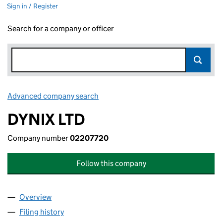
Sign in / Register
Search for a company or officer
Advanced company search
Link opens in new window
DYNIX LTD
Company number
02207720
Follow this company
Overview
Company
for DYNIX LTD (02207720)
Filing history
for DYNIX LTD (02207720)