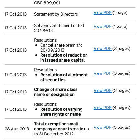
GBP 609,001
- link opens i
View PDF
(1 page)
Statement by 
17 Oct 2013
Statement by Directors
Solvency Statement dated
View PDF
(1 page)
Solvency Stat
17 Oct 2013
20/09/13
Resolutions
Cancel share prem a/c
View PDF
(3 pages)
Resolutions
17 Oct 2013
20/09/2013
Cancel sha
Resolution of reduction
Resolution
in issued share capital
- link opens i
Resolutions
View PDF
(3 pages)
Resolutions
17 Oct 2013
Resolution of allotment
Resolution
of securities
- link opens i
Change of share class
View PDF
(2 pages)
Change of sh
17 Oct 2013
name or designation
Resolutions
View PDF
(4 pages)
Resolutions
17 Oct 2013
Resolution of varying
Resolution
share rights or name
- link opens i
Total exemption small
View PDF
(5 pages)
Total exemp
28 Aug 2013
company accounts
made up
to 31 December 2012