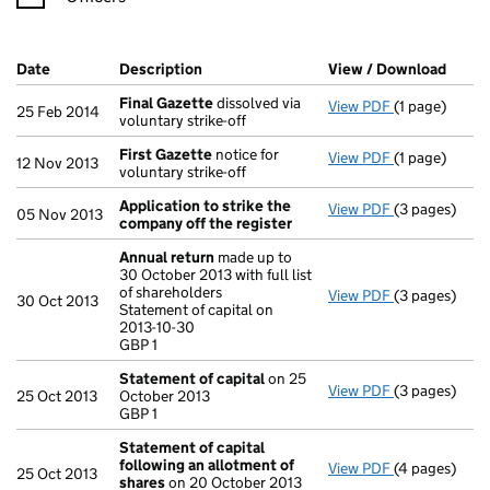
Company Results (links open in a new window)
Date
(document was filed at Companies House)
Description
(of the document filed at Companies Ho
View / Download
(PDF 
Final Gazette
dissolved via
View PDF
(1 page)
Final Gazett
25 Feb 2014
voluntary strike-off
First Gazette
notice for
View PDF
(1 page)
First Gazett
12 Nov 2013
voluntary strike-off
Application to strike the
View PDF
(3 pages)
Application 
05 Nov 2013
company off the register
Annual return
made up to
30 October 2013 with full list
of shareholders
View PDF
(3 pages)
Annual retur
30 Oct 2013
Statement of capital on
Statement of c
2013-10-30
GBP 1
GBP 1
- link opens i
Statement of capital
on 25
View PDF
(3 pages)
Statement of
25 Oct 2013
October 2013
GBP 1
GBP 1
- link opens i
Statement of capital
following an allotment of
View PDF
(4 pages)
Statement of
25 Oct 2013
shares
on 20 October 2013
GBP 609,001