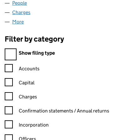
People
for DYNIX LTD (02207720)
Charges
for DYNIX LTD (02207720)
More
for DYNIX LTD (02207720)
Filter by category
Filter by category
Show filing type
Confirmation statement filters, selecting an input will reload t
Accounts
Capital
Charges
Confirmation statement filters, selecting an input will reload t
Confirmation statements / Annual returns
Incorporation
Officers