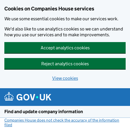
Cookies on Companies House services
We use some essential cookies to make our services work.
We'd also like to use analytics cookies so we can understand
how you use our services and to make improvements.
Accept analytics cookies
Reject analytics cookies
View cookies
Skip to main content
Find and update company information
Companies House does not check the accuracy of the information
filed
(link opens a new window)