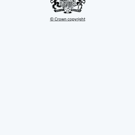
© Crown copyright