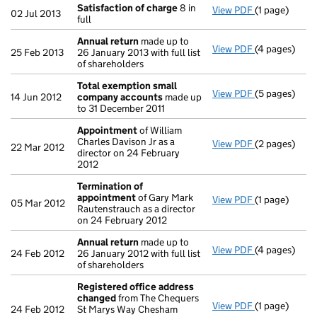
Satisfaction of charge
8 in
View PDF
(1 page)
Satisfaction
02 Jul 2013
full
Annual return
made up to
View PDF
(4 pages)
Annual retur
25 Feb 2013
26 January 2013 with full list
of shareholders
Total exemption small
View PDF
(5 pages)
Total exemp
14 Jun 2012
company accounts
made up
to 31 December 2011
Appointment
of William
Charles Davison Jr as a
View PDF
(2 pages)
Appointmen
22 Mar 2012
director on 24 February
2012
Termination of
appointment
of Gary Mark
View PDF
(1 page)
Termination
05 Mar 2012
Rautenstrauch as a director
on 24 February 2012
Annual return
made up to
View PDF
(4 pages)
Annual retur
24 Feb 2012
26 January 2012 with full list
of shareholders
Registered office address
changed
from The Chequers
View PDF
(1 page)
Registered o
24 Feb 2012
St Marys Way Chesham