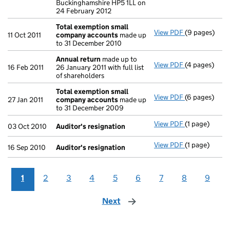
Buckinghamshire HP5 1LL on
24 February 2012
Total exemption small
View PDF
(9 pages)
Total exemp
11 Oct 2011
company accounts
made up
to 31 December 2010
Annual return
made up to
View PDF
(4 pages)
Annual retur
16 Feb 2011
26 January 2011 with full list
of shareholders
Total exemption small
View PDF
(6 pages)
Total exemp
27 Jan 2011
company accounts
made up
to 31 December 2009
View PDF
(1 page)
Auditor's re
03 Oct 2010
Auditor's resignation
View PDF
(1 page)
Auditor's re
16 Sep 2010
Auditor's resignation
1
2
3
4
5
6
7
8
9
Next
page