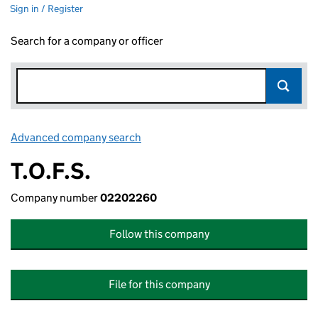
Sign in / Register
Search for a company or officer
Advanced company search
Link opens in new window
T.O.F.S.
Company number
02202260
Follow this company
File for this company