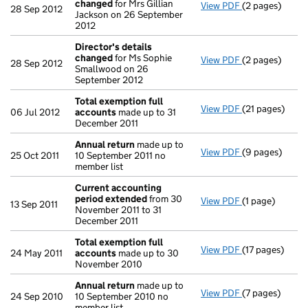
changed
for Mrs Gillian
View PDF
(2 pages)
Director's de
28 Sep 2012
Jackson on 26 September
2012
Director's details
changed
for Ms Sophie
View PDF
(2 pages)
Director's de
28 Sep 2012
Smallwood on 26
September 2012
Total exemption full
View PDF
(21 pages)
Total exempti
06 Jul 2012
accounts
made up to 31
December 2011
Annual return
made up to
View PDF
(9 pages)
Annual return
25 Oct 2011
10 September 2011 no
member list
Current accounting
period extended
from 30
View PDF
(1 page)
Current accou
13 Sep 2011
November 2011 to 31
December 2011
Total exemption full
View PDF
(17 pages)
Total exempti
24 May 2011
accounts
made up to 30
November 2010
Annual return
made up to
View PDF
(7 pages)
Annual return
24 Sep 2010
10 September 2010 no
member list