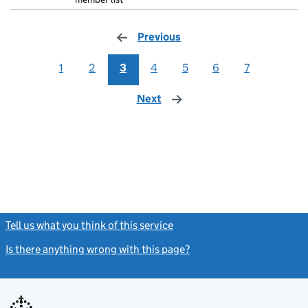
Previous
page
1
2
3
4
5
6
7
Next
page
Tell us what you think of this service
(link opens a new window)
Is there anything wrong with this page?
(link opens a new windo