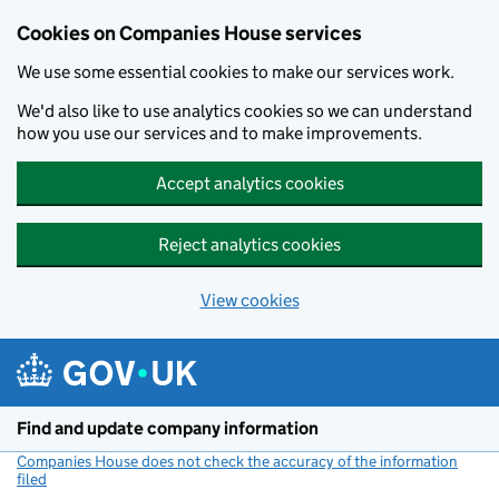
Cookies on Companies House services
We use some essential cookies to make our services work.
We'd also like to use analytics cookies so we can understand
how you use our services and to make improvements.
Accept analytics cookies
Reject analytics cookies
View cookies
Skip to main content
Find and update company information
Companies House does not check the accuracy of the information
filed
(link opens a new window)