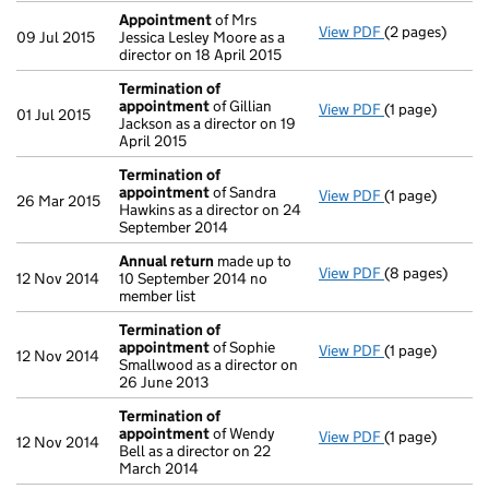
Appointment
of Mrs
View PDF
(2 pages)
Appointment
09 Jul 2015
Jessica Lesley Moore as a
director on 18 April 2015
Termination of
appointment
of Gillian
View PDF
(1 page)
Termination o
01 Jul 2015
Jackson as a director on 19
April 2015
Termination of
appointment
of Sandra
View PDF
(1 page)
Termination o
26 Mar 2015
Hawkins as a director on 24
September 2014
Annual return
made up to
View PDF
(8 pages)
Annual return
12 Nov 2014
10 September 2014 no
member list
Termination of
appointment
of Sophie
View PDF
(1 page)
Termination o
12 Nov 2014
Smallwood as a director on
26 June 2013
Termination of
appointment
of Wendy
View PDF
(1 page)
Termination o
12 Nov 2014
Bell as a director on 22
March 2014