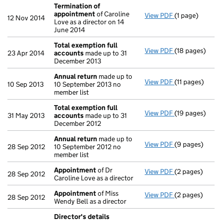
Termination of
appointment
of Caroline
View PDF
(1 page)
Termination o
12 Nov 2014
Love as a director on 14
June 2014
Total exemption full
View PDF
(18 pages)
Total exempti
23 Apr 2014
accounts
made up to 31
December 2013
Annual return
made up to
View PDF
(11 pages)
Annual return
10 Sep 2013
10 September 2013 no
member list
Total exemption full
View PDF
(19 pages)
Total exempti
31 May 2013
accounts
made up to 31
December 2012
Annual return
made up to
View PDF
(9 pages)
Annual return
28 Sep 2012
10 September 2012 no
member list
Appointment
of Dr
View PDF
(2 pages)
Appointment
28 Sep 2012
Caroline Love as a director
Appointment
of Miss
View PDF
(2 pages)
Appointment
28 Sep 2012
Wendy Bell as a director
Director's details