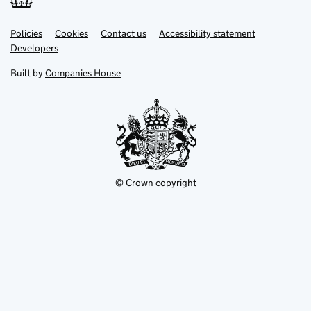
Link
Link
Policies
Support links
Cookies
Contact us
Accessibility statement
opens
opens
Link
Developers
in
in
opens
new
new
in
Built by
Companies House
tab
tab
new
tab
© Crown copyright