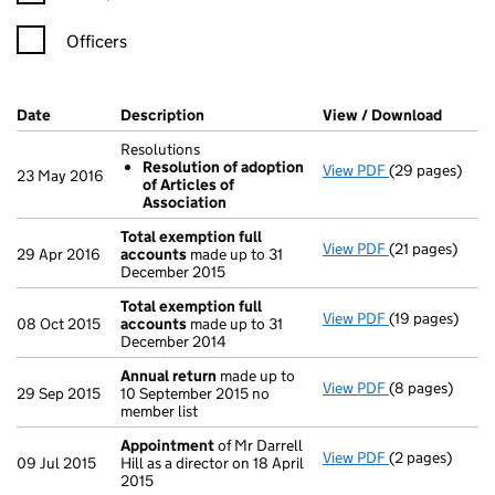
Officers
Company Results (links open in a new window)
Date
(document was filed at Companies House)
Description
(of the document filed at Companies Ho
View / Download
(PDF f
Resolutions
Resolution of adoption
View PDF
(29 pages)
Resolutions
23 May 2016
of Articles of
Resolution 
Association
- link opens in
Total exemption full
View PDF
(21 pages)
Total exempti
29 Apr 2016
accounts
made up to 31
December 2015
Total exemption full
View PDF
(19 pages)
Total exempti
08 Oct 2015
accounts
made up to 31
December 2014
Annual return
made up to
View PDF
(8 pages)
Annual return
29 Sep 2015
10 September 2015 no
member list
Appointment
of Mr Darrell
View PDF
(2 pages)
Appointment
09 Jul 2015
Hill as a director on 18 April
2015