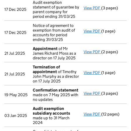
Audit exemption
statement of guarantee by
View PDF
(3 pages)
Audit exemption
17 Dec 2025
parent company for
period ending 31/03/25
Notice of agreement to
exemption from audit of
View PDF
(1 page)
Notice of agreem
17 Dec 2025
accounts for period
ending 31/03/25
Appointment
of Mr
View PDF
(2 pages)
Appointment
o
21 Jul 2025
James Richard Moss as a
director on 17 July 2025
Termination of
appointment
of Timothy
View PDF
(1 page)
Termination o
21 Jul 2025
John Murphy as a director
on 17 July 2025
Confirmation statement
View PDF
(3 pages)
Confirmation 
19 May 2025
made on 7 May 2025 with
no updates
Audit exemption
subsidiary accounts
View PDF
(12 pages)
Audit exemptio
03 Jan 2025
made up to 31 March
2024