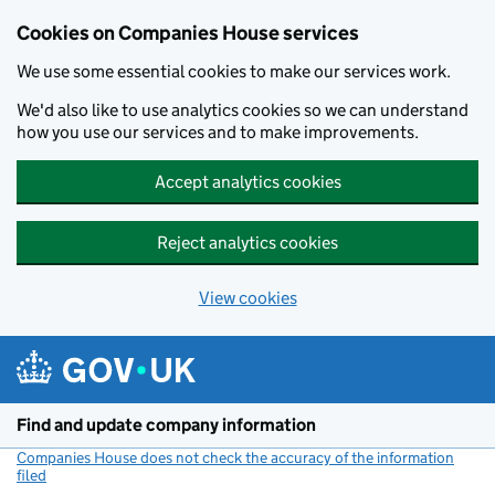
Cookies on Companies House services
We use some essential cookies to make our services work.
We'd also like to use analytics cookies so we can understand
how you use our services and to make improvements.
Accept analytics cookies
Reject analytics cookies
View cookies
Skip to main content
Find and update company information
Companies House does not check the accuracy of the information
filed
(link opens a new window)