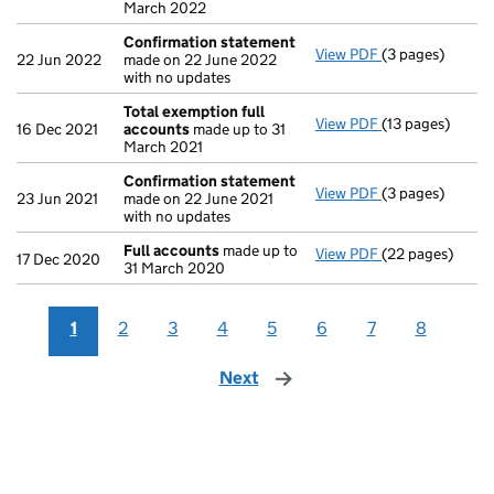
March 2022
Confirmation statement
View PDF
(3 pages)
Confirmation 
22 Jun 2022
made on 22 June 2022
with no updates
Total exemption full
View PDF
(13 pages)
Total exemptio
16 Dec 2021
accounts
made up to 31
March 2021
Confirmation statement
View PDF
(3 pages)
Confirmation 
23 Jun 2021
made on 22 June 2021
with no updates
Full accounts
made up to
View PDF
(22 pages)
Full accounts
m
17 Dec 2020
31 March 2020
1
2
3
4
5
6
7
8
Next
page