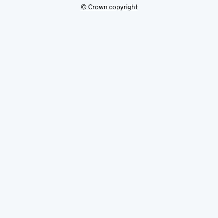
© Crown copyright