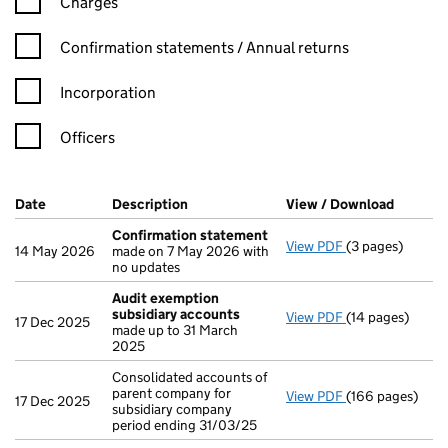
Charges
Confirmation statement filters, selecting an input will reload t
Confirmation statements / Annual returns
Incorporation
Officers
Company Results (links open in a new window)
Date
(document was filed at Companies House)
Description
(of the document filed at Companies Ho
View / Download
(PDF fi
Confirmation statement
View PDF
(3 pages)
Confirmation 
14 May 2026
made on 7 May 2026 with
no updates
Audit exemption
subsidiary accounts
View PDF
(14 pages)
Audit exemptio
17 Dec 2025
made up to 31 March
2025
Consolidated accounts of
parent company for
View PDF
(166 pages)
Consolidated ac
17 Dec 2025
subsidiary company
period ending 31/03/25