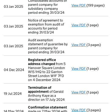
Consolidated accounts of
parent company for
View PDF
(199 pages)
Consolidated ac
03 Jan 2025
subsidiary company
period ending 31/03/24
Notice of agreement to
exemption from audit of
View PDF
(1 page)
Notice of agreem
03 Jan 2025
accounts for period
ending 31/03/24
Audit exemption
statement of guarantee by
View PDF
(3 pages)
Audit exemption
03 Jan 2025
parent company for
period ending 31/03/24
Registered office
address changed
from 5
Hanover Square London
View PDF
(1 page)
Registered off
04 Dec 2024
W1S 1HQ to 22 Ganton
Street London W1F 7FD
on 4 December 2024
Termination of
appointment
of Gerald
View PDF
(1 page)
Termination o
19 Jul 2024
Anthony Kaye as a
director on 17 July 2024
Confirmation statement
View PDF
(3 pages)
Confirmation 
14 May 2024
made on 7 May 2024 with