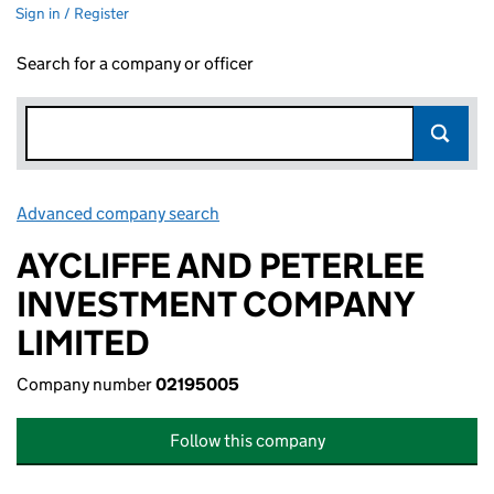
Sign in / Register
Search for a company or officer
Advanced company search
Link opens in new window
AYCLIFFE AND PETERLEE
INVESTMENT COMPANY
LIMITED
Company number
02195005
Follow this company