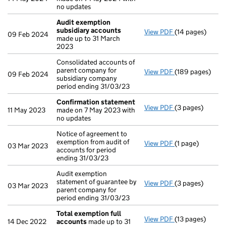
no updates
Audit exemption
subsidiary accounts
View PDF
(14 pages)
Audit exemptio
09 Feb 2024
made up to 31 March
2023
Consolidated accounts of
parent company for
View PDF
(189 pages)
Consolidated ac
09 Feb 2024
subsidiary company
period ending 31/03/23
Confirmation statement
View PDF
(3 pages)
Confirmation 
11 May 2023
made on 7 May 2023 with
no updates
Notice of agreement to
exemption from audit of
View PDF
(1 page)
Notice of agreem
03 Mar 2023
accounts for period
ending 31/03/23
Audit exemption
statement of guarantee by
View PDF
(3 pages)
Audit exemption
03 Mar 2023
parent company for
period ending 31/03/23
Total exemption full
View PDF
(13 pages)
Total exemptio
14 Dec 2022
accounts
made up to 31