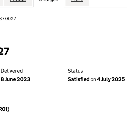
37 0027
27
Delivered
Status
8 June 2023
Satisfied
on
4 July 2025
R01)
f a charge (MR01)