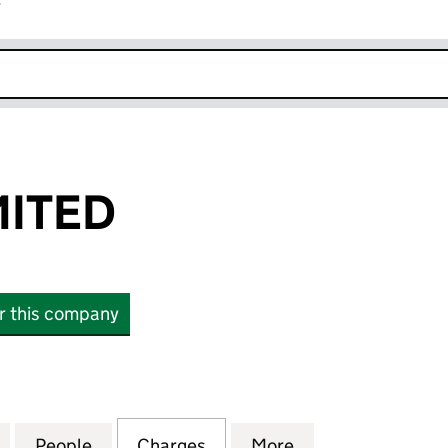
r
k opens in new window
MITED
or this company
ED (02192937)
for CINVEN LIMITED (02192937)
People
for CINVEN LIMITED (02192937)
Charges
for CINVEN LIMITED (0219
More
for CINVEN LIMI