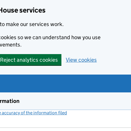
House services
to make our services work.
s cookies so we can understand how you use
ovements.
Reject analytics cookies
View cookies
ormation
accuracy of the information filed
(link opens a new window)