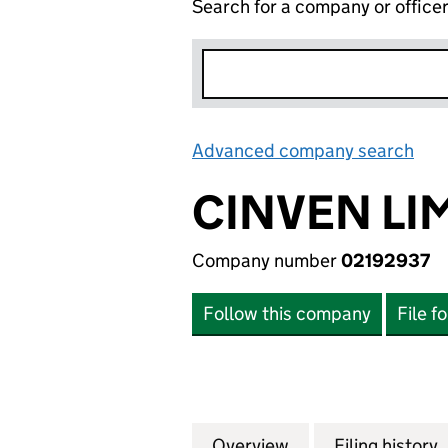
Search for a company or office
Advanced company search
Lin
CINVEN LI
Company number
02192937
Follow this company
File f
Overview
Company
for CINVEN LIMIT
Filing history