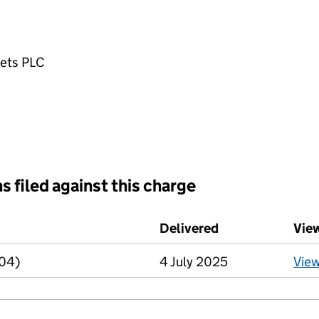
ets PLC
s filed against this charge
d against this charge (PDF links open in a new window)
Delivered
(to Companies H
Vie
R04)
4 July 2025
Vie