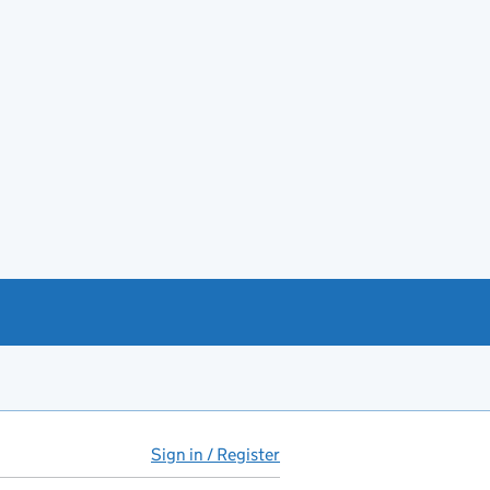
Sign in / Register