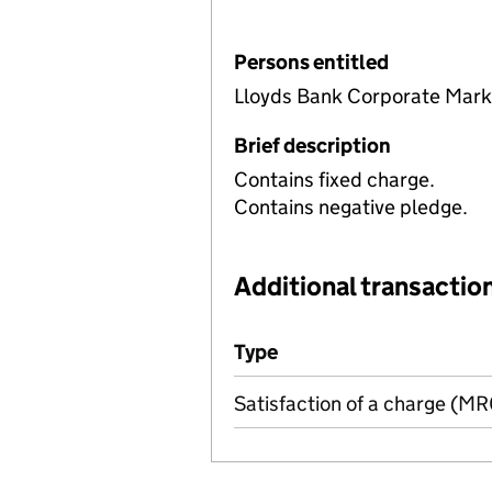
Persons entitled
Lloyds Bank Corporate Mark
Brief description
Contains fixed charge.
Contains negative pledge.
Additional transaction
Additional transactions file
Type
(of transaction)
Satisfaction of a charge (M