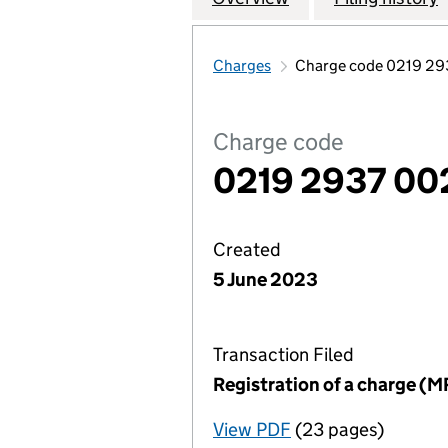
Charges
Charge code 0219 29
Charge code
0219 2937 00
Created
5 June 2023
Transaction Filed
Registration of a charge (M
View PDF
(23 pages)
for Registration o