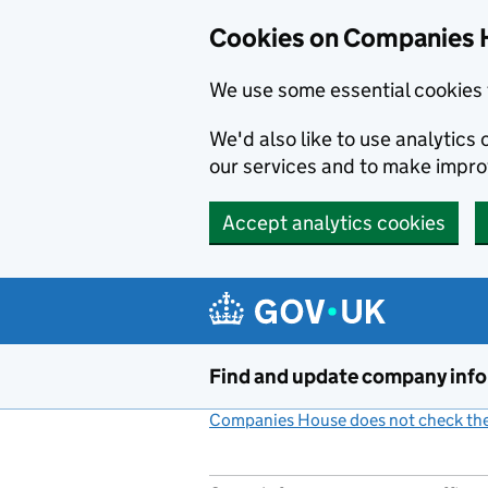
Cookies on Companies 
We use some essential cookies 
We'd also like to use analytic
our services and to make impr
Accept analytics cookies
Skip to main content
Find and update company inf
Companies House does not check the 