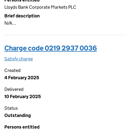
Lloyds Bank Corporate Markets PLC
Brief description
N/A…
Charge code 0219 2937 0036
Satisfy charge
0219 2937 0036 on the Companies House WebFi
Created
4 February 2025
Delivered
10 February 2025
Status
Outstanding
Persons entitled