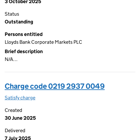
3 October 2025
Status
Outstanding
Persons entitled
Lloyds Bank Corporate Markets PLC
Brief description
N/A…
Charge code 0219 2937 0049
Satisfy charge
0219 2937 0049 on the Companies House WebFi
Created
30 June 2025
Delivered
7 July 2025