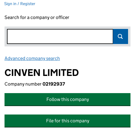
Sign in / Register
Search for a company or officer
Advanced company search
Link opens in new window
CINVEN LIMITED
Company number
02192937
Follow this company
File for this company