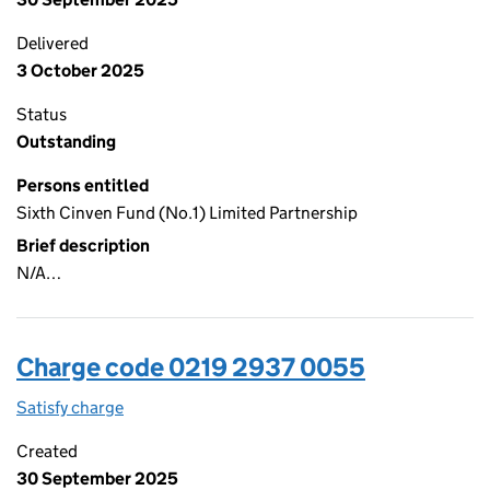
Delivered
3 October 2025
Status
Outstanding
Persons entitled
Sixth Cinven Fund (No.1) Limited Partnership
Brief description
N/A…
Charge code 0219 2937 0055
Satisfy charge
0219 2937 0055 on the Companies House WebFi
Created
30 September 2025