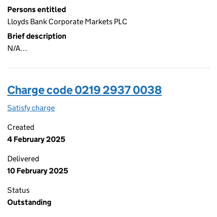
Persons entitled
Lloyds Bank Corporate Markets PLC
Brief description
N/A…
Charge code 0219 2937 0038
Satisfy charge
0219 2937 0038 on the Companies House WebFi
Created
4 February 2025
Delivered
10 February 2025
Status
Outstanding