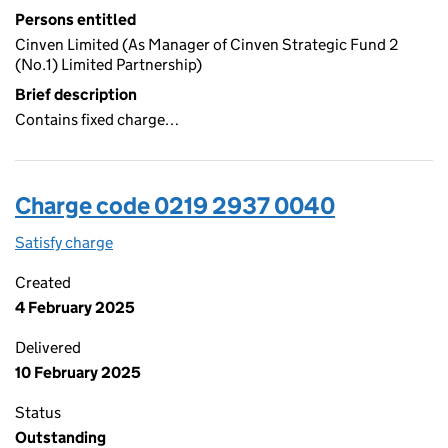
Persons entitled
Cinven Limited (As Manager of Cinven Strategic Fund 2
(No.1) Limited Partnership)
Brief description
Contains fixed charge…
Charge code 0219 2937 0040
Satisfy charge
0219 2937 0040 on the Companies House WebFi
Created
4 February 2025
Delivered
10 February 2025
Status
Outstanding