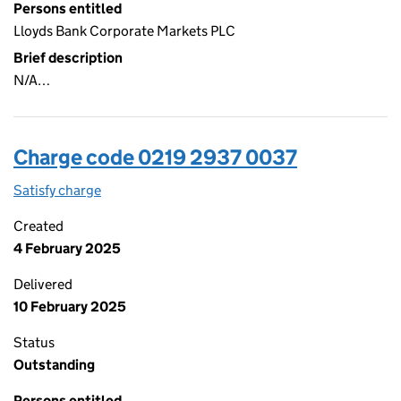
Persons entitled
Lloyds Bank Corporate Markets PLC
Brief description
N/A…
Charge code 0219 2937 0037
Satisfy charge
0219 2937 0037 on the Companies House WebFi
Created
4 February 2025
Delivered
10 February 2025
Status
Outstanding
Persons entitled