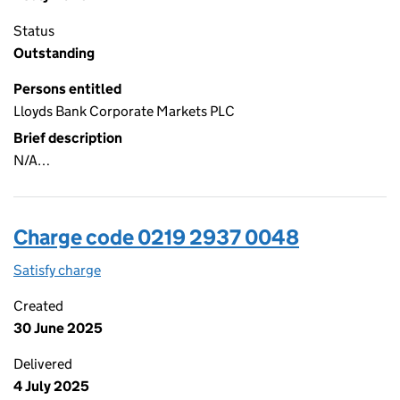
Status
Outstanding
Persons entitled
Lloyds Bank Corporate Markets PLC
Brief description
N/A…
Charge code 0219 2937 0048
Satisfy charge
0219 2937 0048 on the Companies House WebFi
Created
30 June 2025
Delivered
4 July 2025