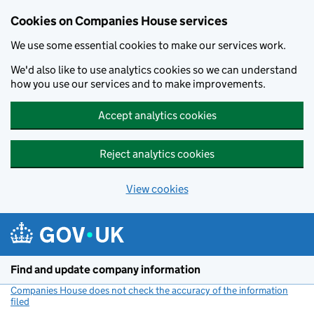
Cookies on Companies House services
We use some essential cookies to make our services work.
We'd also like to use analytics cookies so we can understand
how you use our services and to make improvements.
Accept analytics cookies
Reject analytics cookies
View cookies
Skip to main content
Find and update company information
Companies House does not check the accuracy of the information
filed
(link opens a new window)