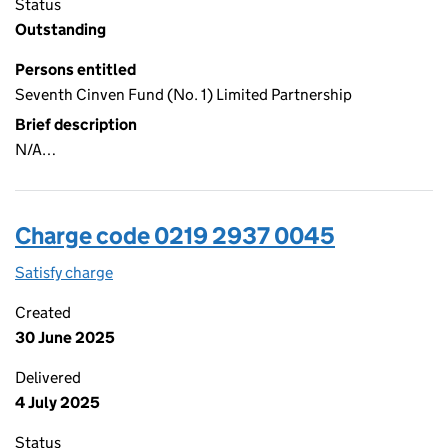
Status
Outstanding
Persons entitled
Seventh Cinven Fund (No. 1) Limited Partnership
Brief description
N/A…
Charge code 0219 2937 0045
Satisfy charge
0219 2937 0045 on the Companies House WebFi
Created
30 June 2025
Delivered
4 July 2025
Status