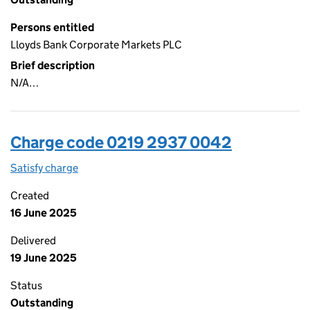
Persons entitled
Lloyds Bank Corporate Markets PLC
Brief description
N/A…
Charge code 0219 2937 0042
Satisfy charge
0219 2937 0042 on the Companies House WebFi
Created
16 June 2025
Delivered
19 June 2025
Status
Outstanding