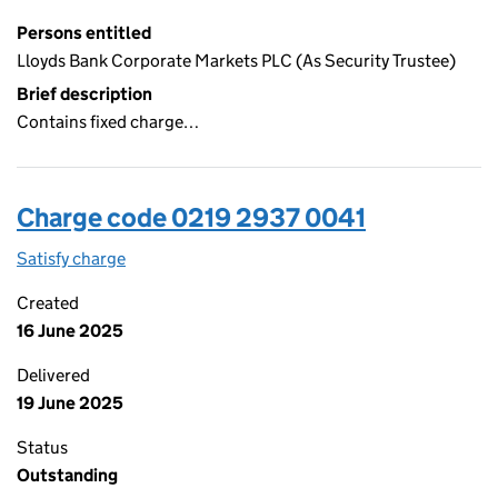
Persons entitled
Lloyds Bank Corporate Markets PLC (As Security Trustee)
Brief description
Contains fixed charge…
Charge code 0219 2937 0041
Satisfy charge
0219 2937 0041 on the Companies House WebFi
Created
16 June 2025
Delivered
19 June 2025
Status
Outstanding