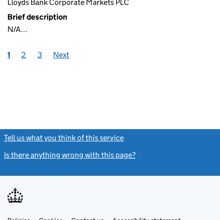
Lloyds Bank Corporate Markets PLC
Brief description
N/A…
1
2
3
Next
Tell us what you think of this service
(link opens a new window)
Is there anything wrong with this page?
(link opens a new windo