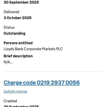
30 September 2025
Delivered
3 October 2025
Status
Outstanding
Persons entitled
Lloyds Bank Corporate Markets PLC
Brief description
N/A…
Charge code 0219 2937 0056
Satisfy charge
0219 2937 0056 on the Companies House WebFi
Created
30 September 2025