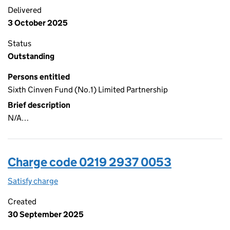
Delivered
3 October 2025
Status
Outstanding
Persons entitled
Sixth Cinven Fund (No.1) Limited Partnership
Brief description
N/A…
Charge code 0219 2937 0053
Satisfy charge
0219 2937 0053 on the Companies House WebFi
Created
30 September 2025