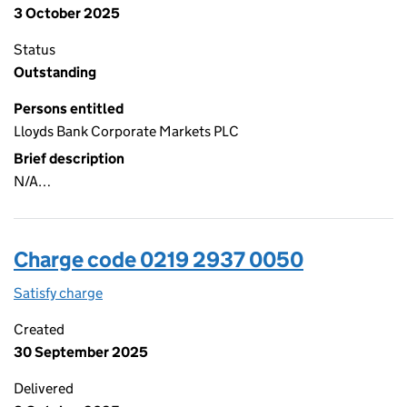
3 October 2025
Status
Outstanding
Persons entitled
Lloyds Bank Corporate Markets PLC
Brief description
N/A…
Charge code 0219 2937 0050
Satisfy charge
0219 2937 0050 on the Companies House WebFi
Created
30 September 2025
Delivered