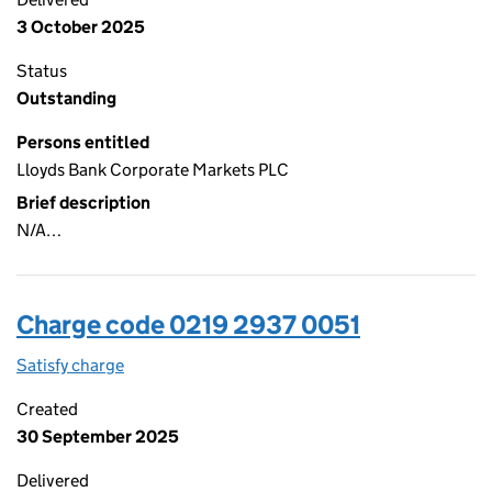
3 October 2025
Status
Outstanding
Persons entitled
Lloyds Bank Corporate Markets PLC
Brief description
N/A…
Charge code 0219 2937 0051
Satisfy charge
0219 2937 0051 on the Companies House WebFi
Created
30 September 2025
Delivered