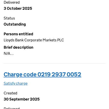
Delivered
3 October 2025
Status
Outstanding
Persons entitled
Lloyds Bank Corporate Markets PLC
Brief description
N/A…
Charge code 0219 2937 0052
Satisfy charge
0219 2937 0052 on the Companies House WebFi
Created
30 September 2025
Delivered