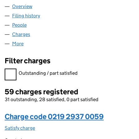
Overview
Company
for CINVEN LIMITED (02192937)
Filing history
for CINVEN LIMITED (02192937)
People
for CINVEN LIMITED (02192937)
Charges
for CINVEN LIMITED (02192937)
More
for CINVEN LIMITED (02192937)
Filter charges
Filter charges
Outstanding / part satisfied
59 charges registered
31 outstanding, 28 satisfied, 0 part satisfied
Charge code 0219 2937 0059
Satisfy charge
0219 2937 0059 on the Companies House WebFi