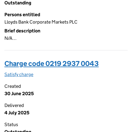
Outstanding
Persons entitled
Lloyds Bank Corporate Markets PLC
Brief description
N/A…
Charge code 0219 2937 0043
Satisfy charge
0219 2937 0043 on the Companies House WebFi
Created
30 June 2025
Delivered
4 July 2025
Status
Outstanding