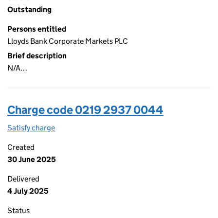
Outstanding
Persons entitled
Lloyds Bank Corporate Markets PLC
Brief description
N/A…
Charge code 0219 2937 0044
Satisfy charge
0219 2937 0044 on the Companies House WebFi
Created
30 June 2025
Delivered
4 July 2025
Status