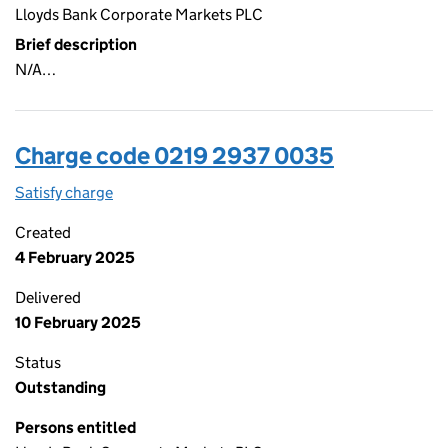
Lloyds Bank Corporate Markets PLC
Brief description
N/A…
Charge code 0219 2937 0035
Satisfy charge
0219 2937 0035 on the Companies House WebFi
Created
4 February 2025
Delivered
10 February 2025
Status
Outstanding
Persons entitled