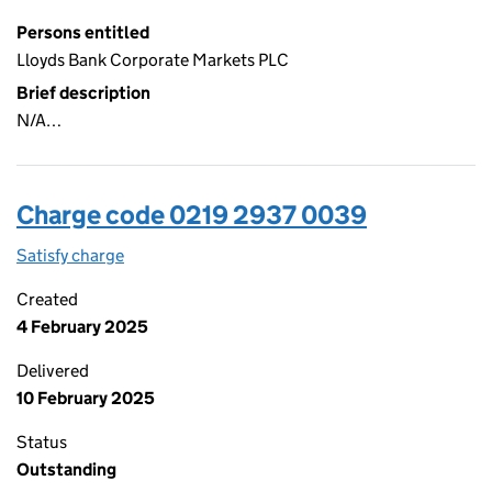
Persons entitled
Lloyds Bank Corporate Markets PLC
Brief description
N/A…
Charge code 0219 2937 0039
Satisfy charge
0219 2937 0039 on the Companies House WebFi
Created
4 February 2025
Delivered
10 February 2025
Status
Outstanding