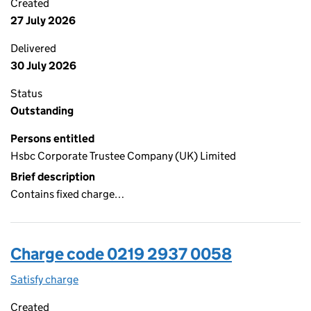
Created
27 July 2026
Delivered
30 July 2026
Status
Outstanding
Persons entitled
Hsbc Corporate Trustee Company (UK) Limited
Brief description
Contains fixed charge…
Charge code 0219 2937 0058
Satisfy charge
0219 2937 0058 on the Companies House WebFi
Created