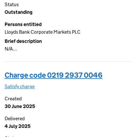
Status
Outstanding
Persons entitled
Lloyds Bank Corporate Markets PLC
Brief description
N/A…
Charge code 0219 2937 0046
Satisfy charge
0219 2937 0046 on the Companies House WebFi
Created
30 June 2025
Delivered
4 July 2025