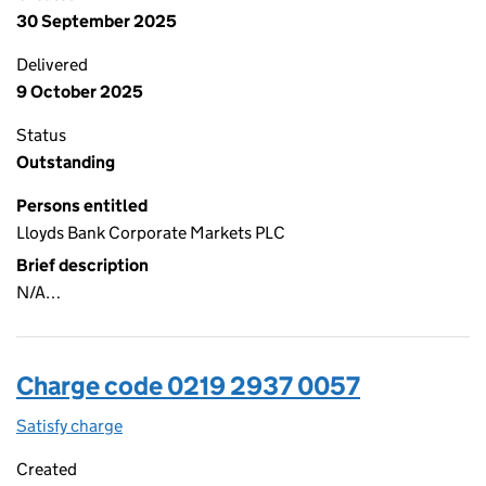
30 September 2025
Delivered
9 October 2025
Status
Outstanding
Persons entitled
Lloyds Bank Corporate Markets PLC
Brief description
N/A…
Charge code 0219 2937 0057
Satisfy charge
0219 2937 0057 on the Companies House WebFi
Created