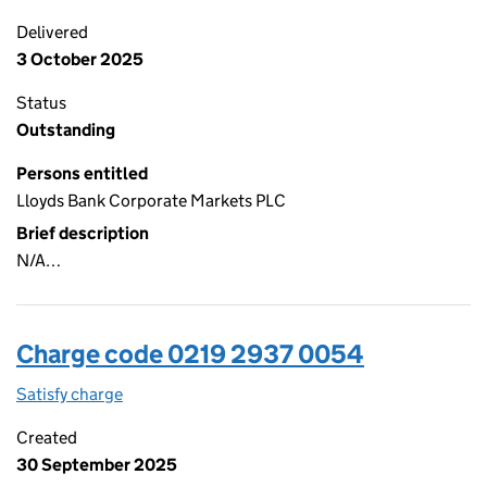
Delivered
3 October 2025
Status
Outstanding
Persons entitled
Lloyds Bank Corporate Markets PLC
Brief description
N/A…
Charge code 0219 2937 0054
Satisfy charge
0219 2937 0054 on the Companies House WebFi
Created
30 September 2025