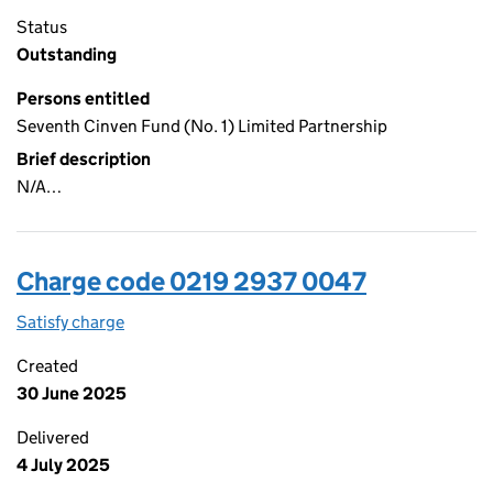
Status
Outstanding
Persons entitled
Seventh Cinven Fund (No. 1) Limited Partnership
Brief description
N/A…
Charge code 0219 2937 0047
Satisfy charge
0219 2937 0047 on the Companies House WebFi
Created
30 June 2025
Delivered
4 July 2025