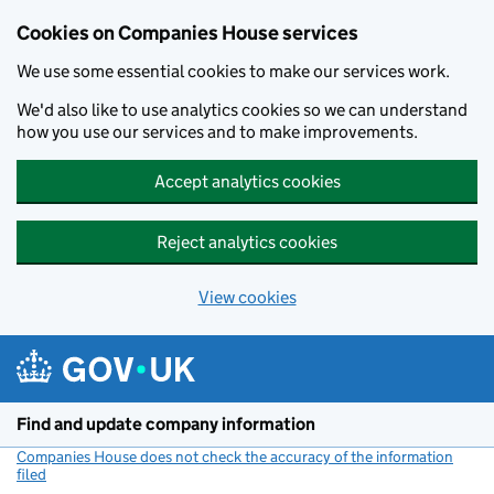
Cookies on Companies House services
We use some essential cookies to make our services work.
We'd also like to use analytics cookies so we can understand
how you use our services and to make improvements.
Accept analytics cookies
Reject analytics cookies
View cookies
Skip to main content
Find and update company information
Companies House does not check the accuracy of the information
filed
(link opens a new window)