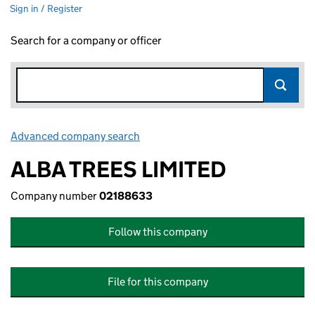
Sign in / Register
Search for a company or officer
Advanced company search
Link opens in new window
ALBA TREES LIMITED
Company number
02188633
Follow this company
File for this company