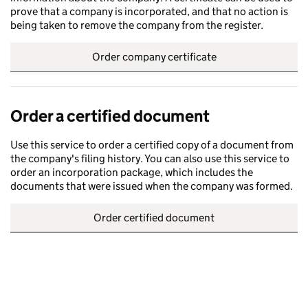
prove that a company is incorporated, and that no action is
being taken to remove the company from the register.
Order company certificate
Order a certified document
Use this service to order a certified copy of a document from
the company's filing history. You can also use this service to
order an incorporation package, which includes the
documents that were issued when the company was formed.
Order certified document