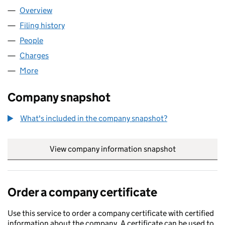
Overview
Company
for ALBA TREES LIMITED (02188633)
Filing history
for ALBA TREES LIMITED (02188633)
People
for ALBA TREES LIMITED (02188633)
Charges
for ALBA TREES LIMITED (02188633)
More
for ALBA TREES LIMITED (02188633)
Company snapshot
What's included in the company snapshot?
View company information snapshot
link opens in
Order a company certificate
Use this service to order a company certificate with certified
information about the company. A certificate can be used to