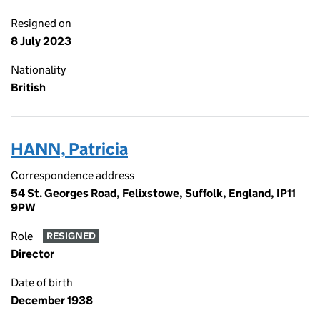
Resigned on
8 July 2023
Nationality
British
HANN, Patricia
Correspondence address
54 St. Georges Road, Felixstowe, Suffolk, England, IP11
9PW
Role
RESIGNED
Director
Date of birth
December 1938