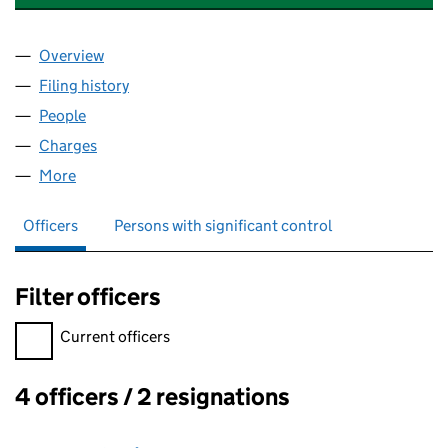
Overview
Company
for FRASER - HANN FINANCIAL SERVICES LIMI
Filing history
for FRASER - HANN FINANCIAL SERVICES L
People
for FRASER - HANN FINANCIAL SERVICES LIMITED
Charges
for FRASER - HANN FINANCIAL SERVICES LIMIT
More
for FRASER - HANN FINANCIAL SERVICES LIMITED 
Officers
Persons with significant control
Filter officers
Filter officers, selecting an input will reload the page.
Current officers
4 officers / 2 resignations
Officers: