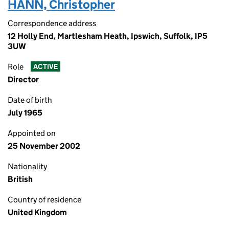
HANN, Christopher
Correspondence address
12 Holly End, Martlesham Heath, Ipswich, Suffolk, IP5
3UW
Role
ACTIVE
Director
Date of birth
July 1965
Appointed on
25 November 2002
Nationality
British
Country of residence
United Kingdom