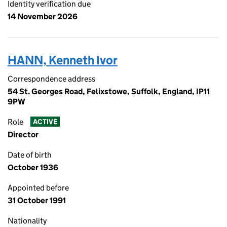
Identity verification due
14 November 2026
HANN, Kenneth Ivor
Correspondence address
54 St. Georges Road, Felixstowe, Suffolk, England, IP11
9PW
Role
ACTIVE
Director
Date of birth
October 1936
Appointed before
31 October 1991
Nationality