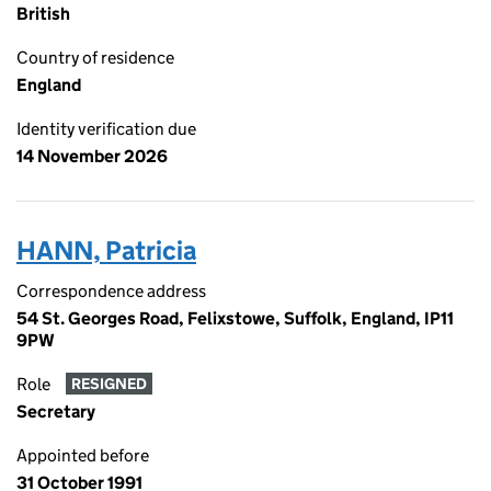
British
Country of residence
England
Identity verification due
14 November 2026
HANN, Patricia
Correspondence address
54 St. Georges Road, Felixstowe, Suffolk, England, IP11
9PW
Role
RESIGNED
Secretary
Appointed before
31 October 1991