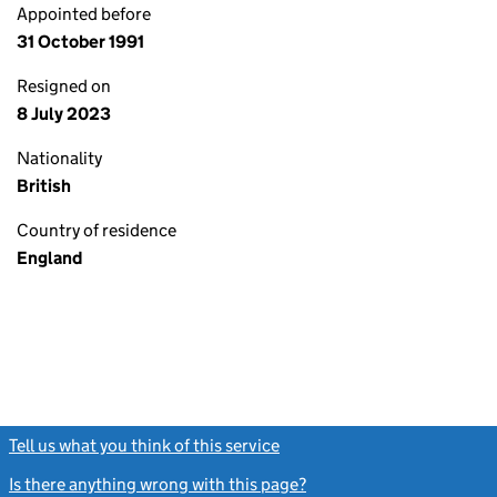
Appointed before
31 October 1991
Resigned on
8 July 2023
Nationality
British
Country of residence
England
Tell us what you think of this service
(link opens a new window)
Is there anything wrong with this page?
(link opens a new windo