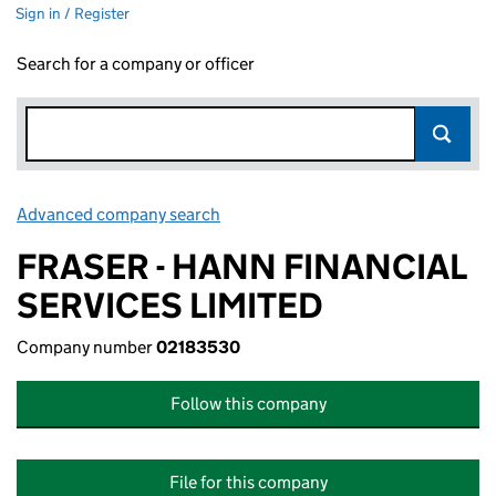
Sign in / Register
Search for a company or officer
Advanced company search
Link opens in new window
FRASER - HANN FINANCIAL
SERVICES LIMITED
Company number
02183530
Follow this company
File for this company