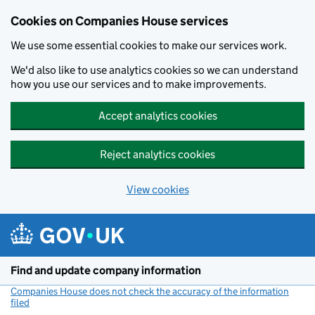
Cookies on Companies House services
We use some essential cookies to make our services work.
We'd also like to use analytics cookies so we can understand
how you use our services and to make improvements.
Accept analytics cookies
Reject analytics cookies
View cookies
Skip to main content
Find and update company information
Companies House does not check the accuracy of the information
filed
(link opens a new window)