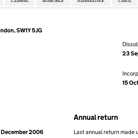
London, SW1Y 5JG
Disso
23 Se
Incor
15 Oc
Annual return
1 December 2006
Last annual return made 