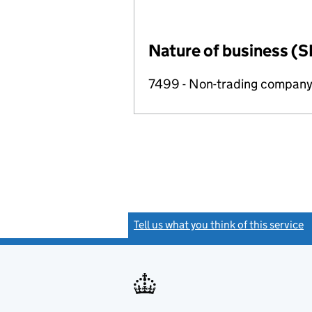
Nature of business (S
7499 - Non-trading compan
Tell us what you think of this service
(