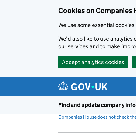
Cookies on Companies 
We use some essential cookies 
We'd also like to use analytic
our services and to make impr
Accept analytics cookies
Skip to main content
Find and update company inf
Companies House does not check the 