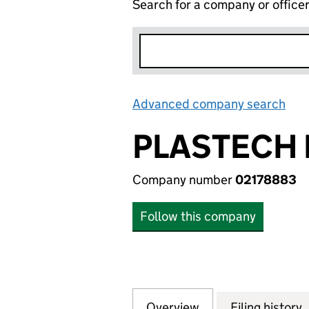
Search for a company or office
Advanced company search
Lin
PLASTECH 
Company number
02178883
Follow this company
Overview
Company
for PLASTECH EX
Filing history