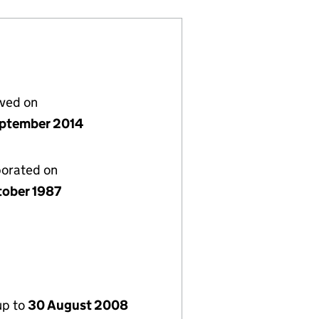
lved on
ptember 2014
porated on
tober 1987
up to
30 August 2008