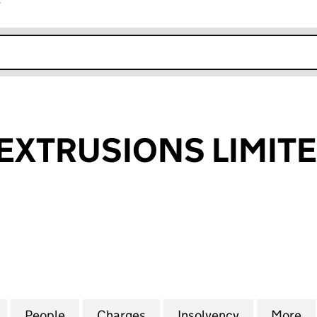
r
k opens in new window
EXTRUSIONS LIMIT
TRUSIONS LIMITED (02178883)
for PLASTECH EXTRUSIONS LIMITED (02178883)
People
for PLASTECH EXTRUSIONS LIMITED (02
Charges
for PLASTECH EXTRUSIONS 
Insolvency
for PLASTE
More
f