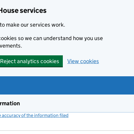
House services
to make our services work.
s cookies so we can understand how you use
ovements.
Reject analytics cookies
View cookies
ormation
accuracy of the information filed
(link opens a new window)