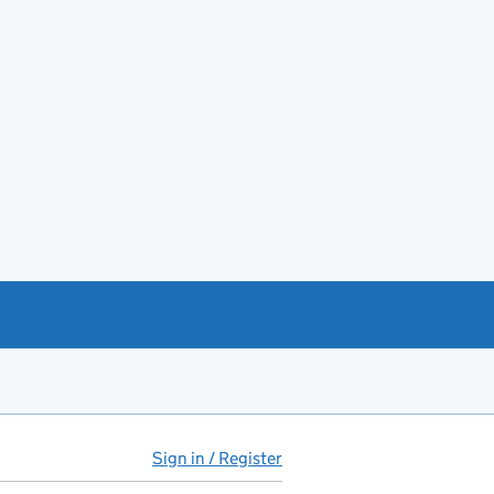
Sign in / Register