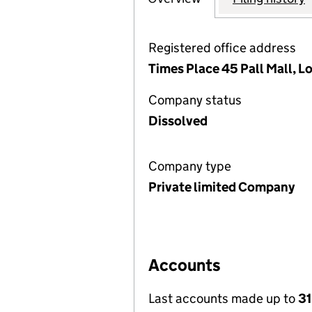
Registered office address
Times Place 45 Pall Mall, 
Company status
Dissolved
Company type
Private limited Company
Accounts
Last accounts made up to
3