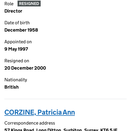
Role
RESIGNED
Director
Date of birth
December 1958
Appointed on
9 May 1997
Resigned on
20 December 2000
Nationality
British
CORZINE, Patricia Ann
Correspondence address
57 Kings Road, Long Ditton, Surbiton, Surrey, KT6 5JE