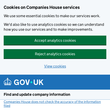
Cookies on Companies House services
We use some essential cookies to make our services work.
We'd also like to use analytics cookies so we can understand
how you use our services and to make improvements.
Accept analytics cookies
Reject analytics cookies
View cookies
Skip to main content
Find and update company information
Companies House does not check the accuracy of the information
filed
(link opens a new window)