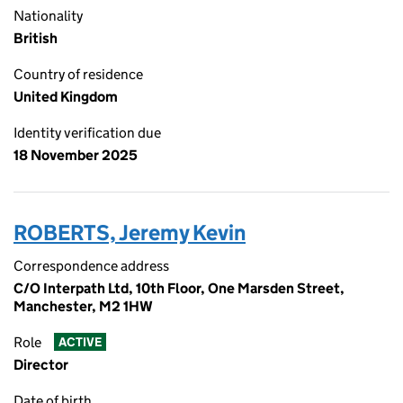
Nationality
British
Country of residence
United Kingdom
Identity verification due
18 November 2025
ROBERTS, Jeremy Kevin
Correspondence address
C/O Interpath Ltd, 10th Floor, One Marsden Street,
Manchester, M2 1HW
Role
ACTIVE
Director
Date of birth