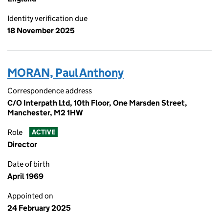
Identity verification due
18 November 2025
MORAN, Paul Anthony
Correspondence address
C/O Interpath Ltd, 10th Floor, One Marsden Street,
Manchester, M2 1HW
Role
ACTIVE
Director
Date of birth
April 1969
Appointed on
24 February 2025