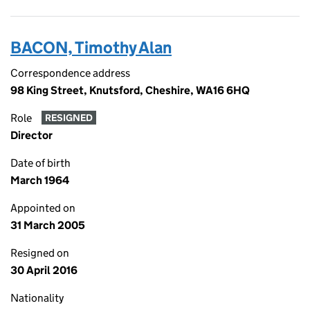
BACON, Timothy Alan
Correspondence address
98 King Street, Knutsford, Cheshire, WA16 6HQ
Role
RESIGNED
Director
Date of birth
March 1964
Appointed on
31 March 2005
Resigned on
30 April 2016
Nationality