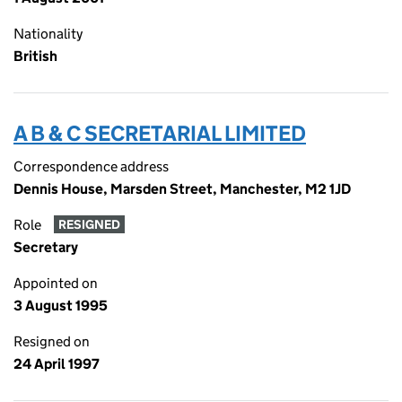
Nationality
British
A B & C SECRETARIAL LIMITED
Correspondence address
Dennis House, Marsden Street, Manchester, M2 1JD
Role
RESIGNED
Secretary
Appointed on
3 August 1995
Resigned on
24 April 1997