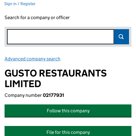
Sign in / Register
Search for a company or officer
Advanced company search
Link opens in new window
GUSTO RESTAURANTS
LIMITED
Company number
02177931
Follow this company
File for this company