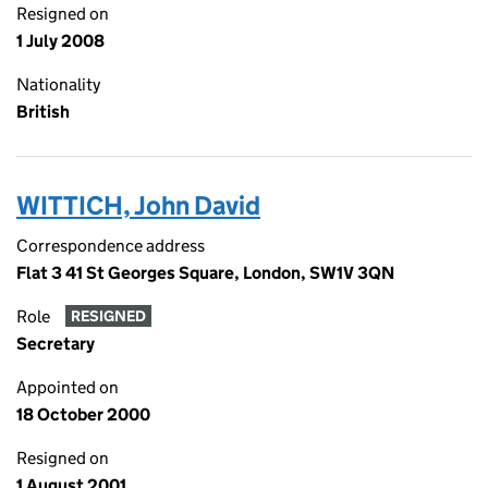
Resigned on
1 July 2008
Nationality
British
WITTICH, John David
Correspondence address
Flat 3 41 St Georges Square, London, SW1V 3QN
Role
RESIGNED
Secretary
Appointed on
18 October 2000
Resigned on
1 August 2001