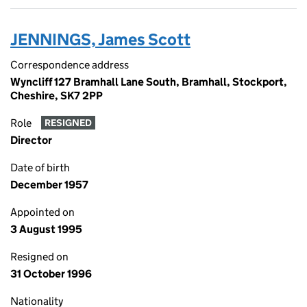
JENNINGS, James Scott
Correspondence address
Wyncliff 127 Bramhall Lane South, Bramhall, Stockport,
Cheshire, SK7 2PP
Role
RESIGNED
Director
Date of birth
December 1957
Appointed on
3 August 1995
Resigned on
31 October 1996
Nationality