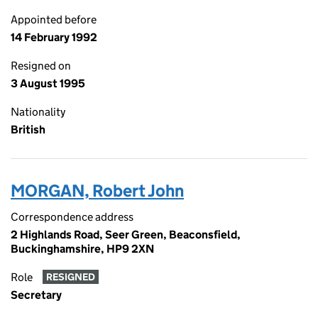
Appointed before
14 February 1992
Resigned on
3 August 1995
Nationality
British
MORGAN, Robert John
Correspondence address
2 Highlands Road, Seer Green, Beaconsfield,
Buckinghamshire, HP9 2XN
Role
RESIGNED
Secretary