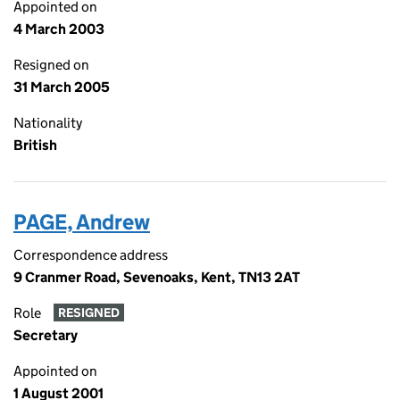
Appointed on
4 March 2003
Resigned on
31 March 2005
Nationality
British
PAGE, Andrew
Correspondence address
9 Cranmer Road, Sevenoaks, Kent, TN13 2AT
Role
RESIGNED
Secretary
Appointed on
1 August 2001