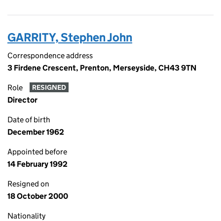
GARRITY, Stephen John
Correspondence address
3 Firdene Crescent, Prenton, Merseyside, CH43 9TN
Role
RESIGNED
Director
Date of birth
December 1962
Appointed before
14 February 1992
Resigned on
18 October 2000
Nationality