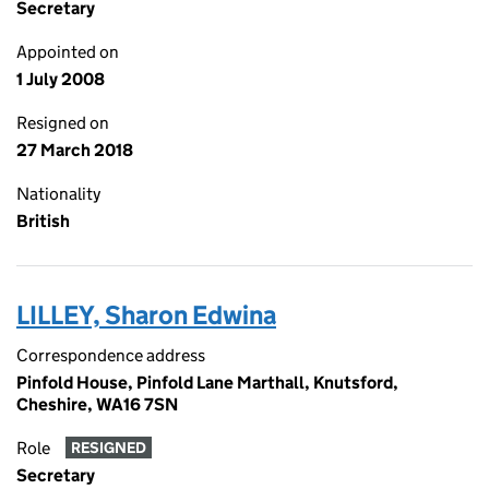
Secretary
Appointed on
1 July 2008
Resigned on
27 March 2018
Nationality
British
LILLEY, Sharon Edwina
Correspondence address
Pinfold House, Pinfold Lane Marthall, Knutsford,
Cheshire, WA16 7SN
Role
RESIGNED
Secretary