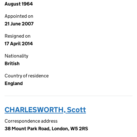
August 1964
Appointed on
21 June 2007
Resigned on
17 April 2014
Nationality
British
Country of residence
England
CHARLESWORTH, Scott
Correspondence address
38 Mount Park Road, London, W5 2RS