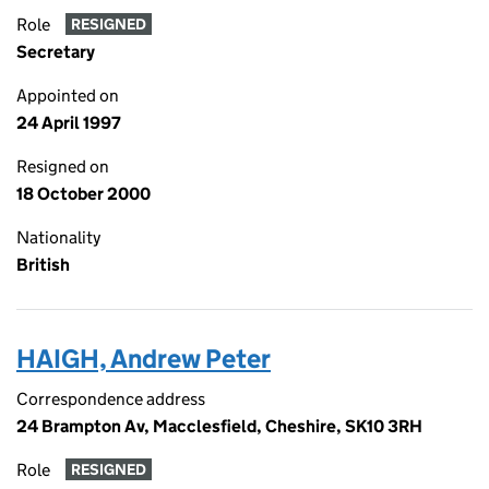
Role
RESIGNED
Secretary
Appointed on
24 April 1997
Resigned on
18 October 2000
Nationality
British
HAIGH, Andrew Peter
Correspondence address
24 Brampton Av, Macclesfield, Cheshire, SK10 3RH
Role
RESIGNED