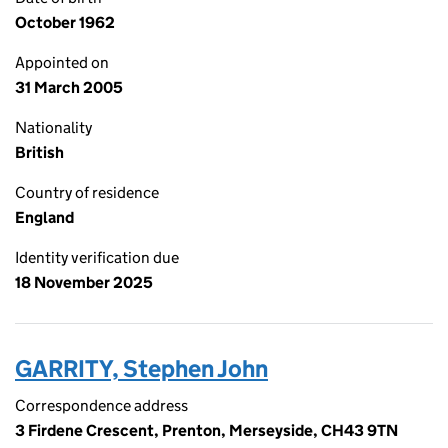
October 1962
Appointed on
31 March 2005
Nationality
British
Country of residence
England
Identity verification due
18 November 2025
GARRITY, Stephen John
Correspondence address
3 Firdene Crescent, Prenton, Merseyside, CH43 9TN