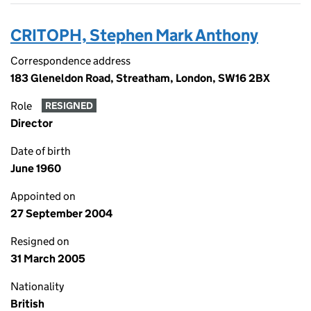
CRITOPH, Stephen Mark Anthony
Correspondence address
183 Gleneldon Road, Streatham, London, SW16 2BX
Role
RESIGNED
Director
Date of birth
June 1960
Appointed on
27 September 2004
Resigned on
31 March 2005
Nationality
British