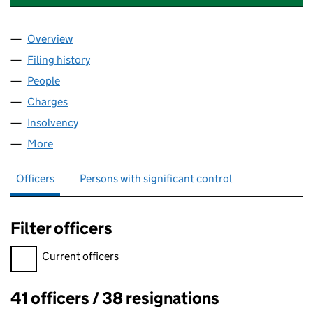
Overview
Company
for GUSTO RESTAURANTS LIMITED (02177931)
Filing history
for GUSTO RESTAURANTS LIMITED (0217793
People
for GUSTO RESTAURANTS LIMITED (02177931)
Charges
for GUSTO RESTAURANTS LIMITED (02177931)
Insolvency
for GUSTO RESTAURANTS LIMITED (02177931)
More
for GUSTO RESTAURANTS LIMITED (02177931)
Officers
Persons with significant control
Filter officers
Filter officers, selecting an input will reload the page.
Current officers
41 officers / 38 resignations
Officers: