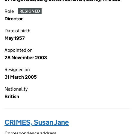
Role
RESIGNED
Director
Date of birth
May 1957
Appointed on
28 November 2003
Resigned on
31 March 2005
Nationality
British
CRIMES, Susan Jane
Correspondence address