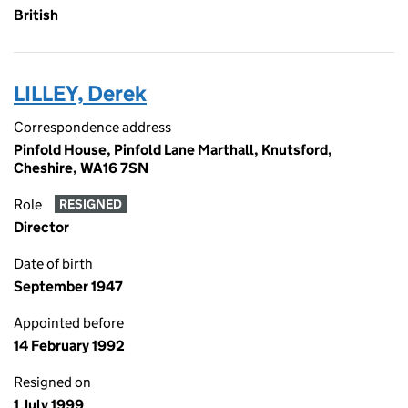
British
LILLEY, Derek
Correspondence address
Pinfold House, Pinfold Lane Marthall, Knutsford,
Cheshire, WA16 7SN
Role
RESIGNED
Director
Date of birth
September 1947
Appointed before
14 February 1992
Resigned on
1 July 1999