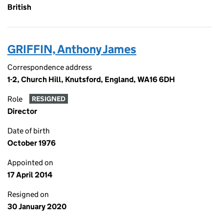
British
GRIFFIN, Anthony James
Correspondence address
1-2, Church Hill, Knutsford, England, WA16 6DH
Role
RESIGNED
Director
Date of birth
October 1976
Appointed on
17 April 2014
Resigned on
30 January 2020