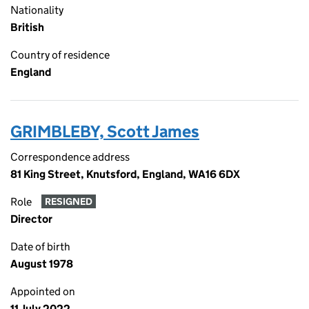
Nationality
British
Country of residence
England
GRIMBLEBY, Scott James
Correspondence address
81 King Street, Knutsford, England, WA16 6DX
Role
RESIGNED
Director
Date of birth
August 1978
Appointed on
11 July 2022