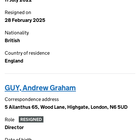
Resigned on
28 February 2025
Nationality
British
Country of residence
England
GUY, Andrew Graham
Correspondence address
5 Ailanthus 65, Wood Lane, Highgate, London, N6 5UD
Role
RESIGNED
Director
Date of birth