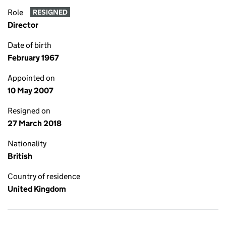
Role
RESIGNED
Director
Date of birth
February 1967
Appointed on
10 May 2007
Resigned on
27 March 2018
Nationality
British
Country of residence
United Kingdom