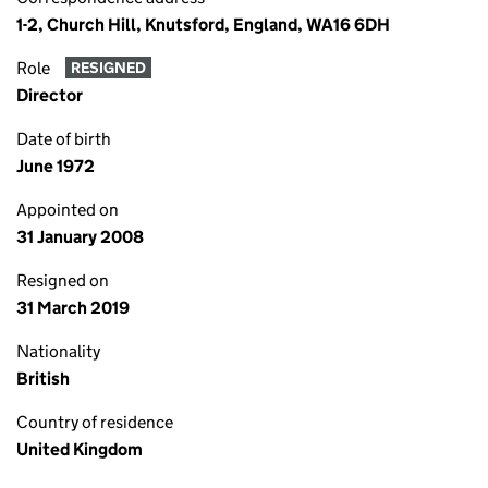
1-2, Church Hill, Knutsford, England, WA16 6DH
Role
RESIGNED
Director
Date of birth
June 1972
Appointed on
31 January 2008
Resigned on
31 March 2019
Nationality
British
Country of residence
United Kingdom