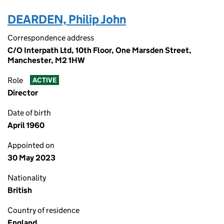
DEARDEN, Philip John
Correspondence address
C/O Interpath Ltd, 10th Floor, One Marsden Street,
Manchester, M2 1HW
Role
ACTIVE
Director
Date of birth
April 1960
Appointed on
30 May 2023
Nationality
British
Country of residence
England