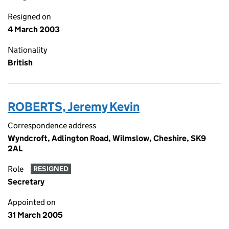
Resigned on
4 March 2003
Nationality
British
ROBERTS, Jeremy Kevin
Correspondence address
Wyndcroft, Adlington Road, Wilmslow, Cheshire, SK9
2AL
Role
RESIGNED
Secretary
Appointed on
31 March 2005