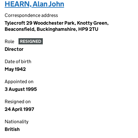
HEARN, Alan John
Correspondence address
Tylecroft 29 Woodchester Park, Knotty Green,
Beaconsfield, Buckinghamshire, HP9 2TU
Role
RESIGNED
Director
Date of birth
May 1942
Appointed on
3 August 1995
Resigned on
24 April 1997
Nationality
British