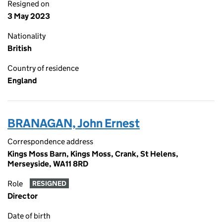
Resigned on
3 May 2023
Nationality
British
Country of residence
England
BRANAGAN, John Ernest
Correspondence address
Kings Moss Barn, Kings Moss, Crank, St Helens,
Merseyside, WA11 8RD
Role
RESIGNED
Director
Date of birth