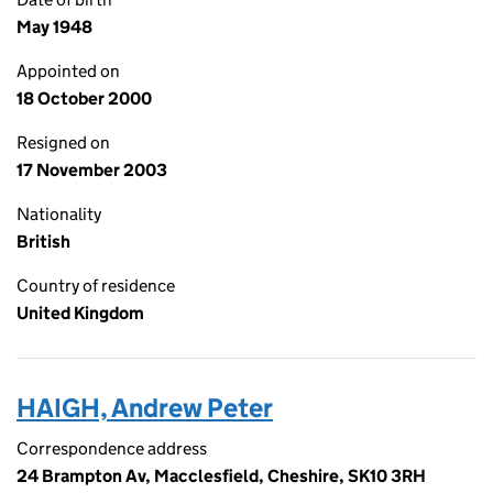
May 1948
Appointed on
18 October 2000
Resigned on
17 November 2003
Nationality
British
Country of residence
United Kingdom
HAIGH, Andrew Peter
Correspondence address
24 Brampton Av, Macclesfield, Cheshire, SK10 3RH