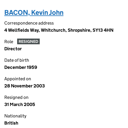
BACON, Kevin John
Correspondence address
4 Wellfields Way, Whitchurch, Shropshire, SY13 4HN
Role
RESIGNED
Director
Date of birth
December 1959
Appointed on
28 November 2003
Resigned on
31 March 2005
Nationality
British