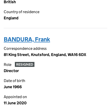
British
Country of residence
England
BANDURA, Frank
Correspondence address
81 King Street, Knutsford, England, WA16 6DX
Role
RESIGNED
Director
Date of birth
June 1966
Appointed on
11 June 2020