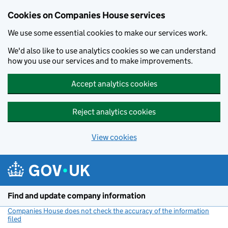
Cookies on Companies House services
We use some essential cookies to make our services work.
We'd also like to use analytics cookies so we can understand
how you use our services and to make improvements.
Accept analytics cookies
Reject analytics cookies
View cookies
Skip to main content
Find and update company information
Companies House does not check the accuracy of the information
filed
(link opens a new window)