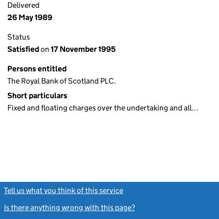
Delivered
26 May 1989
Status
Satisfied
on
17 November 1995
Persons entitled
The Royal Bank of Scotland PLC.
Short particulars
Fixed and floating charges over the undertaking and all…
Tell us what you think of this service
(link opens a new window)
Is there anything wrong with this page?
(link opens a new windo