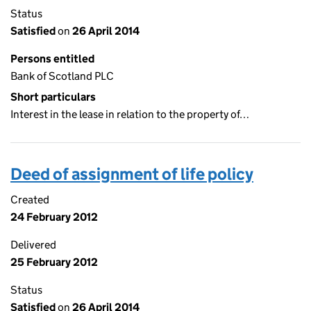
Status
Satisfied
on
26 April 2014
Persons entitled
Bank of Scotland PLC
Short particulars
Interest in the lease in relation to the property of…
Deed of assignment of life policy
Created
24 February 2012
Delivered
25 February 2012
Status
Satisfied
on
26 April 2014