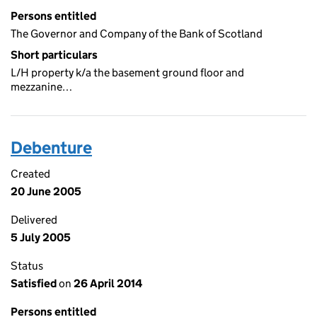
Persons entitled
The Governor and Company of the Bank of Scotland
Short particulars
L/H property k/a the basement ground floor and
mezzanine…
Debenture
Created
20 June 2005
Delivered
5 July 2005
Status
Satisfied
on
26 April 2014
Persons entitled