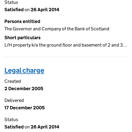
Status
Satisfied
on
26 April 2014
Persons entitled
The Governor and Company of the Bank of Scotland
Short particulars
L/H property k/a the ground floor and basement of 2 and 3…
Legal charge
Created
2 December 2005
Delivered
17 December 2005
Status
Satisfied
on
26 April 2014