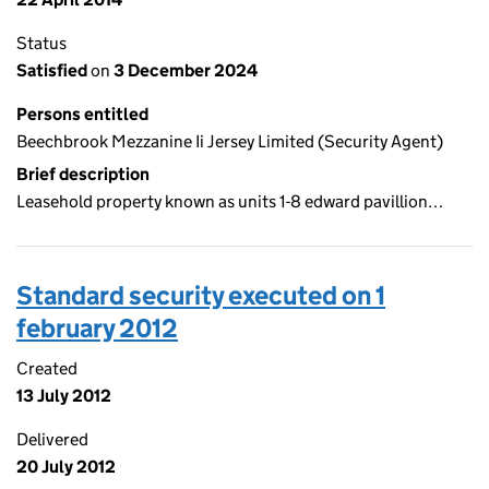
Status
Satisfied
on
3 December 2024
Persons entitled
Beechbrook Mezzanine Ii Jersey Limited (Security Agent)
Brief description
Leasehold property known as units 1-8 edward pavillion…
Standard security executed on 1
february 2012
Created
13 July 2012
Delivered
20 July 2012