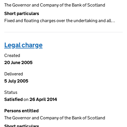
The Governor and Company of the Bank of Scotland
Short particulars
Fixed and floating charges over the undertaking and all…
Legal charge
Created
20 June 2005
Delivered
5 July 2005
Status
Satisfied
on
26 April 2014
Persons entitled
The Governor and Company of the Bank of Scotland
Short particulars