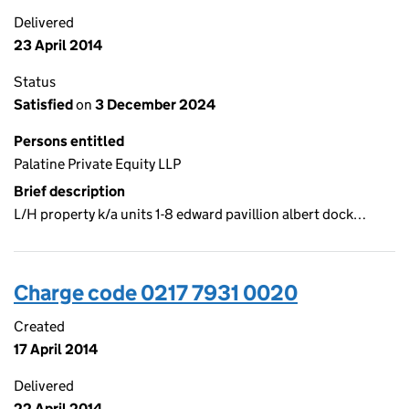
Delivered
23 April 2014
Status
Satisfied
on
3 December 2024
Persons entitled
Palatine Private Equity LLP
Brief description
L/H property k/a units 1-8 edward pavillion albert dock…
Charge code 0217 7931 0020
Created
17 April 2014
Delivered
22 April 2014