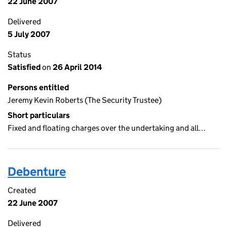
22 June 2007
Delivered
5 July 2007
Status
Satisfied
on
26 April 2014
Persons entitled
Jeremy Kevin Roberts (The Security Trustee)
Short particulars
Fixed and floating charges over the undertaking and all…
Debenture
Created
22 June 2007
Delivered