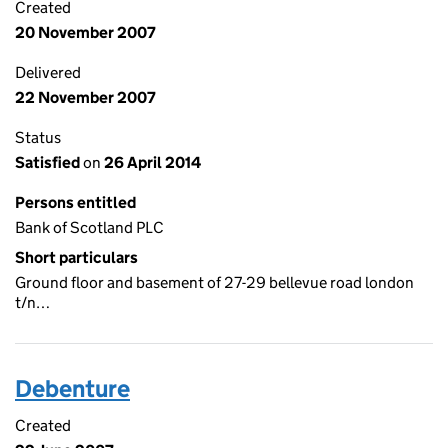
Created
20 November 2007
Delivered
22 November 2007
Status
Satisfied
on
26 April 2014
Persons entitled
Bank of Scotland PLC
Short particulars
Ground floor and basement of 27-29 bellevue road london
t/n…
Debenture
Created