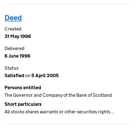
Deed
Created
31 May 1996
Delivered
6 June 1996
Status
Satisfied
on
5 April 2005
Persons entitled
The Governor and Company of the Bank of Scotland
Short particulars
All stocks shares warrants or other securities rights…