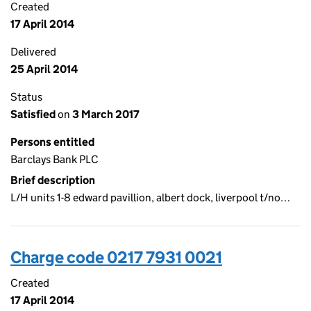
Created
17 April 2014
Delivered
25 April 2014
Status
Satisfied
on
3 March 2017
Persons entitled
Barclays Bank PLC
Brief description
L/H units 1-8 edward pavillion, albert dock, liverpool t/no…
Charge code 0217 7931 0021
Created
17 April 2014