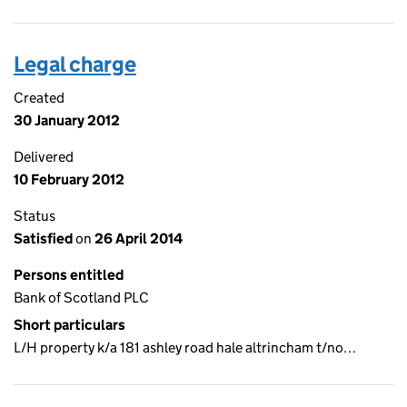
Legal charge
Created
30 January 2012
Delivered
10 February 2012
Status
Satisfied
on
26 April 2014
Persons entitled
Bank of Scotland PLC
Short particulars
L/H property k/a 181 ashley road hale altrincham t/no…