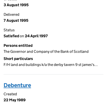
3 August 1995
Delivered
7 August 1995
Status
Satisfied
on
24 April 1997
Persons entitled
The Governor and Company of the Bank of Scotland
Short particulars
F/H land and buildings k/a the derby tavern 9 st james's…
Debenture
Created
22 May 1989