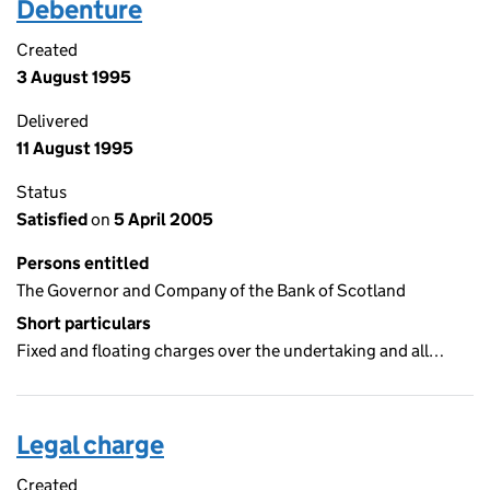
Debenture
Created
3 August 1995
Delivered
11 August 1995
Status
Satisfied
on
5 April 2005
Persons entitled
The Governor and Company of the Bank of Scotland
Short particulars
Fixed and floating charges over the undertaking and all…
Legal charge
Created