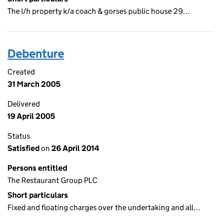
The l/h property k/a coach & gorses public house 29…
Debenture
Created
31 March 2005
Delivered
19 April 2005
Status
Satisfied
on
26 April 2014
Persons entitled
The Restaurant Group PLC
Short particulars
Fixed and floating charges over the undertaking and all…