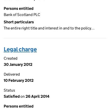
Persons entitled
Bank of Scotland PLC
Short particulars
The entire right title and interest in and to the policy…
Legal charge
Created
30 January 2012
Delivered
10 February 2012
Status
Satisfied
on
26 April 2014
Persons entitled