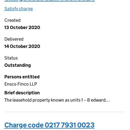
Satisfy charge
0217 7931 0024 on the Companies House WebFi
Created
13 October 2020
Delivered
14 October 2020
Status
Outstanding
Persons entitled
Ensco Finco LLP
Brief description
The leasehold property known as units 1 – 8 edward…
Charge code 0217 7931 0023