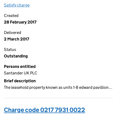
Satisfy charge
0217 7931 0023 on the Companies House WebFi
Created
28 February 2017
Delivered
2 March 2017
Status
Outstanding
Persons entitled
Santander UK PLC
Brief description
The leasehold property known as units 1-8 edward pavillion…
Charge code 0217 7931 0022