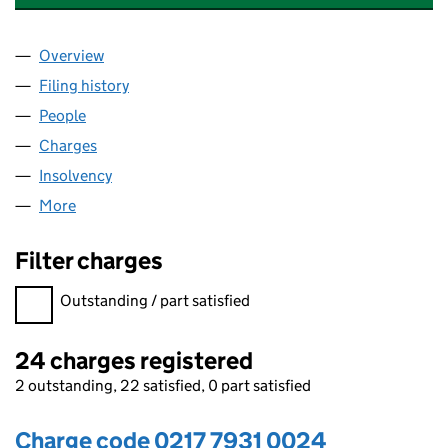
Overview
Company
for GUSTO RESTAURANTS LIMITED (02177931)
Filing history
for GUSTO RESTAURANTS LIMITED (0217793
People
for GUSTO RESTAURANTS LIMITED (02177931)
Charges
for GUSTO RESTAURANTS LIMITED (02177931)
Insolvency
for GUSTO RESTAURANTS LIMITED (02177931)
More
for GUSTO RESTAURANTS LIMITED (02177931)
Filter charges
Filter charges
Outstanding / part satisfied
24 charges registered
2 outstanding, 22 satisfied, 0 part satisfied
Charge code 0217 7931 0024