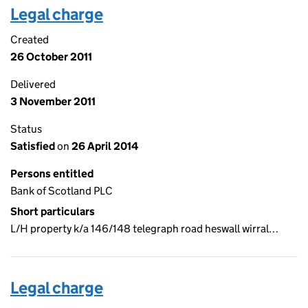
Legal charge
Created
26 October 2011
Delivered
3 November 2011
Status
Satisfied
on
26 April 2014
Persons entitled
Bank of Scotland PLC
Short particulars
L/H property k/a 146/148 telegraph road heswall wirral…
Legal charge