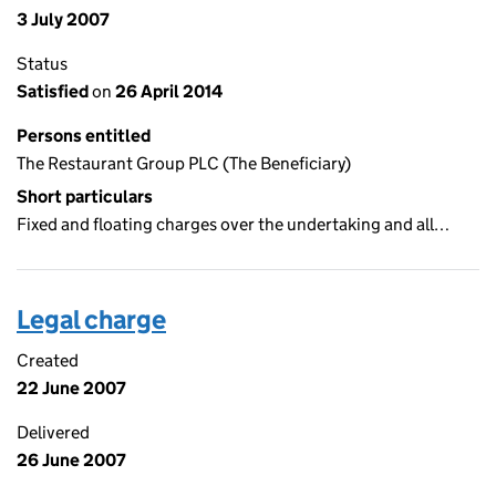
3 July 2007
Status
Satisfied
on
26 April 2014
Persons entitled
The Restaurant Group PLC (The Beneficiary)
Short particulars
Fixed and floating charges over the undertaking and all…
Legal charge
Created
22 June 2007
Delivered
26 June 2007