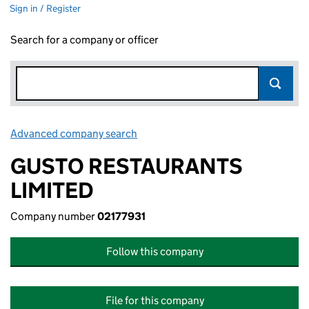
Sign in / Register
Search for a company or officer
Advanced company search
Link opens in new window
GUSTO RESTAURANTS
LIMITED
Company number
02177931
Follow this company
File for this company