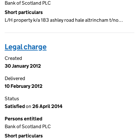
Bank of Scotland PLC
Short particulars
L/H property k/a 183 ashley road hale altrincham t/no…
Legal charge
Created
30 January 2012
Delivered
10 February 2012
Status
Satisfied
on
26 April 2014
Persons entitled
Bank of Scotland PLC
Short particulars