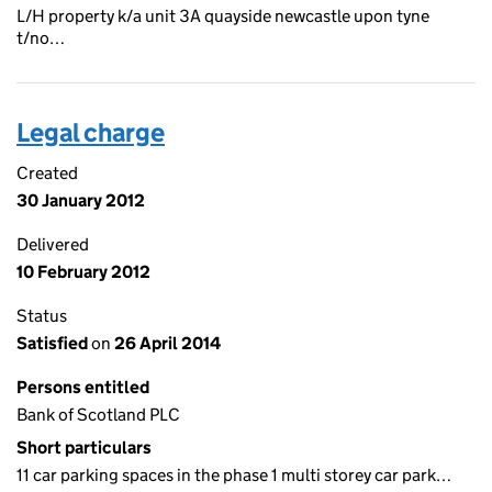
L/H property k/a unit 3A quayside newcastle upon tyne
t/no…
Legal charge
Created
30 January 2012
Delivered
10 February 2012
Status
Satisfied
on
26 April 2014
Persons entitled
Bank of Scotland PLC
Short particulars
11 car parking spaces in the phase 1 multi storey car park…