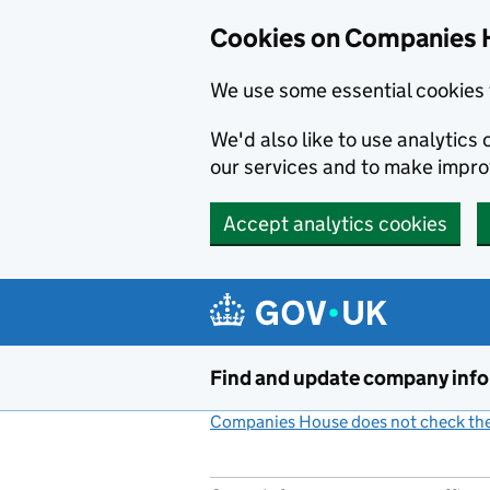
Cookies on Companies 
We use some essential cookies 
We'd also like to use analytic
our services and to make impr
Accept analytics cookies
Skip to main content
Find and update company inf
Companies House does not check the 