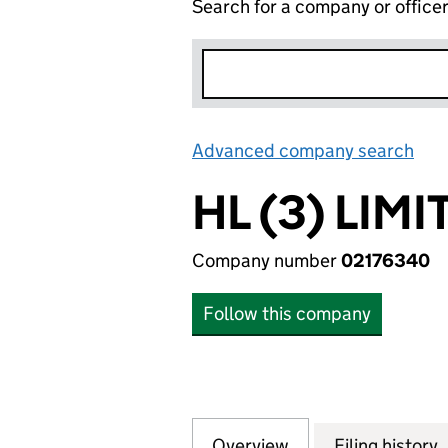
Search for a company or office
Advanced company search
Lin
HL (3) LIMI
Company number
02176340
Follow this company
Overview
Company
for HL (3) LIMITE
Filing history