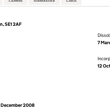
n, SE1 2AF
Disso
7 Mar
Incor
12 Oc
1 December 2008