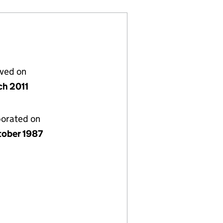
lved on
ch 2011
porated on
tober 1987