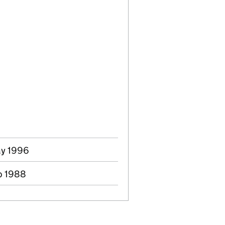
ay 1996
b 1988