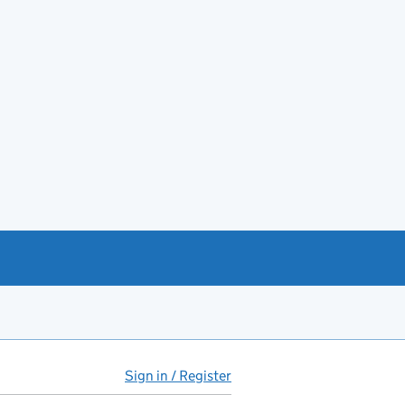
Sign in / Register