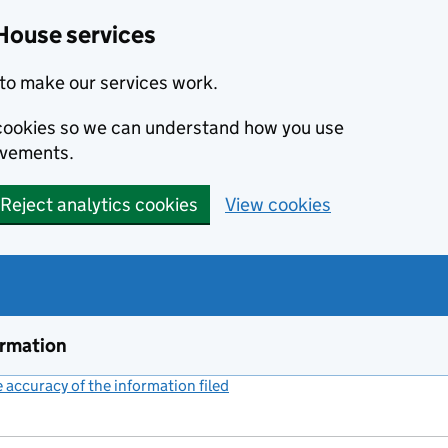
House services
to make our services work.
s cookies so we can understand how you use
ovements.
Reject analytics cookies
View cookies
ormation
accuracy of the information filed
(link opens a new window)