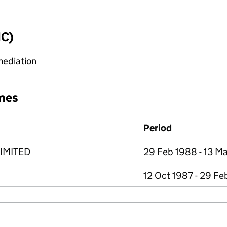
IC)
mediation
mes
Period
IMITED
29 Feb 1988 - 13 M
12 Oct 1987 - 29 Fe