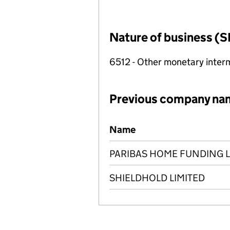
Nature of business (S
6512 - Other monetary inter
Previous company na
Previous company names
Name
PARIBAS HOME FUNDING L
SHIELDHOLD LIMITED