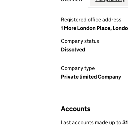
Registered office address
1 More London Place, Londo
Company status
Dissolved
Company type
Private limited Company
Accounts
Last accounts made up to
3