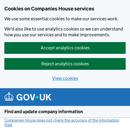
Cookies on Companies House services
We use some essential cookies to make our services work.
We'd also like to use analytics cookies so we can understand
how you use our services and to make improvements.
Accept analytics cookies
Reject analytics cookies
View cookies
Skip to main content
Find and update company information
Companies House does not check the accuracy of the information
filed
(link opens a new window)