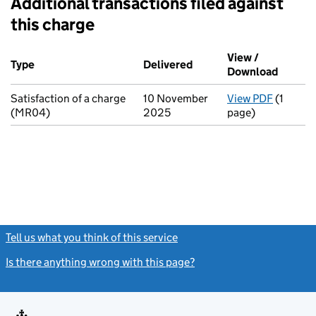
Additional transactions filed against
this charge
Additional transactions filed against this charge (PDF links op
View /
Type
(of transaction)
Delivered
(to Companies House on
Download
(PDF fi
Satisfaction of a charge
10 November
View PDF
(1
for Sati
(MR04)
2025
page)
Tell us what you think of this service
(link opens a new window)
Is there anything wrong with this page?
(link opens a new windo