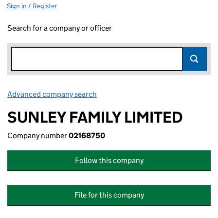
Sign in / Register
Search for a company or officer
Advanced company search
Link opens in new window
SUNLEY FAMILY LIMITED
Company number
02168750
Follow this company
File for this company