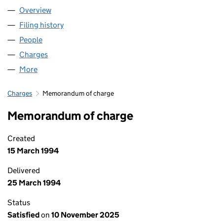
Overview
Company
for SUNLEY FAMILY LIMITED (02168750)
Filing history
for SUNLEY FAMILY LIMITED (02168750)
People
for SUNLEY FAMILY LIMITED (02168750)
Charges
for SUNLEY FAMILY LIMITED (02168750)
More
for SUNLEY FAMILY LIMITED (02168750)
Charges
Memorandum of charge
Memorandum of charge
Created
15 March 1994
Delivered
25 March 1994
Status
Satisfied
on
10 November 2025