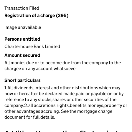
Transaction Filed
Registration of a charge (395)
Image unavailable
Persons entitled
Charterhouse Bank Limited
Amount secured
All monies due or to become due from the company to the
chargee on any account whatsoever
Short particulars
1.All dividends,interest and other distributions which may
now or hereafter be declared made,paid or payable on or by
reference to any stocks,shares or other securities of the
company.2.all accretions,rights,benefits,moneys,property or
other advantages accruing. See the mortgage charge
document for full details.