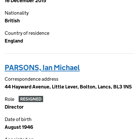
16 December 2015
Nationality
British
Country of residence
England
PARSONS, Ian Michael
Correspondence address
44 Hayward Avenue, Little Lever, Bolton, Lancs, BL3 1NS
Role
RESIGNED
Director
Date of birth
August 1946