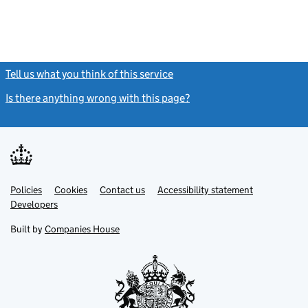
Tell us what you think of this service
(link opens a new window)
Is there anything wrong with this page?
(link opens a new windo
Link
Link
Policies
Support links
Cookies
Contact us
Accessibility statement
opens
opens
Link
Developers
in
in
opens
new
new
in
Built by
Companies House
tab
tab
new
tab