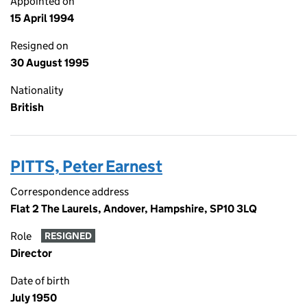
Appointed on
15 April 1994
Resigned on
30 August 1995
Nationality
British
PITTS, Peter Earnest
Correspondence address
Flat 2 The Laurels, Andover, Hampshire, SP10 3LQ
Role
RESIGNED
Director
Date of birth
July 1950