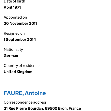
Date of birth
April 1971
Appointed on
30 November 2011
Resigned on
1 September 2014
Nationality
German
Country of residence
United Kingdom
FAURE, Antoine
Correspondence address
21 Rue Pierre Bourdan, 69500 Bron, France