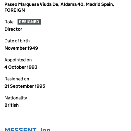
Paseo Marquesa Viuda De, Aldama 40, Madrid Spain,
FOREIGN
Role
RESIGNED
Director
Date of birth
November 1949
Appointed on
4 October 1993
Resigned on
21 September 1995
Nationality
British
MESSENT, Jon