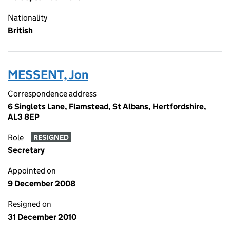
Nationality
British
MESSENT, Jon
Correspondence address
6 Singlets Lane, Flamstead, St Albans, Hertfordshire,
AL3 8EP
Role
RESIGNED
Secretary
Appointed on
9 December 2008
Resigned on
31 December 2010