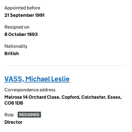
Appointed before
21 September 1991
Resigned on
8 October 1993
Nationality
British
VASS, Michael Leslie
Correspondence address
Melrose 14 Orchard Close, Copford, Colchester, Essex,
CO6 1DB
Role
RESIGNED
Director