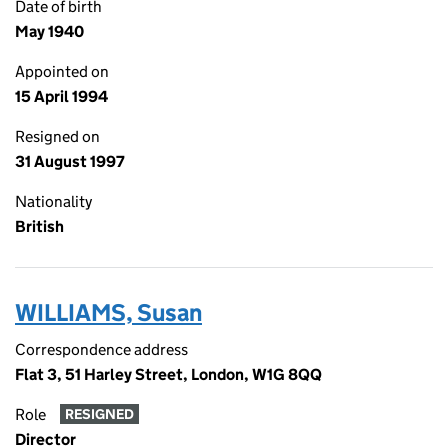
Date of birth
May 1940
Appointed on
15 April 1994
Resigned on
31 August 1997
Nationality
British
WILLIAMS, Susan
Correspondence address
Flat 3, 51 Harley Street, London, W1G 8QQ
Role
RESIGNED
Director