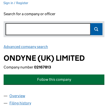
Sign in / Register
Search for a company or officer
Advanced company search
Link opens in new window
ONDYNE (UK) LIMITED
Company number
02167813
Follow this company
Overview
Company
for ONDYNE (UK) LIMITED (02167813)
Filing history
for ONDYNE (UK) LIMITED (02167813)