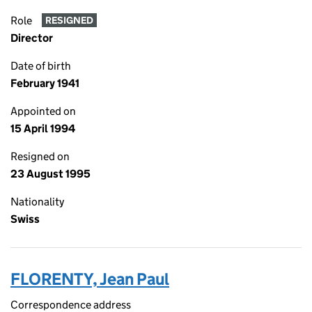
Role
RESIGNED
Director
Date of birth
February 1941
Appointed on
15 April 1994
Resigned on
23 August 1995
Nationality
Swiss
FLORENTY, Jean Paul
Correspondence address