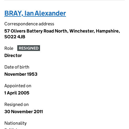
BRAY, Ian Alexander
Correspondence address
57 Olivers Battery Road North, Winchester, Hampshire,
SO22 4JB
Role
RESIGNED
Director
Date of birth
November 1953
Appointed on
1 April 2005
Resigned on
30 November 2011
Nationality