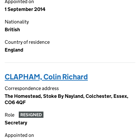
Appointed on
1 September 2014
Nationality
British
Country of residence
England
CLAPHAM, Colin Richard
Correspondence address
The Homestead, Stoke By Nayland, Colchester, Essex,
CO6 4QF
Role
RESIGNED
Secretary
Appointed on