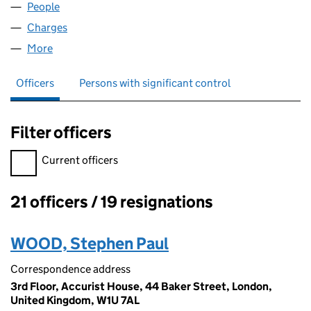
People
for ONDYNE (UK) LIMITED (02167813)
Charges
for ONDYNE (UK) LIMITED (02167813)
More
for ONDYNE (UK) LIMITED (02167813)
Officers
Persons with significant control
Filter officers
Filter officers, selecting an input will reload the page.
Current officers
21 officers / 19 resignations
Officers:
WOOD, Stephen Paul
Correspondence address
3rd Floor, Accurist House, 44 Baker Street, London,
United Kingdom, W1U 7AL