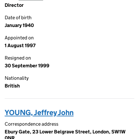
Director
Date of birth
January 1940
Appointed on
1 August 1997
Resigned on
30 September 1999
Nationality
British
YOUNG, Jeffrey John
Correspondence address
Ebury Gate, 23 Lower Belgrave Street, London, SW1W
0NR