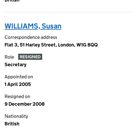
WILLIAMS, Susan
Correspondence address
Flat 3, 51 Harley Street, London, W1G 8QQ
Role
RESIGNED
Secretary
Appointed on
1 April 2005
Resigned on
9 December 2008
Nationality
British