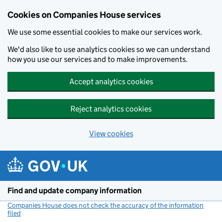
Cookies on Companies House services
We use some essential cookies to make our services work.
We'd also like to use analytics cookies so we can understand
how you use our services and to make improvements.
Accept analytics cookies
Reject analytics cookies
View cookies
Skip to main content
Find and update company information
Companies House does not check the accuracy of the information
filed
(link opens a new window)