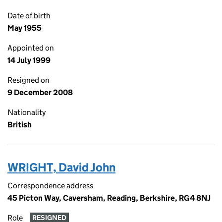
Date of birth
May 1955
Appointed on
14 July 1999
Resigned on
9 December 2008
Nationality
British
WRIGHT, David John
Correspondence address
45 Picton Way, Caversham, Reading, Berkshire, RG4 8NJ
Role
RESIGNED