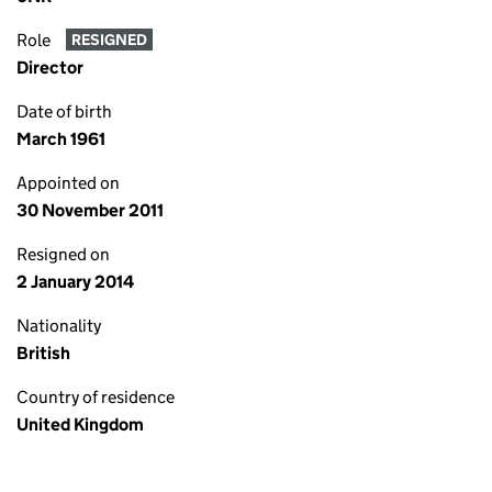
Role
RESIGNED
Director
Date of birth
March 1961
Appointed on
30 November 2011
Resigned on
2 January 2014
Nationality
British
Country of residence
United Kingdom