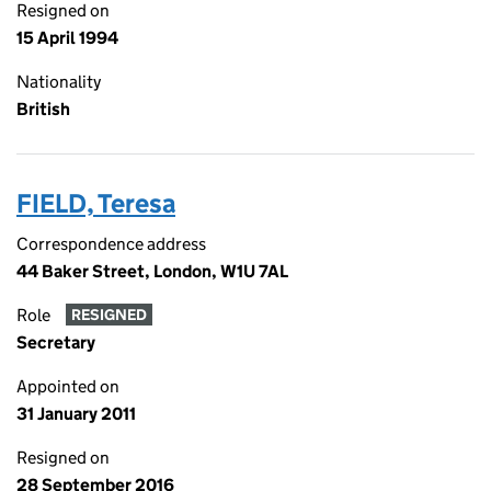
Resigned on
15 April 1994
Nationality
British
FIELD, Teresa
Correspondence address
44 Baker Street, London, W1U 7AL
Role
RESIGNED
Secretary
Appointed on
31 January 2011
Resigned on
28 September 2016