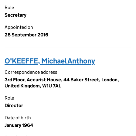
Role
Secretary
Appointed on
28 September 2016
O'KEEFFE, Michael Anthony
Correspondence address
3rd Floor, Accurist House, 44 Baker Street, London,
United Kingdom, W1U 7AL
Role
Director
Date of birth
January 1964