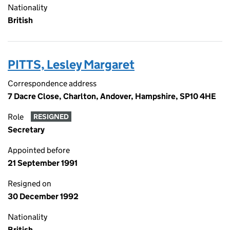
Nationality
British
PITTS, Lesley Margaret
Correspondence address
7 Dacre Close, Charlton, Andover, Hampshire, SP10 4HE
Role
RESIGNED
Secretary
Appointed before
21 September 1991
Resigned on
30 December 1992
Nationality
British