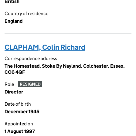
British
Country of residence
England
CLAPHAM, Colin Richard
Correspondence address
The Homestead, Stoke By Nayland, Colchester, Essex,
CO6 4QF
Role
RESIGNED
Director
Date of birth
December 1945
Appointed on
1 August 1997