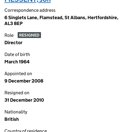
Correspondence address
6 Singlets Lane, Flamstead, St Albans, Hertfordshire,
AL3 8EP
Role
RESIGNED
Director
Date of birth
March 1964
Appointed on
9 December 2008
Resigned on
31 December 2010
Nationality
British
Country of residence