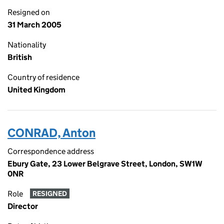
Resigned on
31 March 2005
Nationality
British
Country of residence
United Kingdom
CONRAD, Anton
Correspondence address
Ebury Gate, 23 Lower Belgrave Street, London, SW1W
0NR
Role
RESIGNED
Director