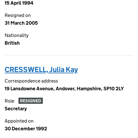
15 April 1994
Resigned on
31 March 2005
Nationality
British
CRESSWELL, Julia Kay
Correspondence address
19 Lansdowne Avenue, Andover, Hampshire, SP10 2LY
Role
RESIGNED
Secretary
Appointed on
30 December 1992