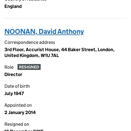
England
NOONAN, David Anthony
Correspondence address
3rd Floor, Accurist House, 44 Baker Street, London,
United Kingdom, W1U 7AL
Role
RESIGNED
Director
Date of birth
July 1947
Appointed on
2 January 2014
Resigned on