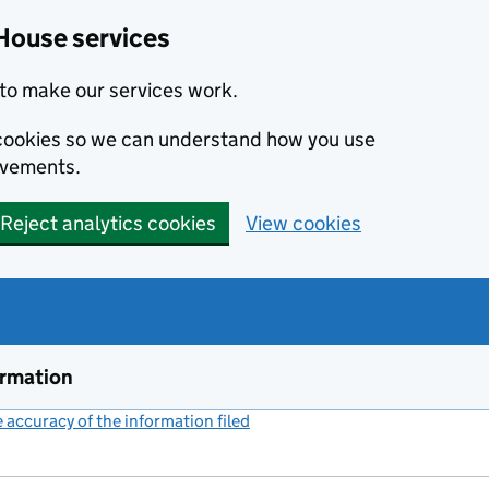
House services
to make our services work.
s cookies so we can understand how you use
ovements.
Reject analytics cookies
View cookies
ormation
accuracy of the information filed
(link opens a new window)