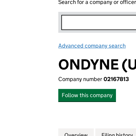
Search for a company or office
Advanced company search
Lin
ONDYNE (U
Company number
02167813
Follow this company
Overview
Company
for ONDYNE (UK) 
Filing history