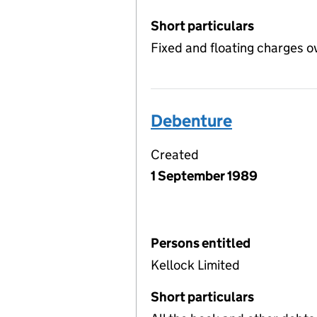
Short particulars
Fixed and floating charges o
Debenture
Created
1 September 1989
Persons entitled
Kellock Limited
Short particulars