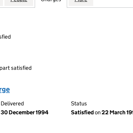
sfied
part satisfied
arge
Delivered
Status
30 December 1994
Satisfied
on
22 March 1