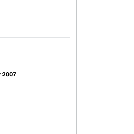
r 2007