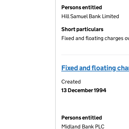
Persons entitled
Hill Samuel Bank Limited
Short particulars
Fixed and floating charges o
Fixed and floating ch
Created
13 December 1994
Persons entitled
Midland Bank PLC