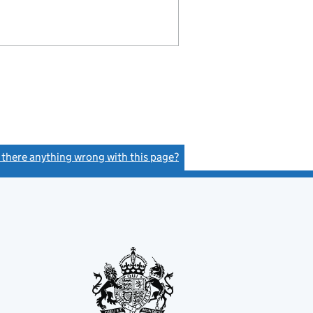
s there anything wrong with this page?
(link opens a new window)