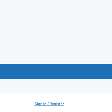
Sign in / Register