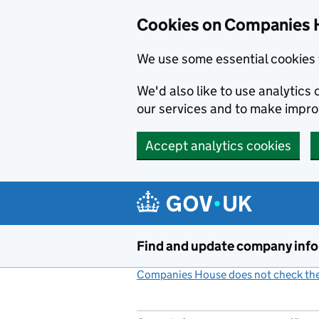
Cookies on Companies 
We use some essential cookies 
We'd also like to use analytic
our services and to make impr
Accept analytics cookies
Skip to main content
Find and update company inf
Companies House does not check the 