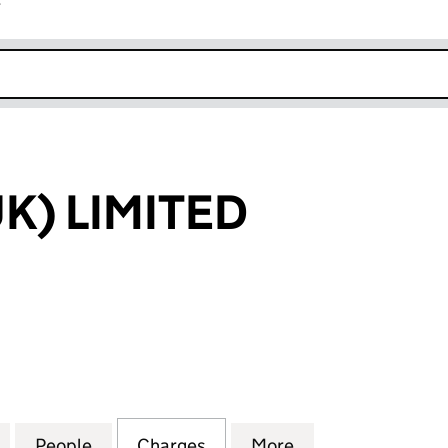
r
k opens in new window
K) LIMITED
LIMITED (02167813)
for ONDYNE (UK) LIMITED (02167813)
People
for ONDYNE (UK) LIMITED (02167813)
Charges
for ONDYNE (UK) LIMITED 
More
for ONDYNE (UK)