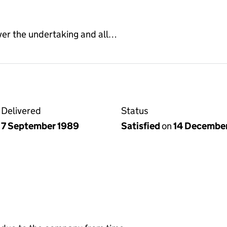
ver the undertaking and all…
Delivered
Status
7 September 1989
Satisfied
on
14 Decembe