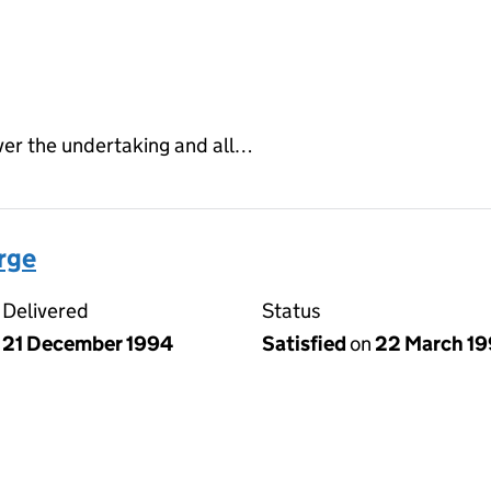
ver the undertaking and all…
arge
Delivered
Status
21 December 1994
Satisfied
on
22 March 1