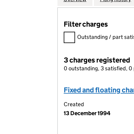
Filter charges
Filter charges
Outstanding / part sati
3 charges registered
0 outstanding, 3 satisfied, 0 
Fixed and floating ch
Created
13 December 1994