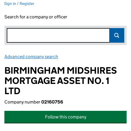
Sign in / Register
Search for a company or officer
Advanced company search
Link opens in new window
BIRMINGHAM MIDSHIRES
MORTGAGE ASSET NO. 1
LTD
Company number
02160756
Follow this company