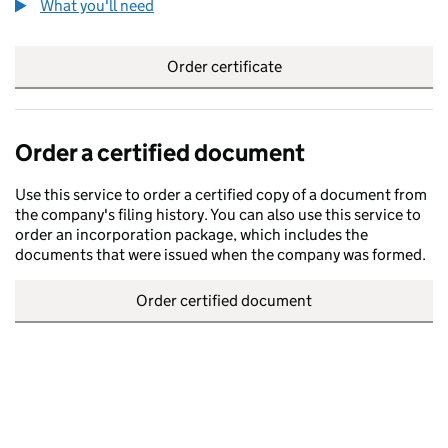
What you'll need
to order a certified certificate
Order certificate
Order a certified document
Use this service to order a certified copy of a document from
the company's filing history. You can also use this service to
order an incorporation package, which includes the
documents that were issued when the company was formed.
Order certified document