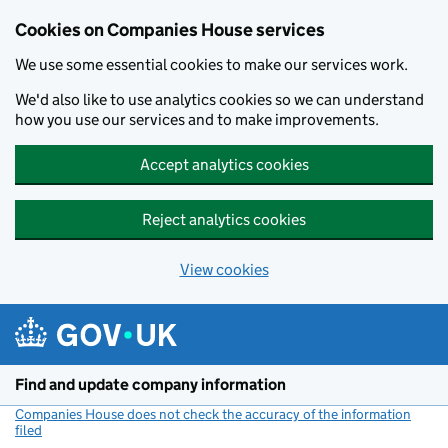
Cookies on Companies House services
We use some essential cookies to make our services work.
We'd also like to use analytics cookies so we can understand
how you use our services and to make improvements.
Accept analytics cookies
Reject analytics cookies
View cookies
Skip to main content
Find and update company information
Companies House does not check the accuracy of the information
filed
(link opens a new window)