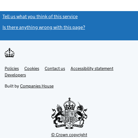
Tell us what you think of this service
(link opens a new window)
Is there anything wrong with this page?
(link opens a new windo
Link
Link
Policies
Support links
Cookies
Contact us
Accessibility statement
opens
opens
Link
Developers
in
in
opens
new
new
in
Built by
Companies House
tab
tab
new
tab
© Crown copyright