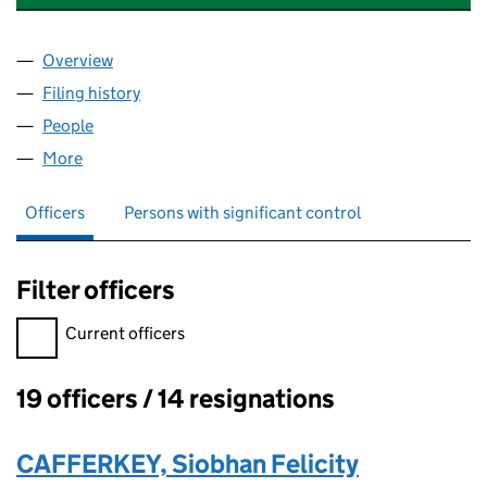
Overview
Company
for 21 TELFORD AVENUE MANAGEMENT CO. LIM
Filing history
for 21 TELFORD AVENUE MANAGEMENT CO. 
People
for 21 TELFORD AVENUE MANAGEMENT CO. LIMIT
More
for 21 TELFORD AVENUE MANAGEMENT CO. LIMITE
Officers
Persons with significant control
Filter officers
Filter officers, selecting an input will reload the page.
Current officers
19 officers / 14 resignations
Officers:
CAFFERKEY, Siobhan Felicity