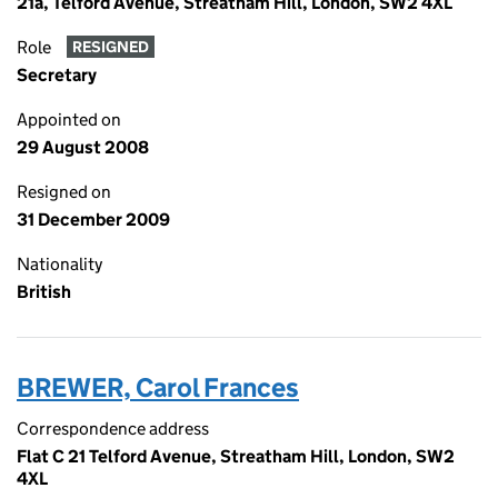
21a, Telford Avenue, Streatham Hill, London, SW2 4XL
Role
RESIGNED
Secretary
Appointed on
29 August 2008
Resigned on
31 December 2009
Nationality
British
BREWER, Carol Frances
Correspondence address
Flat C 21 Telford Avenue, Streatham Hill, London, SW2
4XL