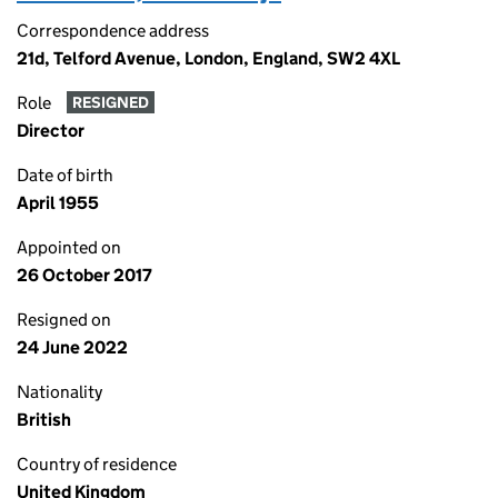
Correspondence address
21d, Telford Avenue, London, England, SW2 4XL
Role
RESIGNED
Director
Date of birth
April 1955
Appointed on
26 October 2017
Resigned on
24 June 2022
Nationality
British
Country of residence
United Kingdom