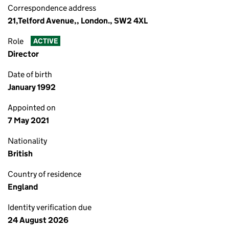
Correspondence address
21,Telford Avenue,, London., SW2 4XL
Role
ACTIVE
Director
Date of birth
January 1992
Appointed on
7 May 2021
Nationality
British
Country of residence
England
Identity verification due
24 August 2026