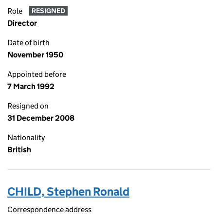
Role
RESIGNED
Director
Date of birth
November 1950
Appointed before
7 March 1992
Resigned on
31 December 2008
Nationality
British
CHILD, Stephen Ronald
Correspondence address