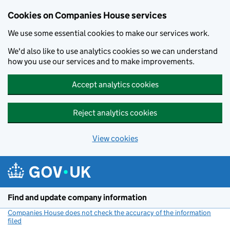
Cookies on Companies House services
We use some essential cookies to make our services work.
We'd also like to use analytics cookies so we can understand
how you use our services and to make improvements.
Accept analytics cookies
Reject analytics cookies
View cookies
Skip to main content
Find and update company information
Companies House does not check the accuracy of the information
filed
(link opens a new window)