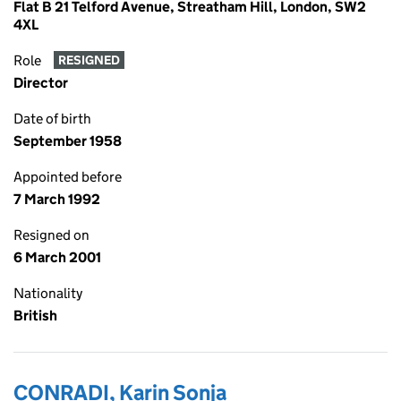
Flat B 21 Telford Avenue, Streatham Hill, London, SW2
4XL
Role
RESIGNED
Director
Date of birth
September 1958
Appointed before
7 March 1992
Resigned on
6 March 2001
Nationality
British
CONRADI, Karin Sonja