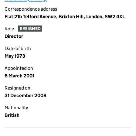
Correspondence address
Flat 21b Telford Avenue, Brixton Hill, London, SW2 4XL
Role
RESIGNED
Director
Date of birth
May 1973
Appointed on
6 March 2001
Resigned on
31 December 2008
Nationality
British