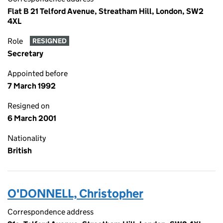
Flat B 21 Telford Avenue, Streatham Hill, London, SW2
4XL
Role
RESIGNED
Secretary
Appointed before
7 March 1992
Resigned on
6 March 2001
Nationality
British
O'DONNELL, Christopher
Correspondence address