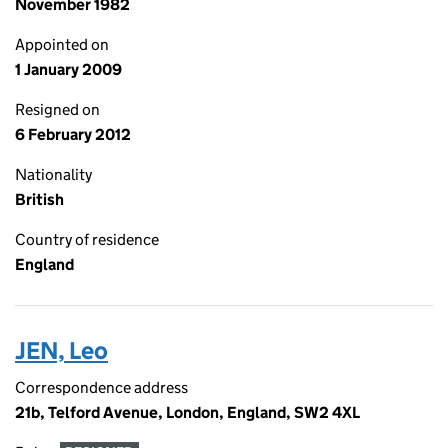
November 1982
Appointed on
1 January 2009
Resigned on
6 February 2012
Nationality
British
Country of residence
England
JEN, Leo
Correspondence address
21b, Telford Avenue, London, England, SW2 4XL