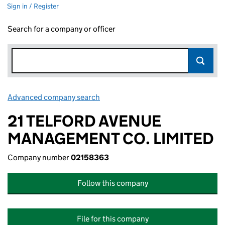
Sign in / Register
Search for a company or officer
Advanced company search
Link opens in new window
21 TELFORD AVENUE
MANAGEMENT CO. LIMITED
Company number
02158363
Follow this company
File for this company