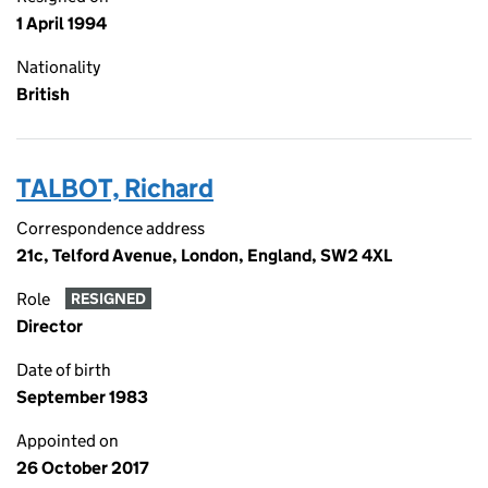
1 April 1994
Nationality
British
TALBOT, Richard
Correspondence address
21c, Telford Avenue, London, England, SW2 4XL
Role
RESIGNED
Director
Date of birth
September 1983
Appointed on
26 October 2017