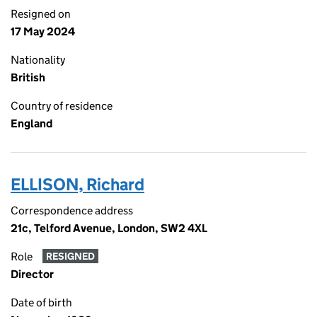
Resigned on
17 May 2024
Nationality
British
Country of residence
England
ELLISON, Richard
Correspondence address
21c, Telford Avenue, London, SW2 4XL
Role
RESIGNED
Director
Date of birth