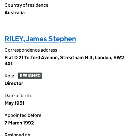
Country of residence
Australia
RILEY, James Stephen
Correspondence address
Flat D 21 Telford Avenue, Streatham Hill, London, SW2
4XL
Role
RESIGNED
Director
Date of birth
May 1951
Appointed before
7 March 1992
Resigned on