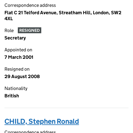
Correspondence address
Flat C 21 Telford Avenue, Streatham Hill, London, SW2
4XL
Role
RESIGNED
Secretary
Appointed on
7 March 2001
Resigned on
29 August 2008
Nationality
British
CHILD, Stephen Ronald
Correspondence address