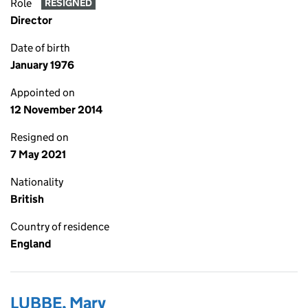
Role
RESIGNED
Director
Date of birth
January 1976
Appointed on
12 November 2014
Resigned on
7 May 2021
Nationality
British
Country of residence
England
LUBBE, Mary