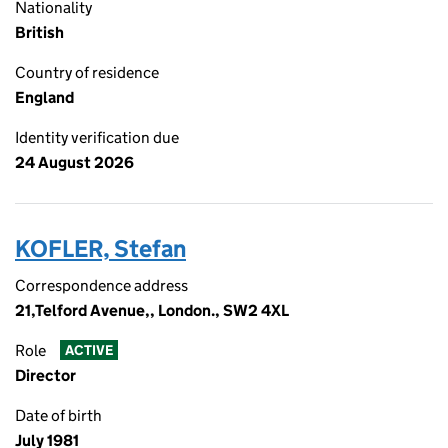
Nationality
British
Country of residence
England
Identity verification due
24 August 2026
KOFLER, Stefan
Correspondence address
21,Telford Avenue,, London., SW2 4XL
Role
ACTIVE
Director
Date of birth
July 1981