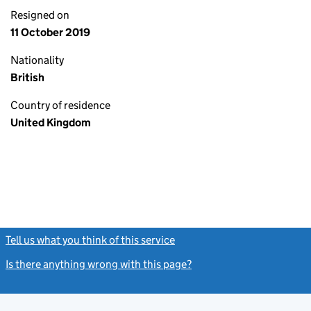
Resigned on
11 October 2019
Nationality
British
Country of residence
United Kingdom
Tell us what you think of this service
(link opens a new window)
Is there anything wrong with this page?
(link opens a new windo