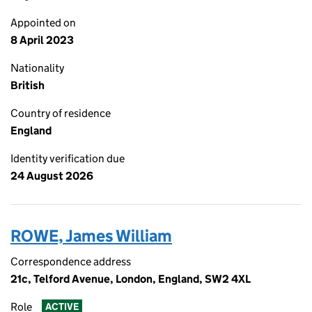
Appointed on
8 April 2023
Nationality
British
Country of residence
England
Identity verification due
24 August 2026
ROWE, James William
Correspondence address
21c, Telford Avenue, London, England, SW2 4XL
Role
ACTIVE