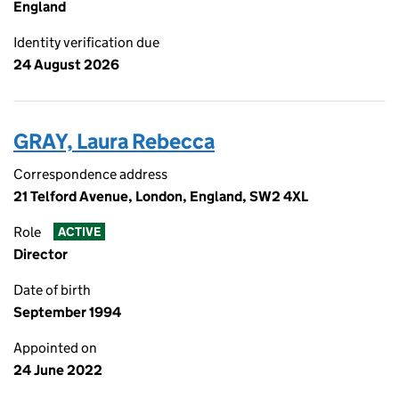
England
Identity verification due
24 August 2026
GRAY, Laura Rebecca
Correspondence address
21 Telford Avenue, London, England, SW2 4XL
Role
ACTIVE
Director
Date of birth
September 1994
Appointed on
24 June 2022