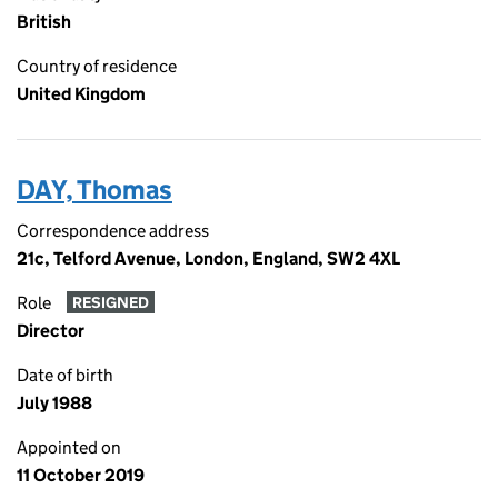
British
Country of residence
United Kingdom
DAY, Thomas
Correspondence address
21c, Telford Avenue, London, England, SW2 4XL
Role
RESIGNED
Director
Date of birth
July 1988
Appointed on
11 October 2019