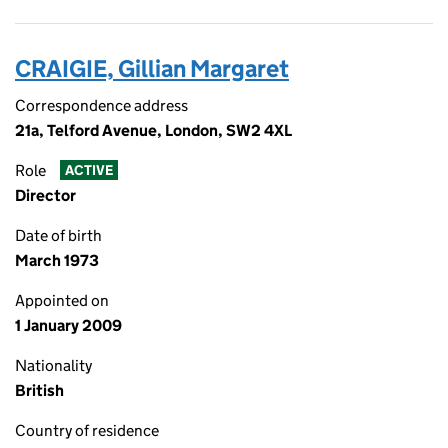
CRAIGIE, Gillian Margaret
Correspondence address
21a, Telford Avenue, London, SW2 4XL
Role
ACTIVE
Director
Date of birth
March 1973
Appointed on
1 January 2009
Nationality
British
Country of residence