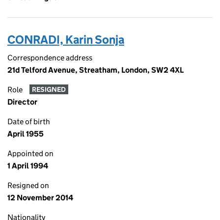
CONRADI, Karin Sonja
Correspondence address
21d Telford Avenue, Streatham, London, SW2 4XL
Role
RESIGNED
Director
Date of birth
April 1955
Appointed on
1 April 1994
Resigned on
12 November 2014
Nationality