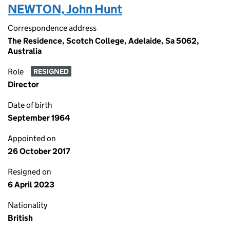
NEWTON, John Hunt
Correspondence address
The Residence, Scotch College, Adelaide, Sa 5062,
Australia
Role
RESIGNED
Director
Date of birth
September 1964
Appointed on
26 October 2017
Resigned on
6 April 2023
Nationality
British