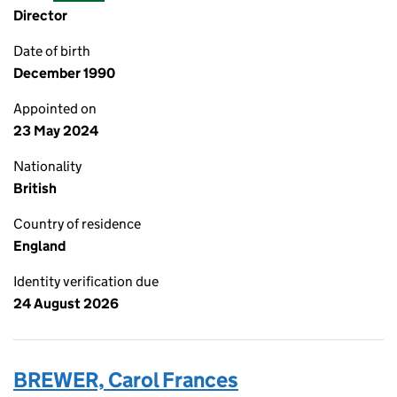
Director
Date of birth
December 1990
Appointed on
23 May 2024
Nationality
British
Country of residence
England
Identity verification due
24 August 2026
BREWER, Carol Frances