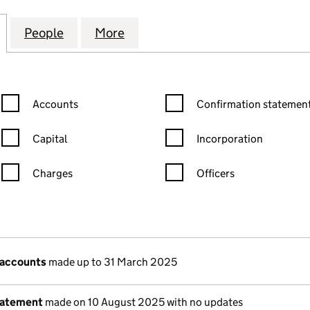
AVENUE MANAGEMENT CO. LIMITED (02158363)
for 21 TELFORD AVENUE MANAGEMENT CO. LIMITED
People
for 21 TELFORD AVENUE MANAGEMENT C
More
for 21 TELFORD AVENUE MANA
Confirmation statement filters, selecting an input will reload the
Confirmation statement filters
Accounts
Confirmation statement
Capital
Incorporation
Charges
Officers
n in a new window)
mpanies House)
 the document filed at Companies House)
 accounts
made up to 31 March 2025
tatement
made on 10 August 2025 with no updates