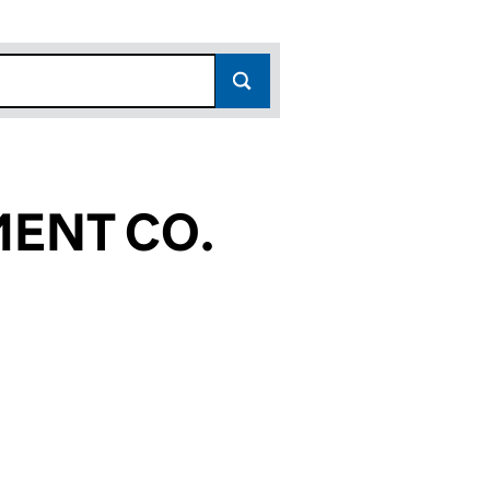
ENT CO.