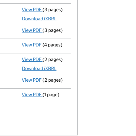
View PDF
(3 pages)
Micro company accounts
made up to 31 Ma
Download iXBRL
View PDF
(3 pages)
Confirmation statement
made on 21 Januar
View PDF
(4 pages)
Confirmation statement
made on 21 Januar
View PDF
(2 pages)
Micro company accounts
made up to 31 Mar
Download iXBRL
View PDF
(2 pages)
Appointment
of Captain Thomas Day as a di
View PDF
(1 page)
Termination of appointment
of Richard Tal