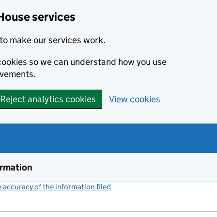
House services
to make our services work.
s cookies so we can understand how you use
ovements.
Reject analytics cookies
View cookies
ormation
accuracy of the information filed
(link opens a new window)