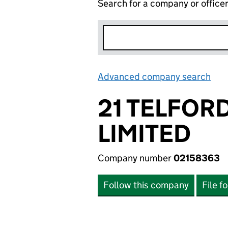
Search for a company or office
Advanced company search
Lin
21 TELFOR
LIMITED
Company number
02158363
Follow this company
File f