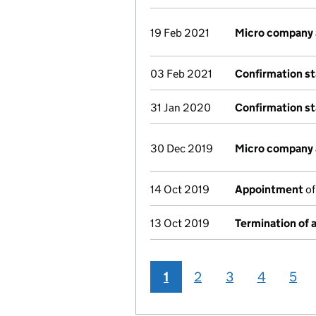
19 Feb 2021
Micro company
03 Feb 2021
Confirmation s
31 Jan 2020
Confirmation s
30 Dec 2019
Micro company
14 Oct 2019
Appointment
of
13 Oct 2019
Termination of
1
2
3
4
5