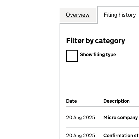
Overview
Company
for 21 TELFORD 
Filing history
Filter by category
Filter by category
Show filing type
Company Results (links ope
Date
(document was filed at Co
Description
(of
20 Aug 2025
Micro company
20 Aug 2025
Confirmation s