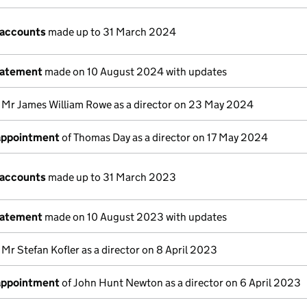
 accounts
made up to 31 March 2024
tatement
made on 10 August 2024 with updates
 Mr James William Rowe as a director on 23 May 2024
 appointment
of Thomas Day as a director on 17 May 2024
 accounts
made up to 31 March 2023
tatement
made on 10 August 2023 with updates
 Mr Stefan Kofler as a director on 8 April 2023
 appointment
of John Hunt Newton as a director on 6 April 2023