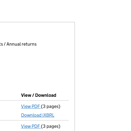
 (02158363)
O. LIMITED (02158363)
GEMENT CO. LIMITED (02158363)
 page.
, selecting an input will reload the page.
s / Annual returns
View / Download
(PDF file, link opens in new window
View PDF
(3 pages)
Micro company accounts
made up to 31 Ma
Download iXBRL
View PDF
(3 pages)
Confirmation statement
made on 10 August