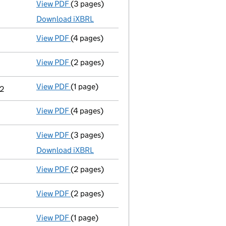
View PDF
(3 pages)
Micro company accounts
made up to 31 Ma
Download iXBRL
View PDF
(4 pages)
Confirmation statement
made on 10 August
View PDF
(2 pages)
Appointment
of Miss Laura Rebecca Gray as
View PDF
(1 page)
Termination of appointment
of Karin Sonja
22
View PDF
(4 pages)
Confirmation statement
made on 21 Januar
View PDF
(3 pages)
Micro company accounts
made up to 31 Mar
Download iXBRL
View PDF
(2 pages)
Director's details changed
for Captain Tho
View PDF
(2 pages)
Appointment
of Miss Siobhan Felicity Caffe
View PDF
(1 page)
Termination of appointment
of Leo Jen as 