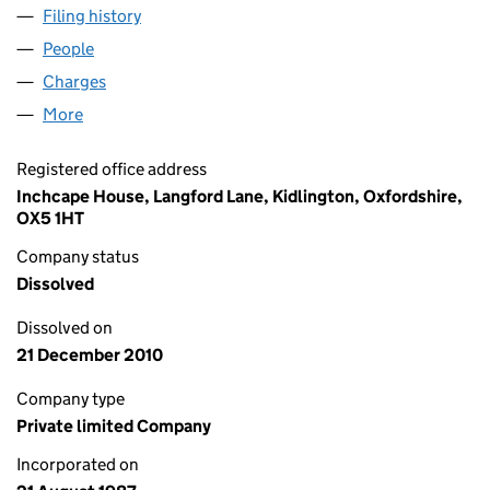
Filing history
for LIND AUTOMOTIVE GROUP LIMITED (02
People
for LIND AUTOMOTIVE GROUP LIMITED (02156239
Charges
for LIND AUTOMOTIVE GROUP LIMITED (021562
More
for LIND AUTOMOTIVE GROUP LIMITED (02156239)
Registered office address
Inchcape House, Langford Lane, Kidlington, Oxfordshire,
OX5 1HT
Company status
Dissolved
Dissolved on
21 December 2010
Company type
Private limited Company
Incorporated on