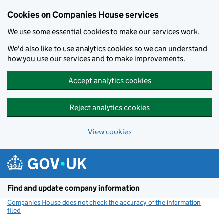
Cookies on Companies House services
We use some essential cookies to make our services work.
We'd also like to use analytics cookies so we can understand
how you use our services and to make improvements.
Accept analytics cookies
Reject analytics cookies
View cookies
Skip to main content
Find and update company information
Companies House does not check the accuracy of the information
filed
(link opens a new window)