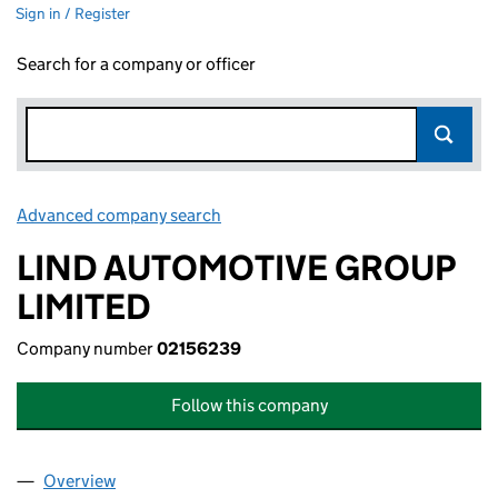
Sign in / Register
Search for a company or officer
Advanced company search
Link opens in new window
LIND AUTOMOTIVE GROUP
LIMITED
Company number
02156239
Follow this company
Overview
Company
for LIND AUTOMOTIVE GROUP LIMITED (02156