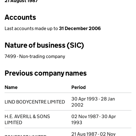
21 August 1987
Accounts
Last accounts made up to
31 December 2006
Nature of business (SIC)
7499 - Non-trading company
Previous company names
Previous company names
Name
Period
30 Apr 1993 - 28 Jan
LIND BODYCENTRE LIMITED
2002
H.E. AVERILL & SONS
02 Nov 1987 - 30 Apr
LIMITED
1993
21 Aug 1987 - 02 Nov